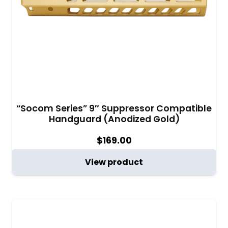
“Socom Series” 9″ Suppressor Compatible
Handguard (Anodized Gold)
$
169.00
View product