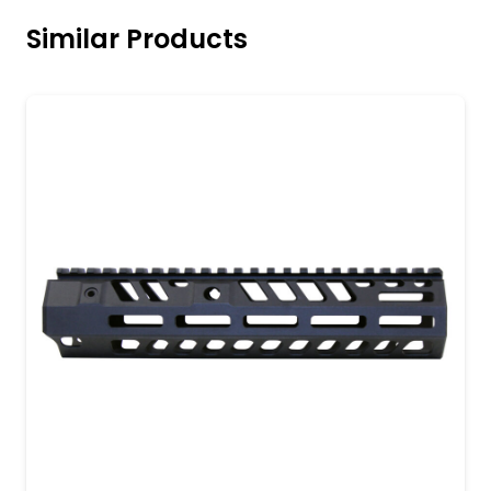
Similar Products