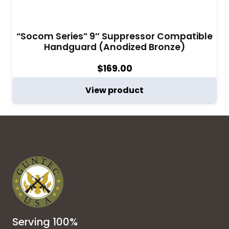
“Socom Series” 9″ Suppressor Compatible
Handguard (Anodized Bronze)
$
169.00
View product
Serving 100%