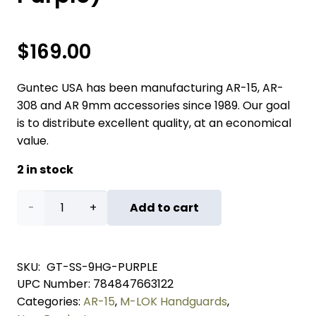
$
169.00
Guntec USA has been manufacturing AR-15, AR-
308 and AR 9mm accessories since 1989. Our goal
is to distribute excellent quality, at an economical
value.
2 in stock
"Socom
Add to cart
Series"
9"
SKU:
GT-SS-9HG-PURPLE
UPC Number:
784847663122
Suppressor
Categories:
AR-15
,
M-LOK Handguards
,