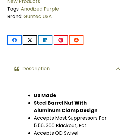
Compatible
New Products
Tags:
Anodized Purple
Handguard
Brand:
Guntec USA
(Anodized
Purple)
quantity
Description
US Made
Steel Barrel Nut With
Aluminum Clamp Design
Accepts Most Suppressors For
5.56, 300 Blackout, Ect.
Accepts QD Swivel