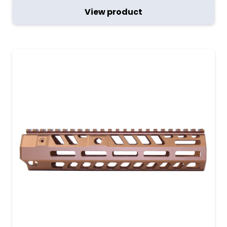
View product