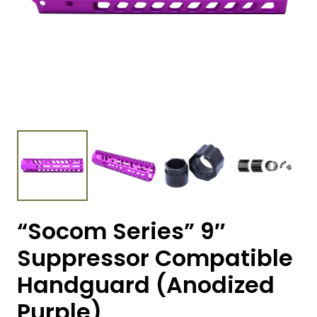
“Socom Series” 9″
Suppressor Compatible
Handguard (Anodized
Purple)