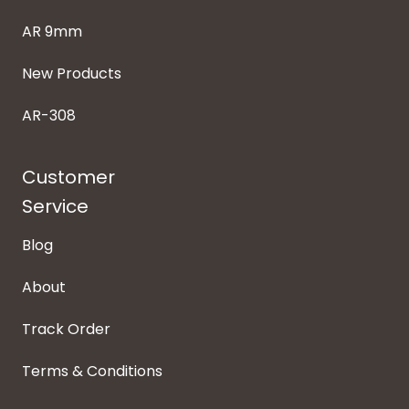
AR 9mm
New Products
AR-308
Customer
Service
Blog
About
Track Order
Terms & Conditions