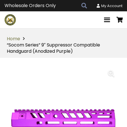
Wholesale Orders Only
My Account
Home
“Socom Series” 9″ Suppressor Compatible
Handguard (Anodized Purple)