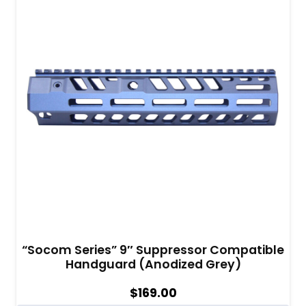
“Socom Series” 9″ Suppressor Compatible
Handguard (Anodized Grey)
$
169.00