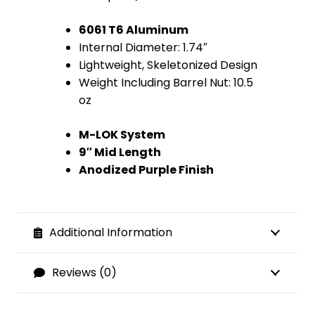
6061 T6 Aluminum
Internal Diameter: 1.74″
Lightweight, Skeletonized Design
Weight Including Barrel Nut: 10.5
oz
M-LOK System
9″ Mid Length
Anodized Purple Finish
Additional Information
Reviews (0)