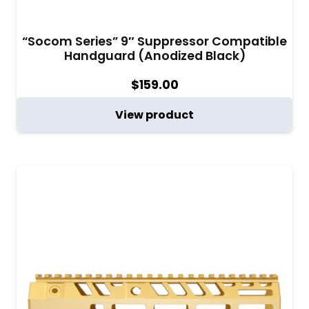
“Socom Series” 9″ Suppressor Compatible
Handguard (Anodized Black)
$
159.00
View product