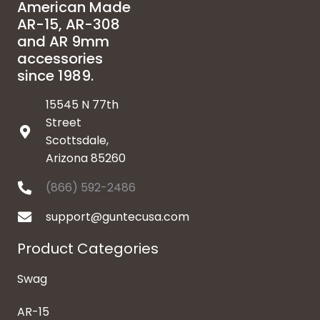
American Made
AR-15, AR-308
and AR 9mm
accessories
since 1989.
15545 N 77th
Street
Scottsdale,
Arizona 85260
(866) 592-2486
support@guntecusa.com
Product Categories
Swag
AR-15