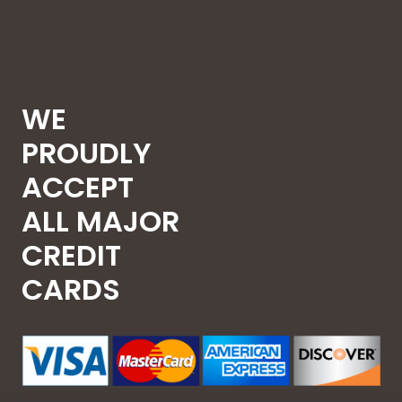
WE
PROUDLY
ACCEPT
ALL MAJOR
CREDIT
CARDS