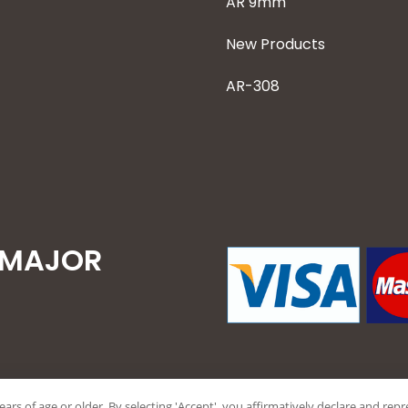
AR 9mm
New Products
AR-308
 MAJOR
years of age or older. By selecting 'Accept', you affirmatively declare and re