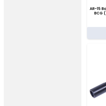
AR-15 Bo
BCG (