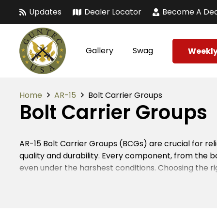
Updates
Dealer Locator
Become A Dea
Gallery
Swag
Weekly
Home
AR-15
Bolt Carrier Groups
Bolt Carrier Groups
AR-15 Bolt Carrier Groups (BCGs) are crucial for 
quality and durability. Every component, from the bo
even under the harshest conditions. Choosing the ri
are upgrading or building from scratch, selecting 
In the firearms industry, attention to detail is para
to ensure flawless functionality. When assembled, th