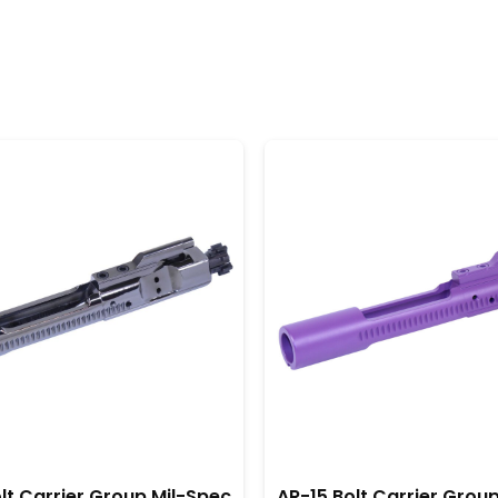
llation, allowing enthusiasts and professionals alike to en
rocess.
ir long-lasting durability. This means they can endure
hunting, or tactical applications, these BCGs maintain the
eplacements, saving time and money in the long run.
ity matter, American-made AR-15 bolt carrier groups stand
nclusion, this investment not only enhances your AR-15 b
lt Carrier Group Mil-Spec
AR-15 Bolt Carrier Grou