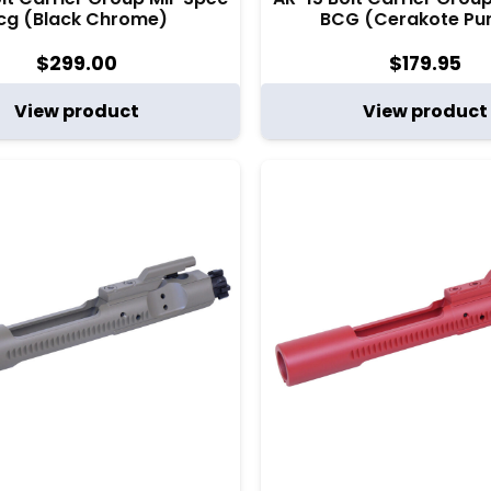
cg (Black Chrome)
BCG (Cerakote Pur
$
299.00
$
179.95
View product
View product