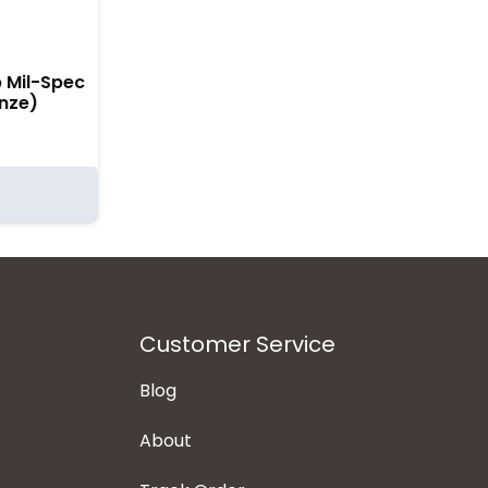
p Mil-Spec
nze)
Customer Service
Blog
About