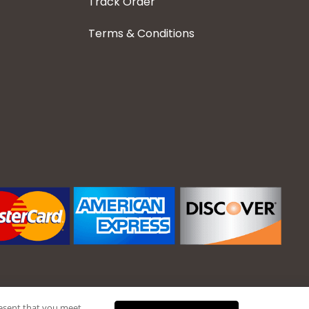
Track Order
Terms & Conditions
present that you meet