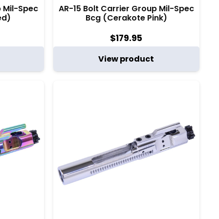
p Mil-Spec
AR-15 Bolt Carrier Group Mil-Spec
ed)
Bcg (Cerakote Pink)
$
179.95
View product