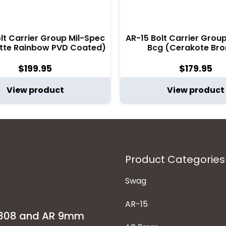
lt Carrier Group Mil-Spec
AR-15 Bolt Carrier Grou
tte Rainbow PVD Coated)
Bcg (Cerakote Bro
$
199.95
$
179.95
View product
View product
Product Categories
Swag
AR-15
-308 and AR 9mm