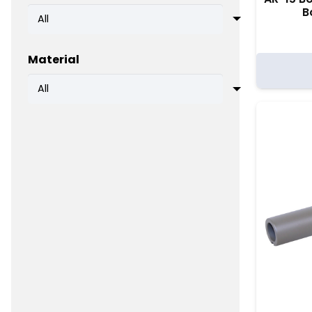
B
Material