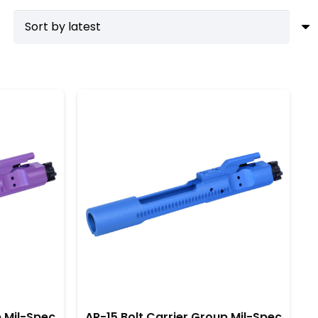
hance their rifles with minimal effort. Consequently,
 thousands of rounds without compromising
ir integrity. Furthermore, investing in a quality
 out. By choosing a top-tier BCG, you ensure that
ut also provides peace of mind knowing your firearm
p Mil-Spec
AR-15 Bolt Carrier Group Mil-Spec