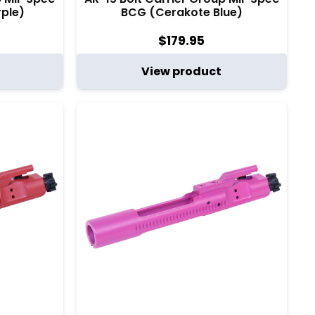
ple)
BCG (Cerakote Blue)
$
179.95
View product