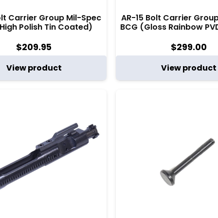
lt Carrier Group Mil-Spec
AR-15 Bolt Carrier Grou
High Polish Tin Coated)
BCG (Gloss Rainbow PV
$
209.95
$
299.00
View product
View product