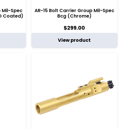
p Mil-Spec
AR-15 Bolt Carrier Group Mil-Spec
D Coated)
Bcg (Chrome)
$
299.00
View product