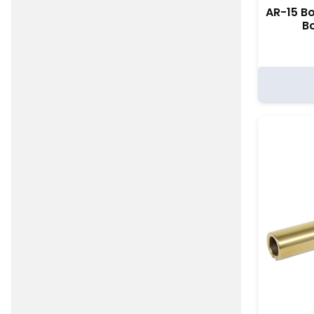
AR-15 Bo
Bc