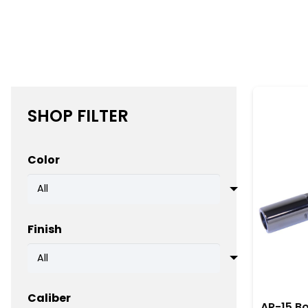
these bolt carrier groups are designed for easy insta
upgrading your AR-15 becomes a straightforward p
Additionally, American-made BCGs are known for the
performance. Whether used for competition shooting, 
bolt carrier group reduces the need for frequent r
SHOP FILTER
Ultimately, when precision, reliability, and durabil
your firearm remains ready for any challenge. In co
Color
is equipped with the best components available.
Finish
Caliber
AR-15 Bo