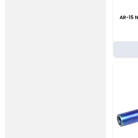
AR-15 N