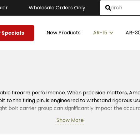
ler
Wholesale Orders Only
New Products
AR-15
AR-3
 Specials
reliable firearm performance. When precision matters, A
lt to the firing pin, is engineered to withstand rigorous 
ght bolt carrier group can significantly impact the accu
a top-tier BCG guarantees consistent performance.
Show More
mount. Therefore, BCGs made in the USA are crafted with thi
ese parts create a seamless cycling process, essential for