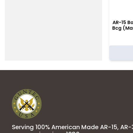
AR-15 Bo
Bcg (Ma
Serving 100% American Made AR-15, AR