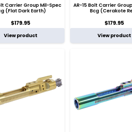
lt Carrier Group Mil-Spec
AR-15 Bolt Carrier Grou
g (Flat Dark Earth)
Bcg (Cerakote R
$
179.95
$
179.95
View product
View product