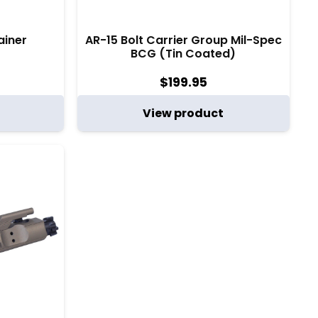
ainer
AR-15 Bolt Carrier Group Mil-Spec
BCG (Tin Coated)
$
199.95
View product