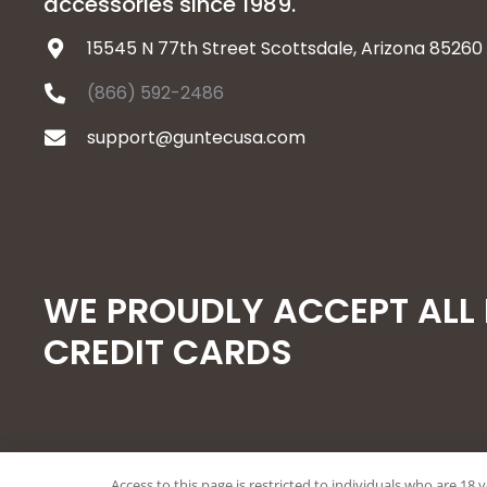
accessories since 1989.
15545 N 77th Street Scottsdale, Arizona 85260
(866) 592-2486
support@guntecusa.com
WE PROUDLY ACCEPT ALL
CREDIT CARDS
Access to this page is restricted to individuals who are 18 