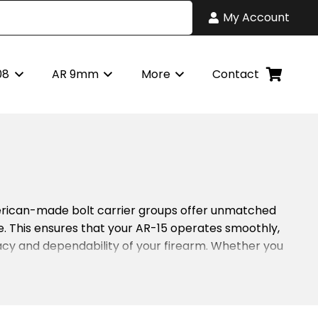
My Account
08
AR 9mm
More
Contact
merican-made bolt carrier groups offer unmatched
use. This ensures that your AR-15 operates smoothly,
racy and dependability of your firearm. Whether you
s principle in mind. Every bolt and carrier is tested
 maintaining your AR-15’s reliability. Furthermore,