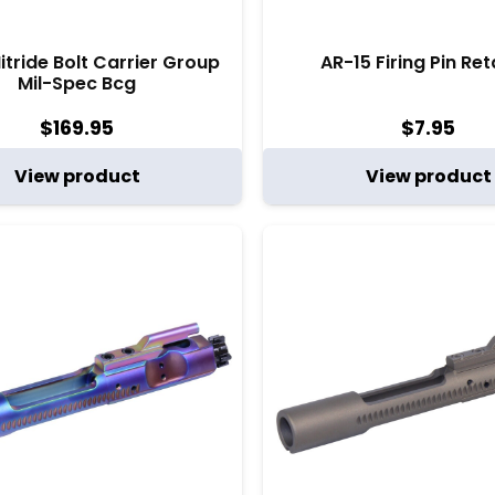
itride Bolt Carrier Group
AR-15 Firing Pin Ret
Mil-Spec Bcg
$
169.95
$
7.95
View product
View product