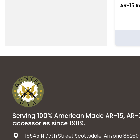
AR-15 Ro
Serving 100% American Made AR-15, AR
accessories since 1989.
15545 N 77th Street Scottsdale, Arizona 85260