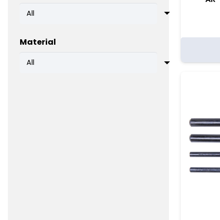
Material