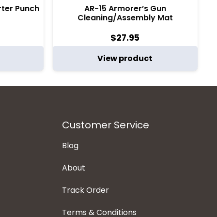
arter Punch
AR-15 Armorer’s Gun
Cleaning/Assembly Mat
$
27.95
View product
Customer Service
Blog
About
Track Order
Terms & Conditions