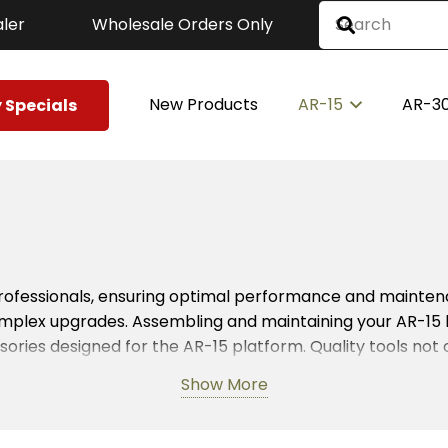
ler
Wholesale Orders Only
New Products
AR-15
AR-3
 Specials
professionals, ensuring optimal performance and maintena
complex upgrades. Assembling and maintaining your AR-15
ies designed for the AR-15 platform. Quality tools no
Show More
Whether you need wrenches, punches, or specialized kits, 
n these tools for routine maintenance, ensuring their AR-