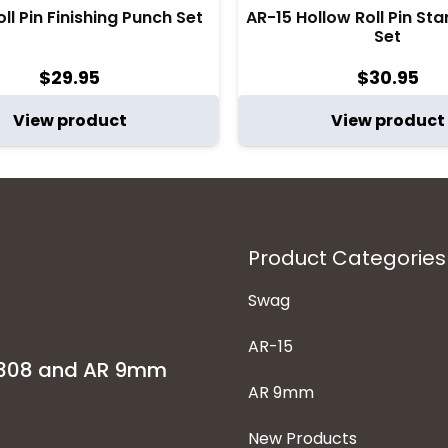
ll Pin Finishing Punch Set
AR-15 Hollow Roll Pin St
Set
$
29.95
$
30.95
View product
View product
Product Categories
Swag
AR-15
-308 and AR 9mm
AR 9mm
New Products