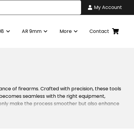
My Account
08
AR 9mm
More
Contact
nce of firearms. Crafted with precision, these tools
 becomes seamless with the right equipment,
t only make the process smoother but also enhance
each tool serves a specific purpose, enhancing the
15 remains in peak condition. With durable