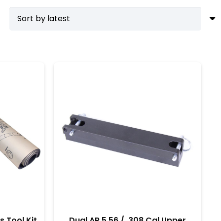
ime. For those committed to American craftsmanship,
b reduces the risk of damage and ensures precision in
tandards. Moreover, having these tools on hand
the difference, allowing you to get the most out of
s Tool Kit
Dual AR 5.56 / .308 Cal Upper