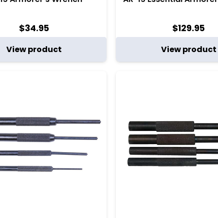
$
34.95
$
129.95
View product
View product