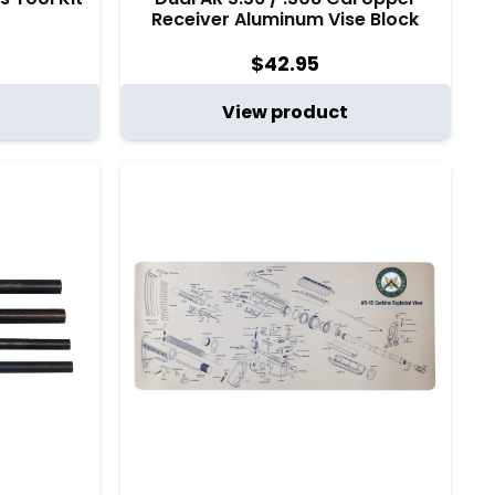
Receiver Aluminum Vise Block
$
42.95
View product