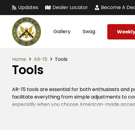
Updates
Dealer Locator
Become A Dea
Gallery
Swag
Weekly
Home
AR-15
Tools
Tools
AR-15 tools are essential for both enthusiasts and 
facilitate everything from simple adjustments to 
especially when you choose American-made accessor
the longevity and reliability of your firearm.
When it comes to AR-15 tools, versatility matters. 
overall user experience. Many firearm owners rely o