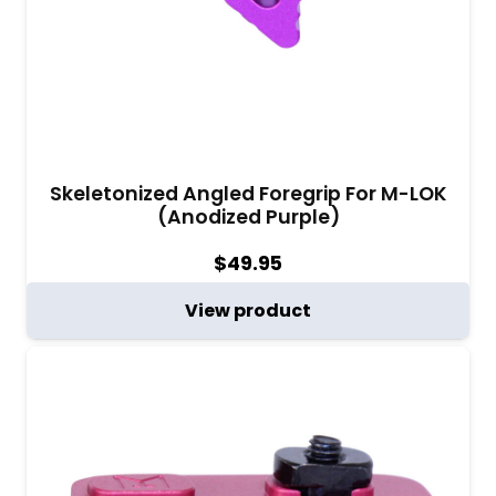
Skeletonized Angled Foregrip For M-LOK
(Anodized Purple)
$
49.95
View product