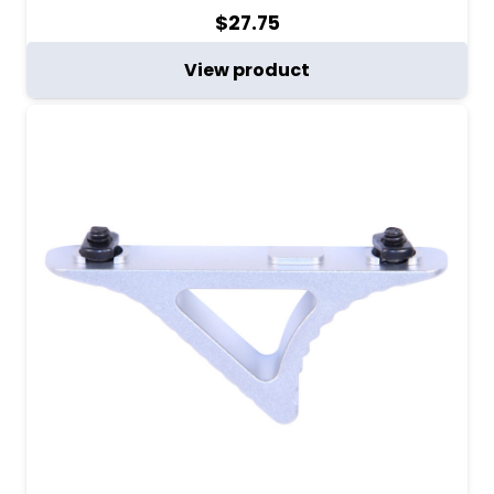
$
27.75
View product