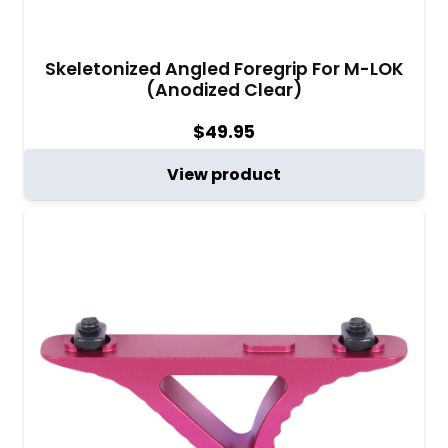
Skeletonized Angled Foregrip For M-LOK
(Anodized Clear)
$
49.95
View product