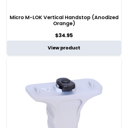
Micro M-LOK Vertical Handstop (Anodized
Orange)
$
34.95
View product