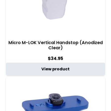
Micro M-LOK Vertical Handstop (Anodized
Clear)
$
34.95
View product