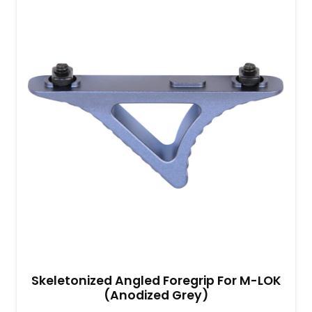
Skeletonized Angled Foregrip For M-LOK
(Anodized Grey)