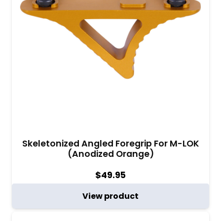
Skeletonized Angled Foregrip For M-LOK
(Anodized Orange)
$
49.95
View product