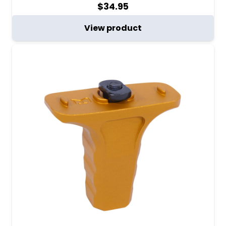
$
34.95
View product