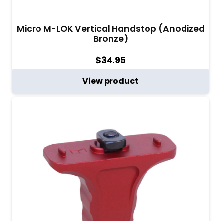
Micro M-LOK Vertical Handstop (Anodized
Bronze)
$
34.95
View product