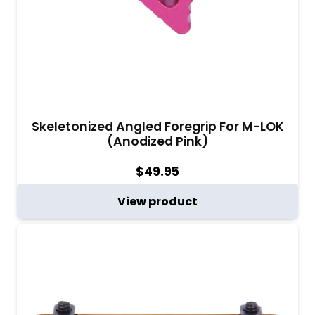
Skeletonized Angled Foregrip For M-LOK
(Anodized Pink)
$
49.95
View product