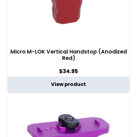
Micro M-LOK Vertical Handstop (Anodized
Red)
$
34.95
View product