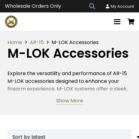
Wholesale Orders Only
My Account
Home
AR-15
M-LOK Accessories
M-LOK Accessories
Explore the versatility and performance of AR-15
M-LOK accessories designed to enhance your
firearm experience. M-LOK systems offer a sleek,
lightweight platform, making them a favorite
Show More
among firearm enthusiasts. These accessories
enable quick and secure attachment of various
tactical gear, such as grips, lights, and optics. By
optimizing your AR-15 with M-LOK components,
you ensure a reliable and efficient setup, whether