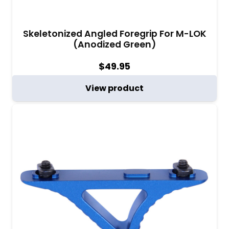
Skeletonized Angled Foregrip For M-LOK
(Anodized Green)
$
49.95
View product