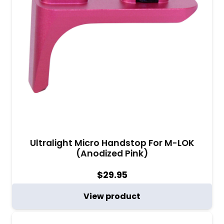
Ultralight Micro Handstop For M-LOK
(Anodized Pink)
$
29.95
View product