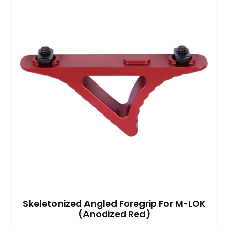
Skeletonized Angled Foregrip For M-LOK
(Anodized Red)