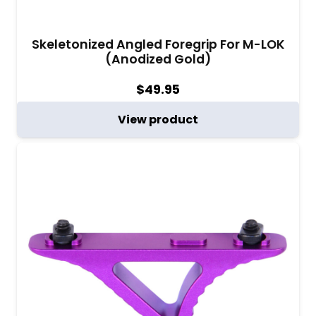
Skeletonized Angled Foregrip For M-LOK
(Anodized Gold)
$
49.95
View product