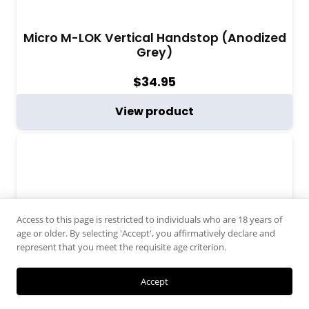
Micro M-LOK Vertical Handstop (Anodized
Grey)
$
34.95
View product
Access to this page is restricted to individuals who are 18 years of
age or older. By selecting 'Accept', you affirmatively declare and
represent that you meet the requisite age criterion.
Accept