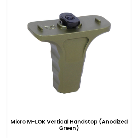
Micro M-LOK Vertical Handstop (Anodized
Green)