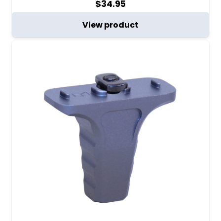
$
34.95
View product