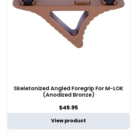
Skeletonized Angled Foregrip For M-LOK
(Anodized Bronze)
$
49.95
View product