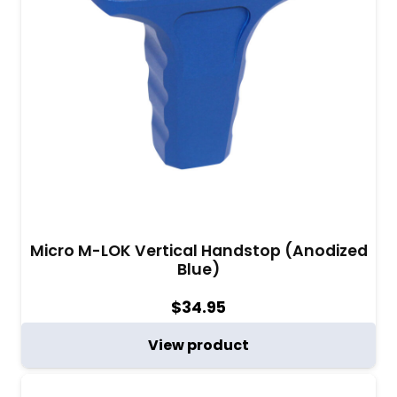
Micro M-LOK Vertical Handstop (Anodized
Blue)
$
34.95
View product