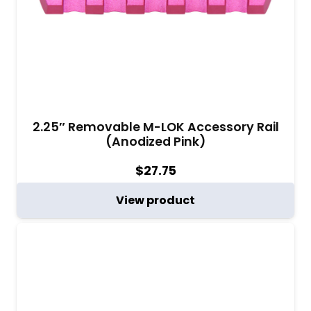
distribution. As you upgrade your AR-15, these M-
LOK accessories prove to be essential
components that elevate your firearm’s
capabilities. Experience the difference that quality
American-made M-LOK accessories bring to your
AR-15, ensuring every shot counts.
2.25″ Removable M-LOK Accessory Rail
(Anodized Pink)
$
27.75
View product