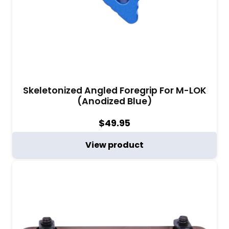
Skeletonized Angled Foregrip For M-LOK
(Anodized Blue)
$
49.95
View product