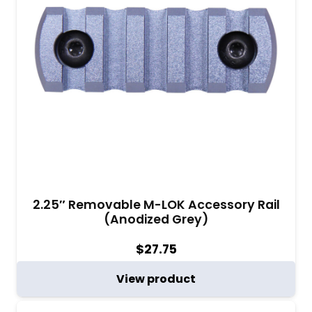
2.25″ Removable M-LOK Accessory Rail
(Anodized Grey)
$
27.75
View product