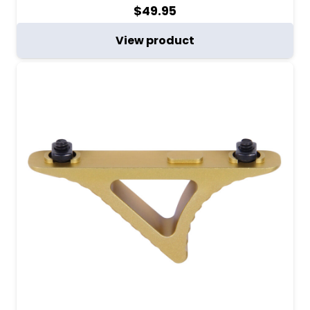
$
49.95
View product