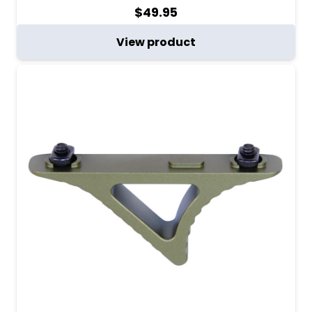
$
49.95
View product