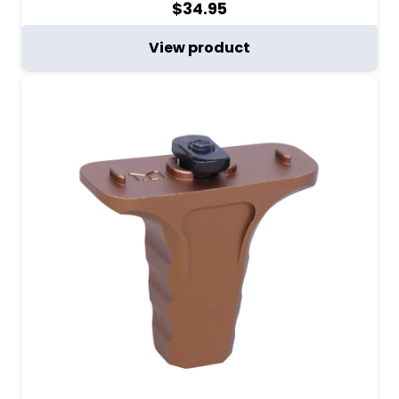
$
34.95
View product