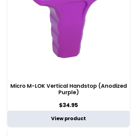
Micro M-LOK Vertical Handstop (Anodized
Purple)
$
34.95
View product