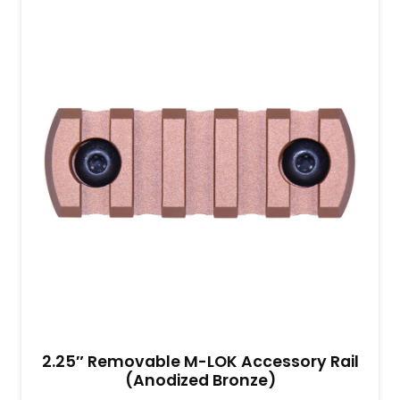
2.25″ Removable M-LOK Accessory Rail
(Anodized Bronze)