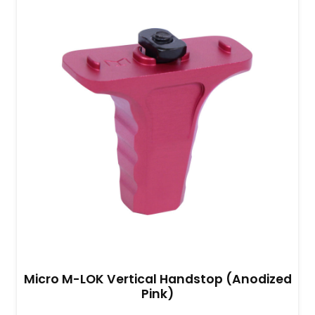
Micro M-LOK Vertical Handstop (Anodized
Pink)