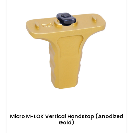
Micro M-LOK Vertical Handstop (Anodized
Gold)