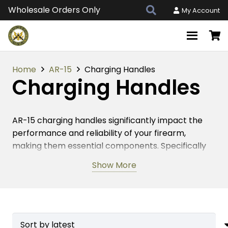
Wholesale Orders Only
My Account
Home
AR-15
Charging Handles
Charging Handles
AR-15 charging handles significantly impact the
performance and reliability of your firearm,
making them essential components. Specifically
designed for smooth and efficient operation, these
Show More
handles allow for quick and easy rifle charging.
Guntec USA crafts AR-15 charging handles with
precision and durability, ensuring they meet
firearms enthusiasts’ rigorous demands.