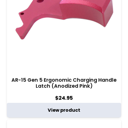
AR-15 Gen 5 Ergonomic Charging Handle
Latch (Anodized Pink)
$
24.95
View product