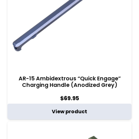
AR-15 Ambidextrous “Quick Engage”
Charging Handle (Anodized Grey)
$
69.95
View product