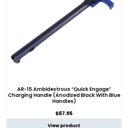
AR-15 Ambidextrous “Quick Engage”
Charging Handle (Anodized Black With Blue
Handles)
$
67.95
View product