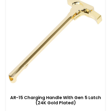
AR-15 Charging Handle With Gen 5 Latch
(24K Gold Plated)