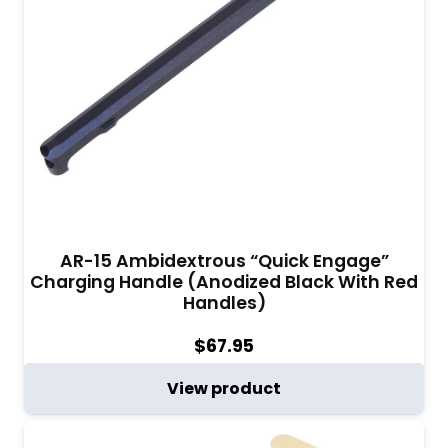
AR-15 Ambidextrous “Quick Engage”
Charging Handle (Anodized Black With Red
Handles)
$
67.95
View product