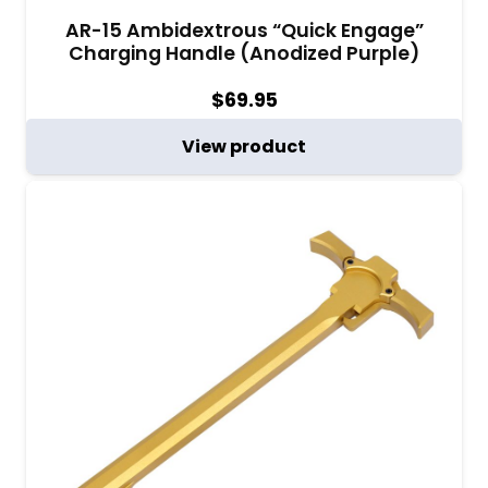
AR-15 Ambidextrous “Quick Engage”
Charging Handle (Anodized Purple)
$
69.95
View product