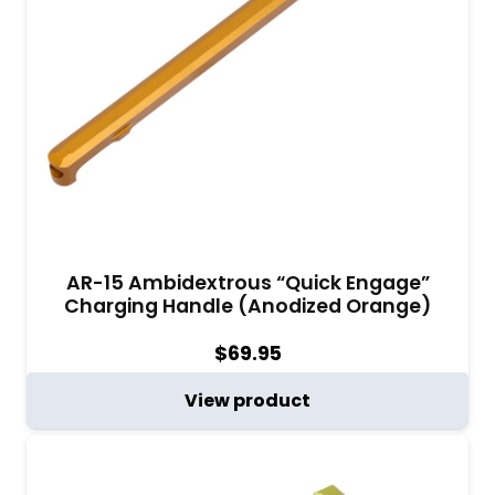
AR-15 Ambidextrous “Quick Engage”
Charging Handle (Anodized Orange)
$
69.95
View product