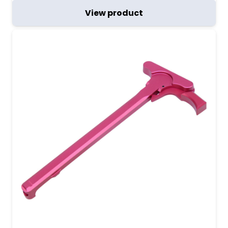
View product