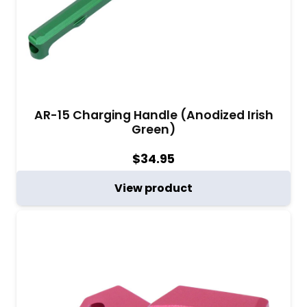
AR-15 Charging Handle (Anodized Irish
Green)
$
34.95
View product