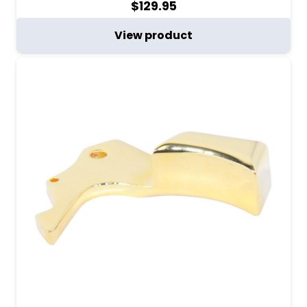
$
129.95
View product