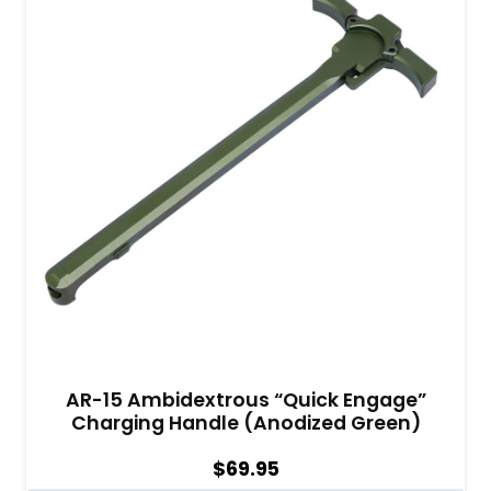
AR-15 Ambidextrous “Quick Engage”
Charging Handle (Anodized Green)
$
69.95