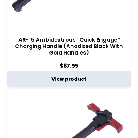
AR-15 Ambidextrous “Quick Engage”
Charging Handle (Anodized Black With
Gold Handles)
$
67.95
View product