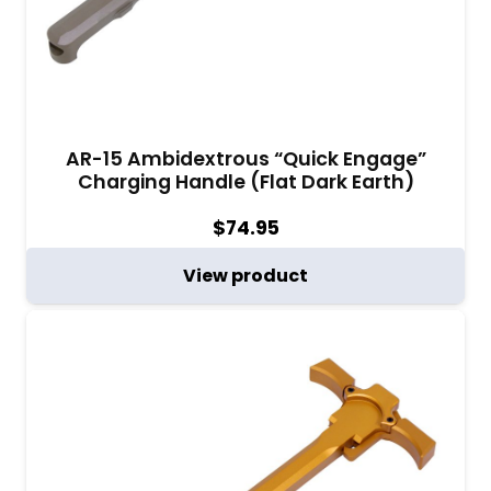
AR-15 Ambidextrous “Quick Engage”
Charging Handle (Flat Dark Earth)
$
74.95
View product