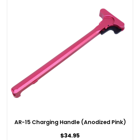
AR-15 Charging Handle (Anodized Pink)
$
34.95