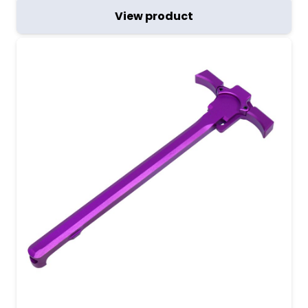
View product