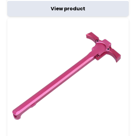
View product