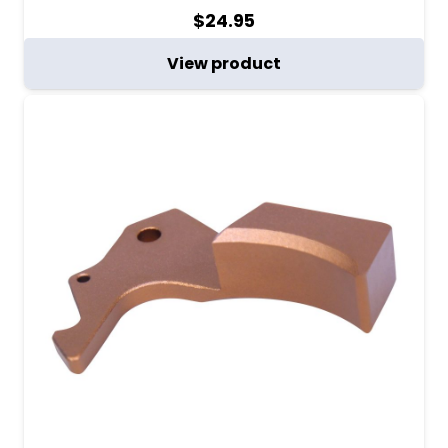
$
24.95
View product