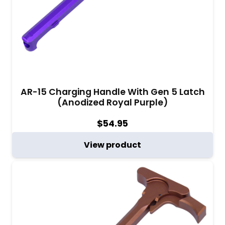
AR-15 Charging Handle With Gen 5 Latch
(Anodized Royal Purple)
$
54.95
View product