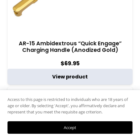
AR-15 Ambidextrous “Quick Engage”
Charging Handle (Anodized Gold)
$
69.95
View product
Access to this page is restricted to individuals who are 18 years of
age or older. By selecting 'Accept', you affirmatively declare and
represent that you meet the requisite age criterion.
Accept