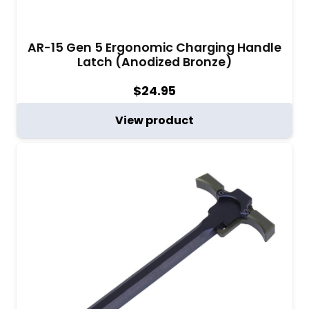
AR-15 Gen 5 Ergonomic Charging Handle
Latch (Anodized Bronze)
$
24.95
View product