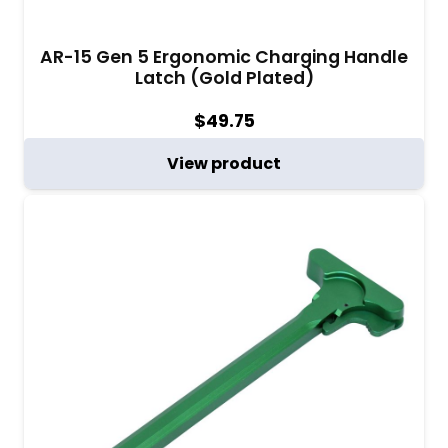
AR-15 Gen 5 Ergonomic Charging Handle
Latch (Gold Plated)
$
49.75
View product