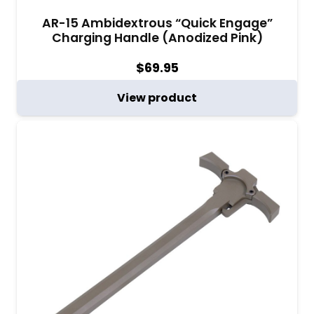
AR-15 Ambidextrous “Quick Engage”
Charging Handle (Anodized Pink)
$
69.95
View product