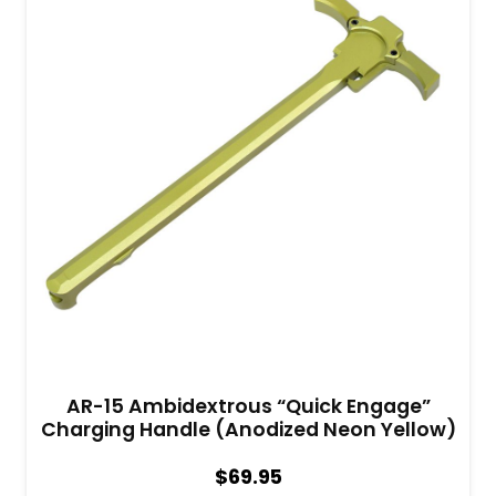
AR-15 Ambidextrous “Quick Engage”
Charging Handle (Anodized Neon Yellow)
$
69.95