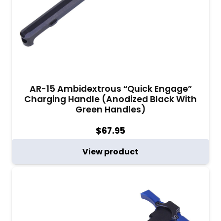
AR-15 Ambidextrous “Quick Engage”
Charging Handle (Anodized Black With
Green Handles)
$
67.95
View product