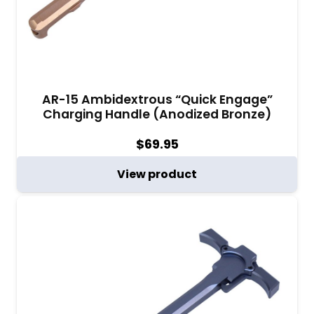
AR-15 Ambidextrous “Quick Engage”
Charging Handle (Anodized Bronze)
$
69.95
View product