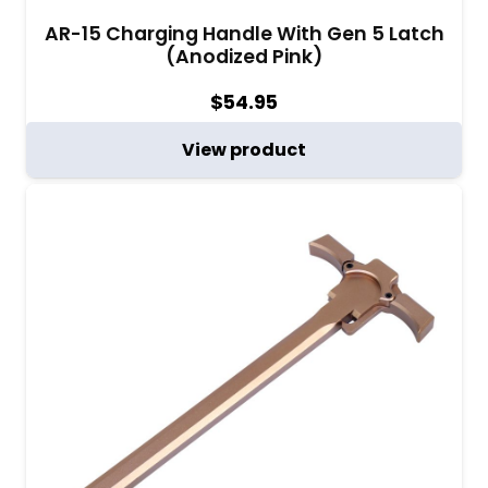
AR-15 Charging Handle With Gen 5 Latch
(Anodized Pink)
$
54.95
View product