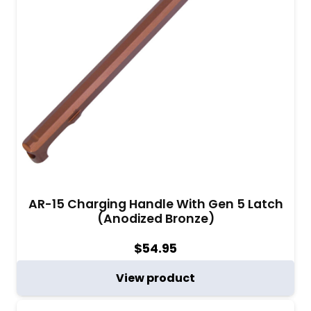
AR-15 Charging Handle With Gen 5 Latch
(Anodized Bronze)
$
54.95
View product