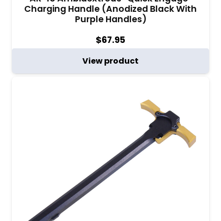
Charging Handle (Anodized Black With
Purple Handles)
$
67.95
View product