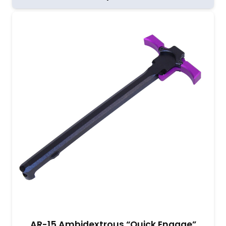
AR-15 Ambidextrous “Quick Engage”