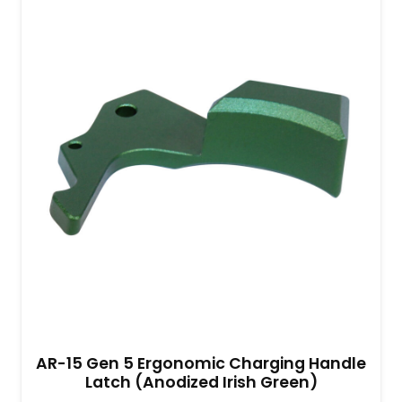
AR-15 Gen 5 Ergonomic Charging Handle
Latch (Anodized Irish Green)