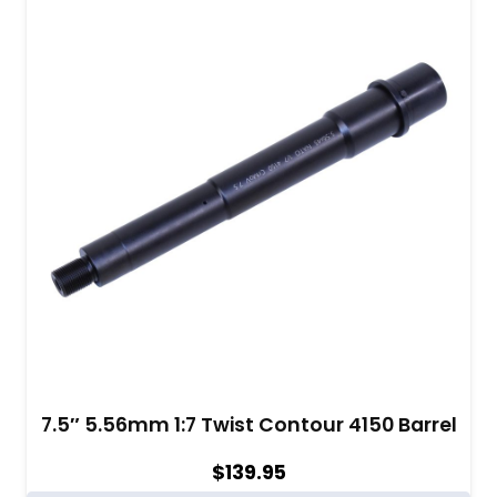
7.5″ 5.56mm 1:7 Twist Contour 4150 Barrel
$
139.95