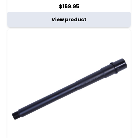
$
169.95
View product