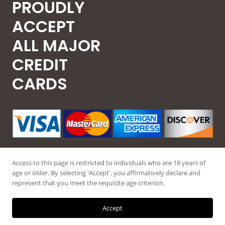
PROUDLY
ACCEPT
ALL MAJOR
CREDIT
CARDS
Access to this page is restricted to individuals who are 18 years of
age or older. By selecting 'Accept', you affirmatively declare and
represent that you meet the requisite age criterion.
© 2026 Guntec USA, All Rights Reserved.
Accept