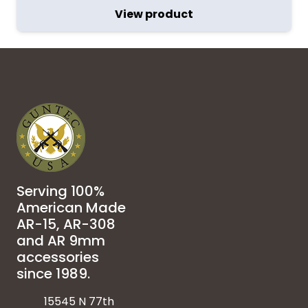
View product
Serving 100%
American Made
AR-15, AR-308
and AR 9mm
accessories
since 1989.
15545 N 77th