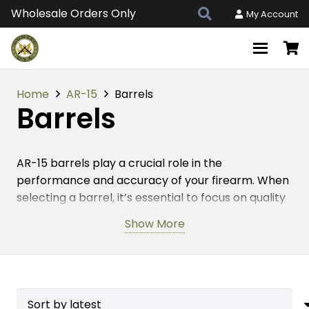
Wholesale Orders Only
My Account
Home
AR-15
Barrels
Barrels
AR-15 barrels play a crucial role in the
performance and accuracy of your firearm. When
selecting a barrel, it’s essential to focus on quality
and craftsmanship. American-made AR-15 barrels
Show More
are known for their superior durability and
precision, ensuring that your rifle operates at its
best. The right barrel can enhance your shooting
experience by providing consistent accuracy and
reliability. With a variety of lengths and materials