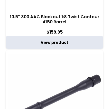
10.5″ 300 AAC Blackout 1:8 Twist Contour
4150 Barrel
$
159.95
View product