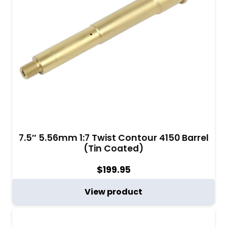
7.5″ 5.56mm 1:7 Twist Contour 4150 Barrel
(Tin Coated)
$
199.95
View product