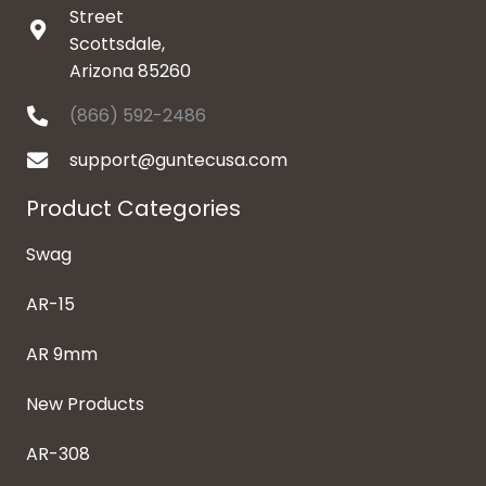
Street
Scottsdale,
Arizona 85260
(866) 592-2486
support@guntecusa.com
Product Categories
Swag
AR-15
AR 9mm
New Products
AR-308