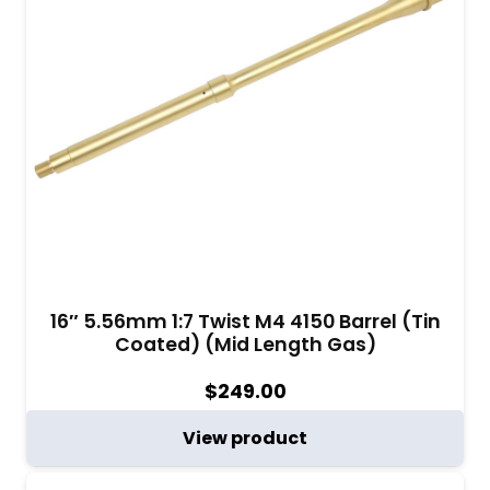
16″ 5.56mm 1:7 Twist M4 4150 Barrel (Tin
Coated) (Mid Length Gas)
$
249.00
View product