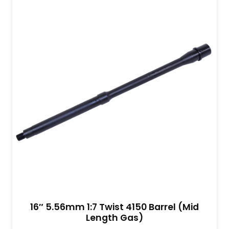
16″ 5.56mm 1:7 Twist 4150 Barrel (Mid
Length Gas)