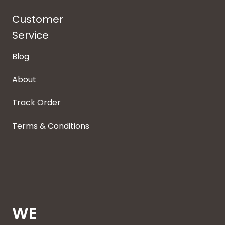
Customer
Service
Blog
About
Track Order
Terms & Conditions
WE