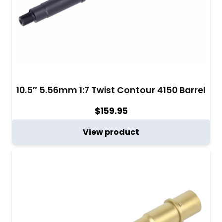
10.5″ 5.56mm 1:7 Twist Contour 4150 Barrel
$
159.95
View product