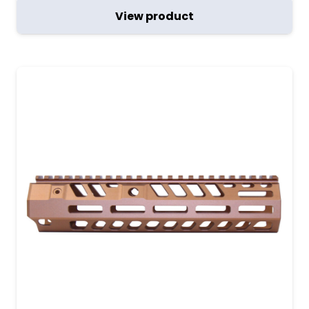
View product