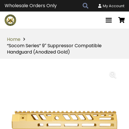
Wholesale Orders Only
My Account
Home
“Socom Series” 9″ Suppressor Compatible
Handguard (Anodized Gold)