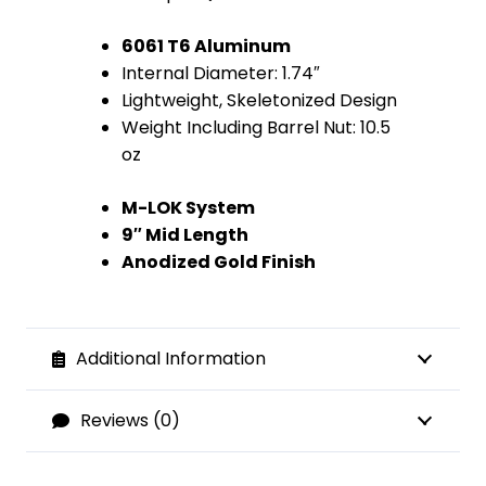
6061 T6 Aluminum
Internal Diameter: 1.74″
Lightweight, Skeletonized Design
Weight Including Barrel Nut: 10.5
oz
M-LOK System
9″ Mid Length
Anodized Gold Finish
Additional Information
Reviews (0)