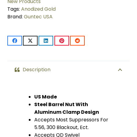
Compatible
New Products
Tags:
Anodized Gold
Handguard
Brand:
Guntec USA
(Anodized
Gold)
quantity
Description
US Made
Steel Barrel Nut With
Aluminum Clamp Design
Accepts Most Suppressors For
5.56, 300 Blackout, Ect.
Accepts QD Swivel