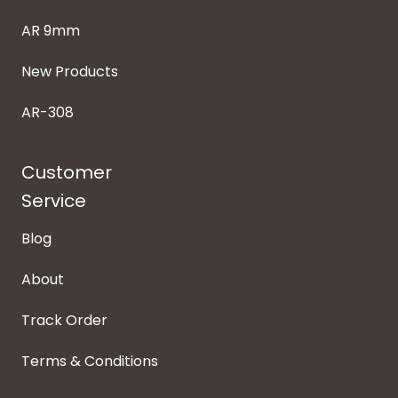
AR 9mm
New Products
AR-308
Customer
Service
Blog
About
Track Order
Terms & Conditions