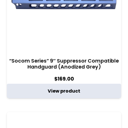
“Socom Series” 9″ Suppressor Compatible
Handguard (Anodized Grey)
$
169.00
View product