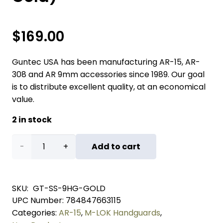
$
169.00
Guntec USA has been manufacturing AR-15, AR-
308 and AR 9mm accessories since 1989. Our goal
is to distribute excellent quality, at an economical
value.
2 in stock
"Socom
Add to cart
Series"
9"
SKU:
GT-SS-9HG-GOLD
UPC Number:
784847663115
Suppressor
Categories:
AR-15
,
M-LOK Handguards
,