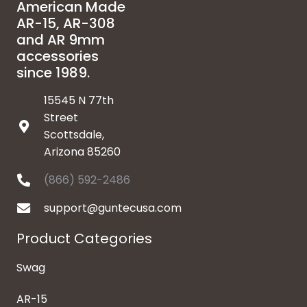
American Made
AR-15, AR-308
and AR 9mm
accessories
since 1989.
15545 N 77th
Street
Scottsdale,
Arizona 85260
(866) 592-2486
support@guntecusa.com
Product Categories
Swag
AR-15