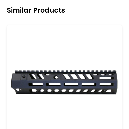
Similar Products