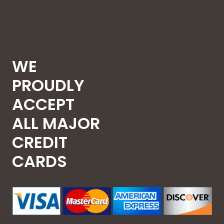
WE
PROUDLY
ACCEPT
ALL MAJOR
CREDIT
CARDS