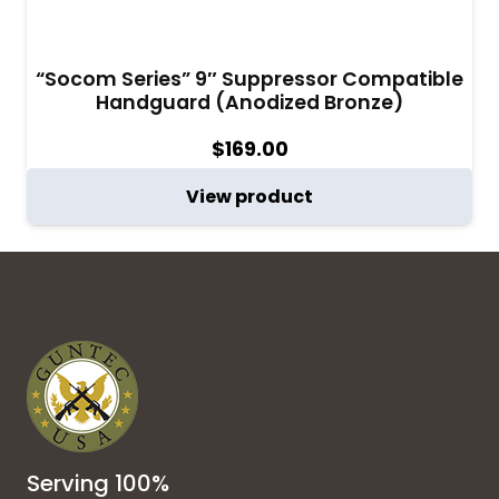
“Socom Series” 9″ Suppressor Compatible
Handguard (Anodized Bronze)
$
169.00
View product
Serving 100%