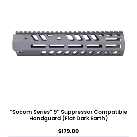
“Socom Series” 9″ Suppressor Compatible
Handguard (Flat Dark Earth)
$
179.00