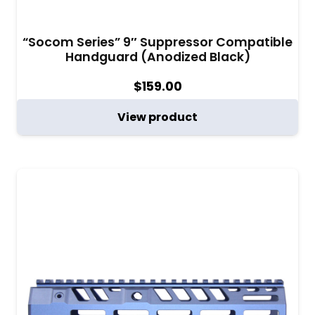
“Socom Series” 9″ Suppressor Compatible
Handguard (Anodized Black)
$
159.00
View product