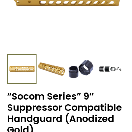
“Socom Series” 9″
Suppressor Compatible
Handguard (Anodized
Gold)