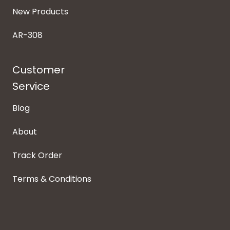
New Products
AR-308
Customer
Service
Blog
About
Track Order
Terms & Conditions