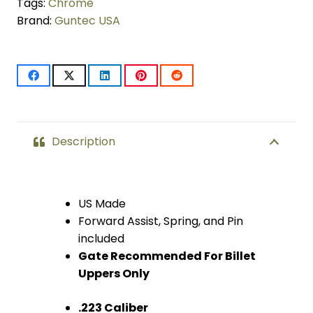
Kit
Tags:
Chrome
Brand:
Guntec USA
With
Gen
3
Dust
Cover
Description
(Chrome)
quantity
US Made
Forward Assist, Spring, and Pin
included
Gate Recommended For Billet
Uppers Only
.223 Caliber