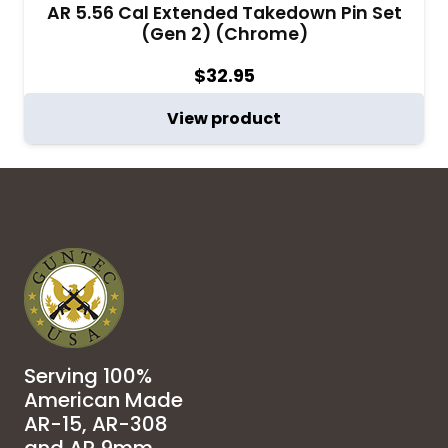
AR 5.56 Cal Extended Takedown Pin Set
(Gen 2) (Chrome)
$
32.95
View product
Serving 100%
American Made
AR-15, AR-308