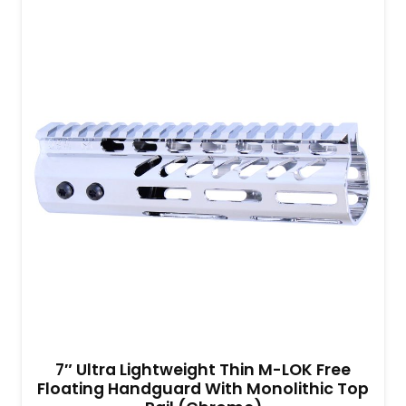
7″ Ultra Lightweight Thin M-LOK Free
Floating Handguard With Monolithic Top