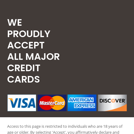
WE
PROUDLY
ACCEPT
ALL MAJOR
CREDIT
CARDS
Access to this page is restricted to individuals who are 18 years of
age or older. By selecting 'Accept', you affirmatively declare and