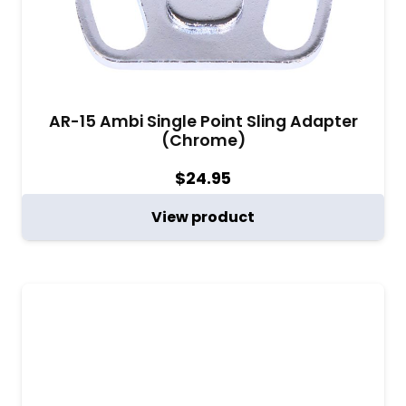
AR-15 Ambi Single Point Sling Adapter
(Chrome)
$
24.95
View product