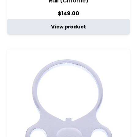
Rail (Chrome)
$
149.00
View product