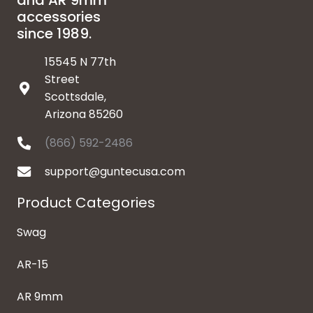
and AR 9mm
accessories
since 1989.
15545 N 77th
Street
Scottsdale,
Arizona 85260
(866) 592-2486
support@guntecusa.com
Product Categories
Swag
AR-15
AR 9mm