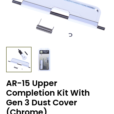
AR-15 Upper
Completion Kit With
Gen 3 Dust Cover
(Chrome)