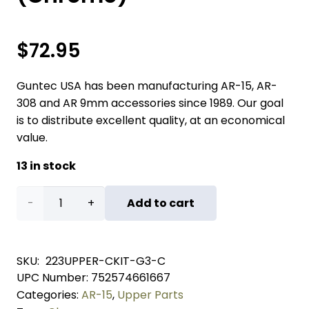
$
72.95
Guntec USA has been manufacturing AR-15, AR-
308 and AR 9mm accessories since 1989. Our goal
is to distribute excellent quality, at an economical
value.
13 in stock
AR-
Add to cart
15
Upper
SKU:
223UPPER-CKIT-G3-C
UPC Number:
752574661667
Completion
Categories:
AR-15
,
Upper Parts