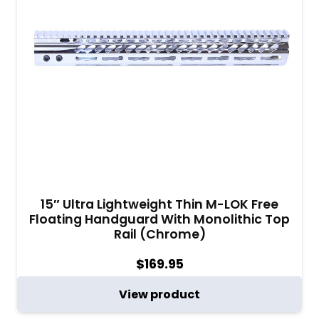
15″ Ultra Lightweight Thin M-LOK Free
Floating Handguard With Monolithic Top
Rail (Chrome)
$
169.95
View product