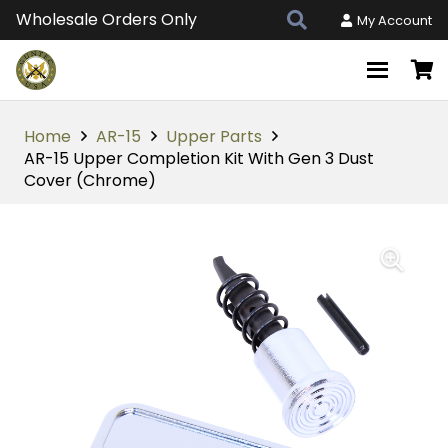
Wholesale Orders Only
My Account
Home
AR-15
Upper Parts
AR-15 Upper Completion Kit With Gen 3 Dust
Cover (Chrome)