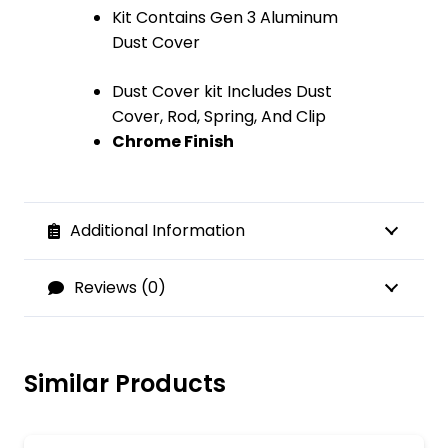
Kit Contains Gen 3 Aluminum
Dust Cover
Dust Cover kit Includes Dust
Cover, Rod, Spring, And Clip
Chrome Finish
Additional Information
Reviews (0)
Similar Products