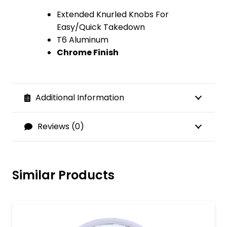
Extended Knurled Knobs For
Easy/Quick Takedown
T6 Aluminum
Chrome Finish
Additional Information
Reviews (0)
Similar Products