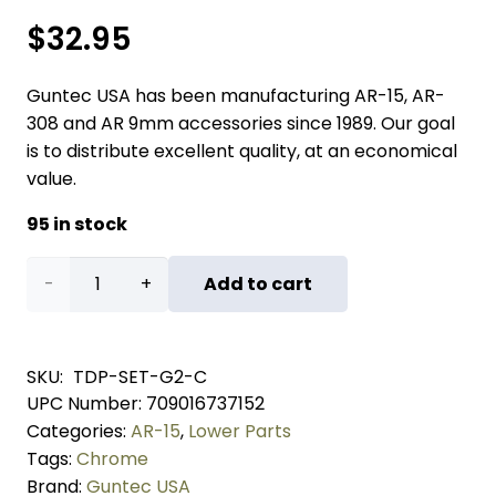
$
32.95
Guntec USA has been manufacturing AR-15, AR-
308 and AR 9mm accessories since 1989. Our goal
is to distribute excellent quality, at an economical
value.
95 in stock
AR
Add to cart
5.56
Cal
SKU:
TDP-SET-G2-C
UPC Number:
709016737152
Extended
Categories:
AR-15
,
Lower Parts
Takedown
Tags:
Chrome
Brand:
Guntec USA