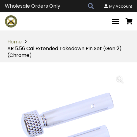
Wholesale Orders Only
My Account
Home
AR 5.56 Cal Extended Takedown Pin Set (Gen 2)
(Chrome)