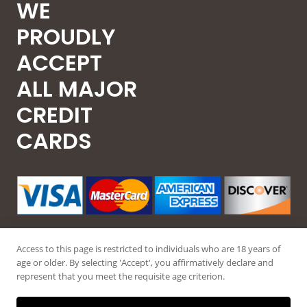
WE
PROUDLY
ACCEPT
ALL MAJOR
CREDIT
CARDS
Access to this page is restricted to individuals who are 18 years of
age or older. By selecting 'Accept', you affirmatively declare and
represent that you meet the requisite age criterion.
© 2026 Guntec USA, All Rights Reserved.