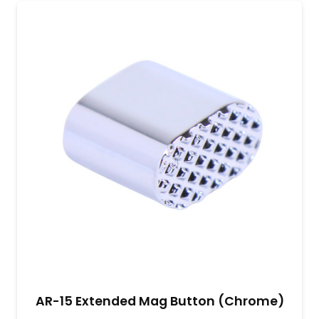
AR-15 Extended Mag Button (Chrome)