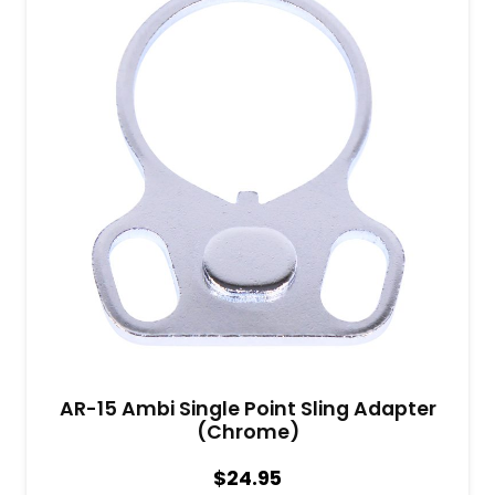
AR-15 Ambi Single Point Sling Adapter
(Chrome)
$
24.95