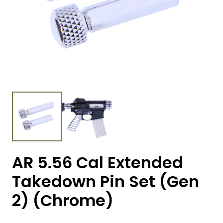
AR 5.56 Cal Extended
Takedown Pin Set (Gen
2) (Chrome)