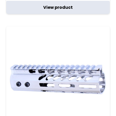
View product