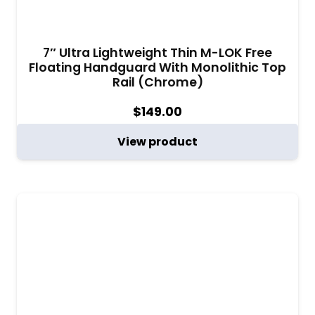
7″ Ultra Lightweight Thin M-LOK Free
Floating Handguard With Monolithic Top
Rail (Chrome)
$
149.00
View product