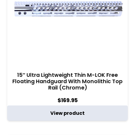
15″ Ultra Lightweight Thin M-LOK Free
Floating Handguard With Monolithic Top
Rail (Chrome)
$
169.95
View product