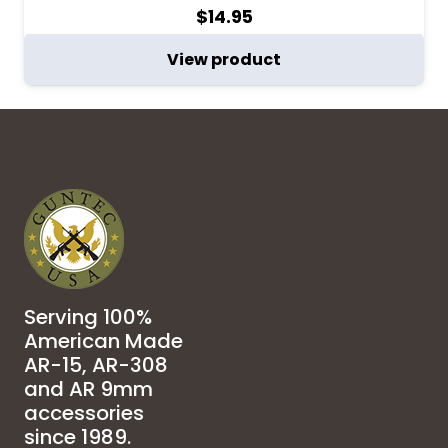
$
14.95
View product
Serving 100%
American Made
AR-15, AR-308
and AR 9mm
accessories
since 1989.