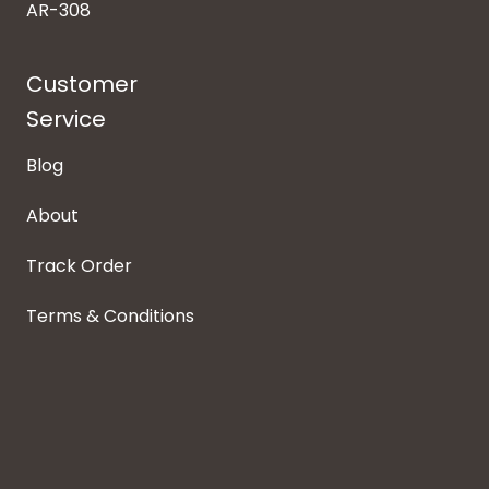
AR-308
Customer
Service
Blog
About
Track Order
Terms & Conditions