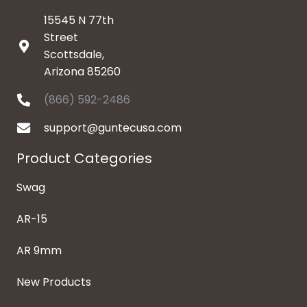
15545 N 77th
Street
Scottsdale,
Arizona 85260
(866) 592-2486
support@guntecusa.com
Product Categories
Swag
AR-15
AR 9mm
New Products