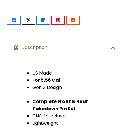
Pin
Set
(Gen
2)
(Chrome)
Description
quantity
US Made
For 5.56 Cal
Gen 2 Design
Complete Front & Rear
Takedown Pin Set
CNC Machined
Lightweight