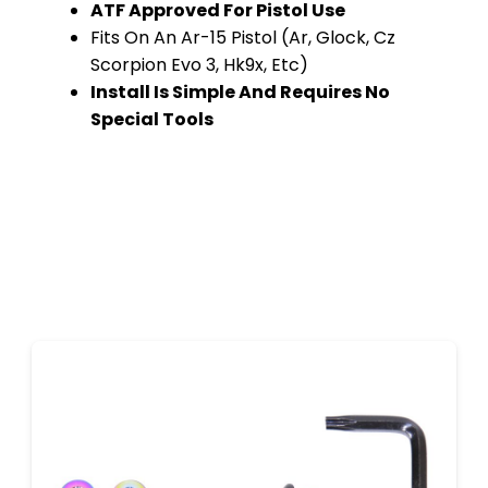
ATF Approved For Pistol Use
Fits On An Ar-15 Pistol (Ar, Glock, Cz
Scorpion Evo 3, Hk9x, Etc)
Install Is Simple And Requires No
Special Tools