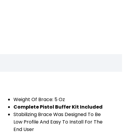
Weight Of Brace: 5 Oz
Complete Pistol Buffer Kit Included
Stabilizing Brace Was Designed To Be
Low Profile And Easy To Install For The
End User