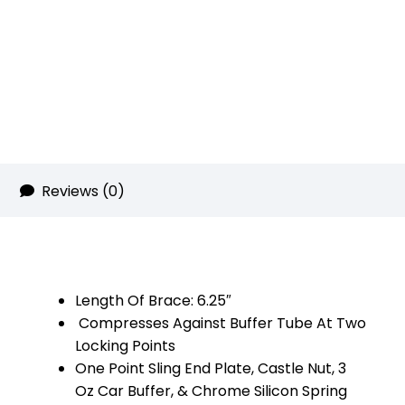
Rainbow
RPVD)
quantity
Reviews (0)
Length Of Brace: 6.25″
Compresses Against Buffer Tube At Two
Locking Points
One Point Sling End Plate, Castle Nut, 3
Oz Car Buffer, & Chrome Silicon Spring