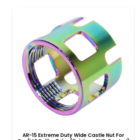
AR-15 Extreme Duty Wide Castle Nut For