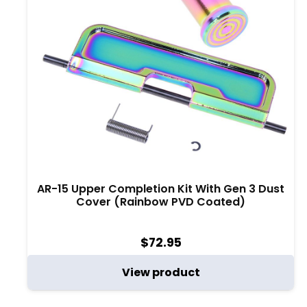
AR-15 Upper Completion Kit With Gen 3 Dust
Cover (Rainbow PVD Coated)
$
72.95
View product