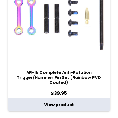
AR-15 Complete Anti-Rotation
Trigger/Hammer Pin Set (Rainbow PVD
Coated)
$
39.95
View product