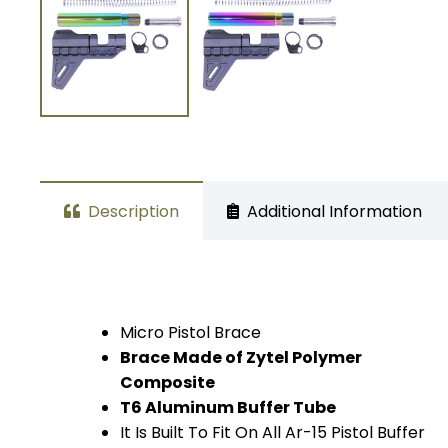
Description
Additional Information
Micro Pistol Brace
Brace Made of Zytel Polymer
Composite
T6 Aluminum Buffer Tube
It Is Built To Fit On All Ar-15 Pistol Buffer