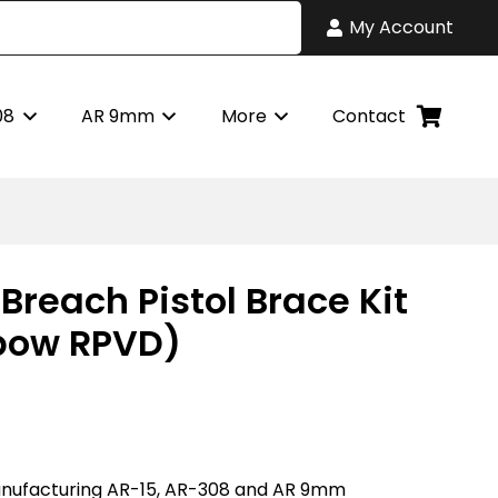
My Account
08
AR 9mm
More
Contact
Breach Pistol Brace Kit
bow RPVD)
nufacturing AR-15, AR-308 and AR 9mm