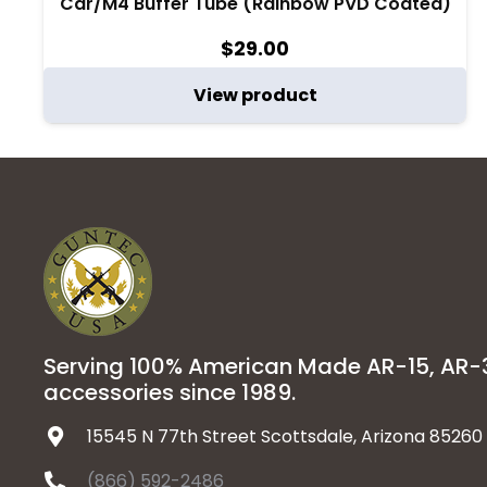
Car/M4 Buffer Tube (Rainbow PVD Coated)
$
29.00
View product
Serving 100% American Made AR-15, AR
accessories since 1989.
15545 N 77th Street Scottsdale, Arizona 85260
(866) 592-2486