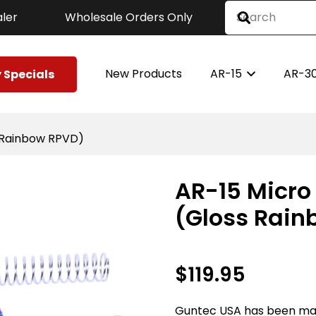
ler
Wholesale Orders Only
New Products
AR-15
AR-3
 Specials
s Rainbow RPVD)
AR-15 Micro 
(Gloss Rain
$
119.95
Guntec USA has been ma