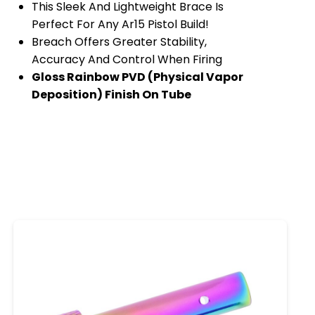
This Sleek And Lightweight Brace Is
Perfect For Any Ar15 Pistol Build!
Breach Offers Greater Stability,
Accuracy And Control When Firing
Gloss Rainbow PVD (Physical Vapor
Deposition) Finish On Tube