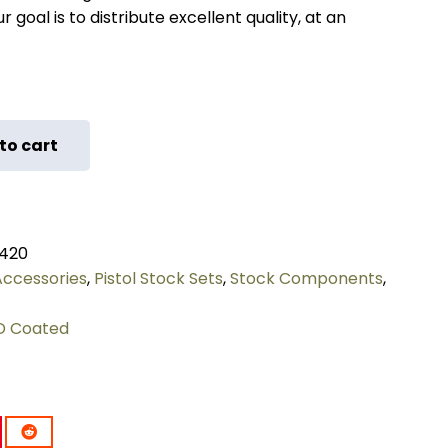
 goal is to distribute excellent quality, at an
to cart
420
 Accessories
,
Pistol Stock Sets
,
Stock Components
,
D Coated