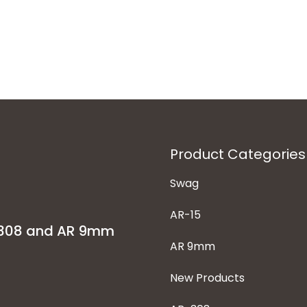
Product Categories
Swag
AR-15
-308 and AR 9mm
AR 9mm
New Products