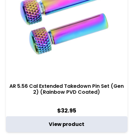
AR 5.56 Cal Extended Takedown Pin Set (Gen
2) (Rainbow PVD Coated)
$
32.95
View product