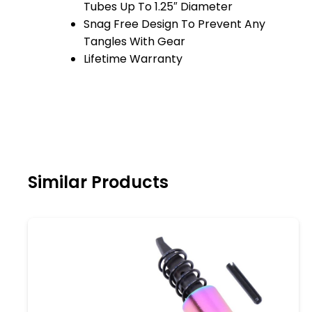
Tubes Up To 1.25″ Diameter
Snag Free Design To Prevent Any
Tangles With Gear
Lifetime Warranty
Similar Products