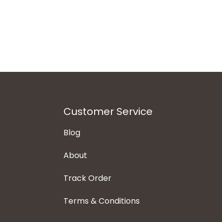
Customer Service
Blog
About
Track Order
Terms & Conditions