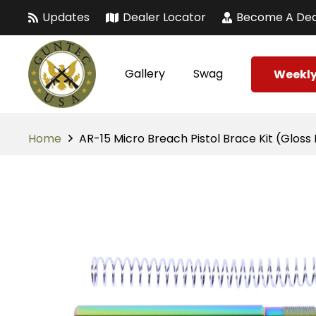
Updates
Dealer Locator
Become A Dea
Gallery
Swag
Weekly
Home
AR-15 Micro Breach Pistol Brace Kit (Glos