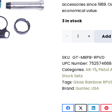
accessories since 1989. Our
economical value.
3 in stock
AR-
Add 
15
Micro
SKU:
GT-MBPB-RPVD
UPC Number:
752574668
Breach
Categories:
AR-15
,
Pistol
Pistol
Stock Sets
Tags:
Gloss Rainbow RPV
Brace
Brand:
Guntec USA
Kit
(Gloss