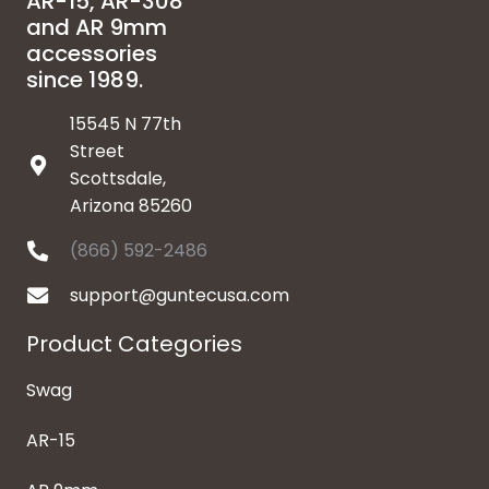
AR-15, AR-308
and AR 9mm
accessories
since 1989.
15545 N 77th
Street
Scottsdale,
Arizona 85260
(866) 592-2486
support@guntecusa.com
Product Categories
Swag
AR-15