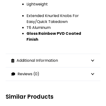
Lightweight
Extended Knurled Knobs For
Easy/Quick Takedown
T6 Aluminum
Gloss Rainbow PVD Coated
Finish
Additional Information
Reviews (0)
Similar Products