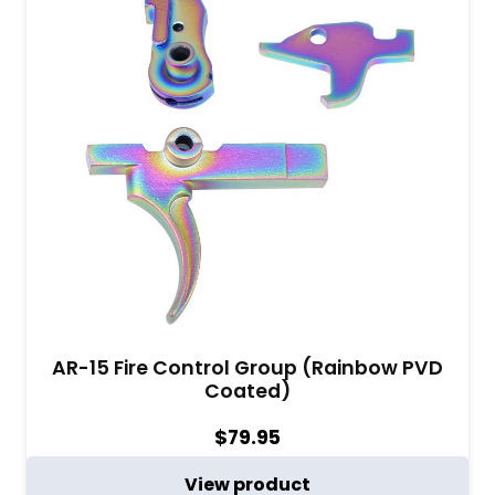
AR-15 Fire Control Group (Rainbow PVD
Coated)
$
79.95
View product