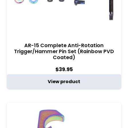
AR-15 Complete Anti-Rotation
Trigger/Hammer Pin Set (Rainbow PVD
Coated)
$
39.95
View product