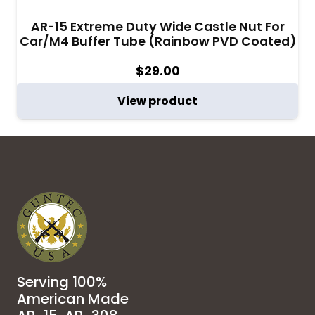
AR-15 Extreme Duty Wide Castle Nut For
Car/M4 Buffer Tube (Rainbow PVD Coated)
$
29.00
View product
Serving 100%
American Made