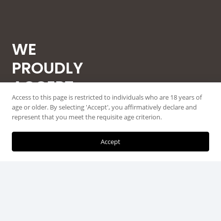
WE
PROUDLY
ACCEPT
Access to this page is restricted to individuals who are 18 years of
ALL MAJOR
age or older. By selecting 'Accept', you affirmatively declare and
represent that you meet the requisite age criterion.
CREDIT
CARDS
Accept