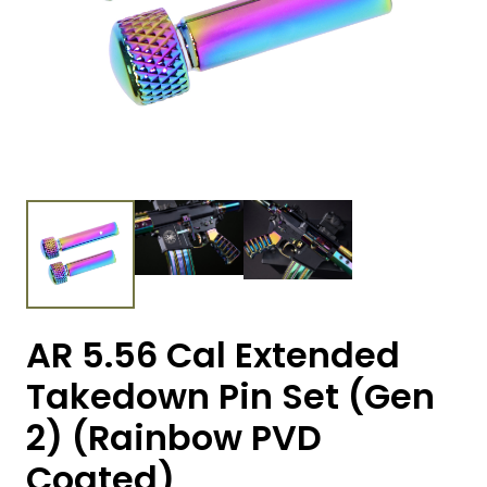
AR 5.56 Cal Extended
Takedown Pin Set (Gen
2) (Rainbow PVD
Coated)