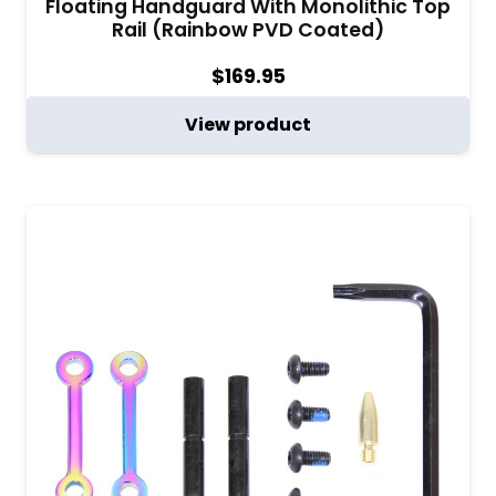
Floating Handguard With Monolithic Top
Rail (Rainbow PVD Coated)
$
169.95
View product