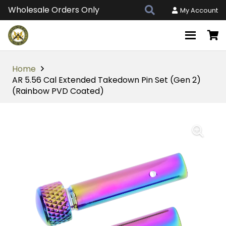
Wholesale Orders Only
My Account
Home
AR 5.56 Cal Extended Takedown Pin Set (Gen 2)
(Rainbow PVD Coated)