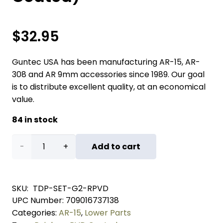
$
32.95
Guntec USA has been manufacturing AR-15, AR-
308 and AR 9mm accessories since 1989. Our goal
is to distribute excellent quality, at an economical
value.
84 in stock
AR
Add to cart
5.56
Cal
SKU:
TDP-SET-G2-RPVD
UPC Number:
709016737138
Extended
Categories:
AR-15
,
Lower Parts