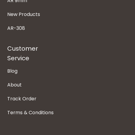
AR 9mm
New Products
AR-308
Customer
Service
Blog
About
Track Order
Terms & Conditions