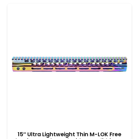
15″ Ultra Lightweight Thin M-LOK Free