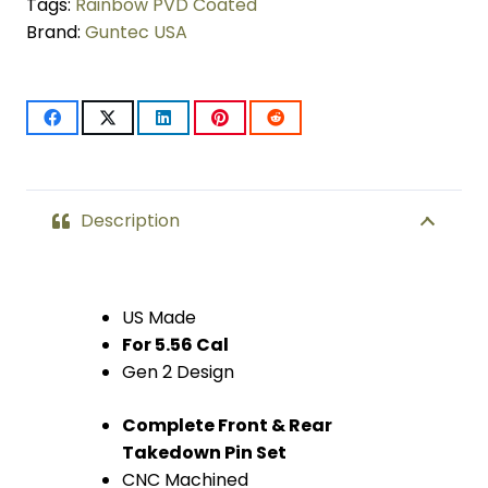
Takedown
Tags:
Rainbow PVD Coated
Brand:
Guntec USA
Pin
Set
(Gen
2)
(Rainbow
Description
PVD
Coated)
US Made
For 5.56 Cal
quantity
Gen 2 Design
Complete Front & Rear
Takedown Pin Set
CNC Machined