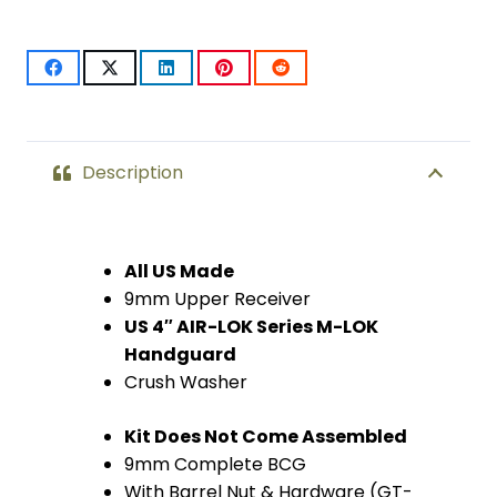
Upper
Kit
W/
Mini
Description
Socom
quantity
All US Made
9mm Upper Receiver
US 4″ AIR-LOK Series M-LOK
Handguard
Crush Washer
Kit Does Not Come Assembled
9mm Complete BCG
With Barrel Nut & Hardware (GT-