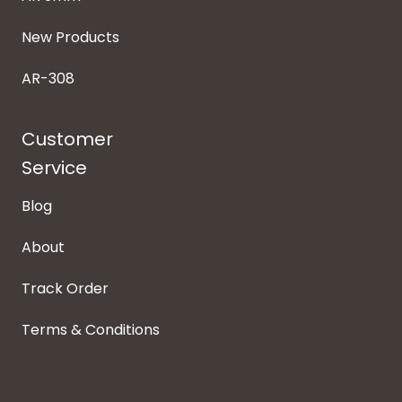
New Products
AR-308
Customer
Service
Blog
About
Track Order
Terms & Conditions