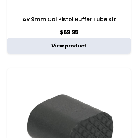
AR 9mm Cal Pistol Buffer Tube Kit
$
69.95
View product