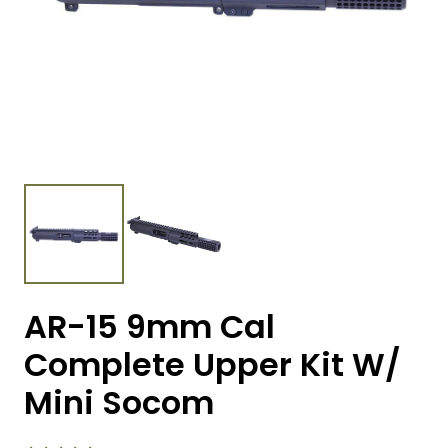
AR-15 9mm Cal
Complete Upper Kit W/
Mini Socom