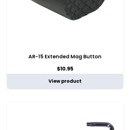
AR-15 Extended Mag Button
$
10.95
View product