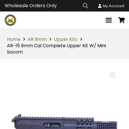
Wholesale Orders Only
My Account
Home
AR 9mm
Upper Kits
AR-15 9mm Cal Complete Upper Kit W/ Mini
Socom