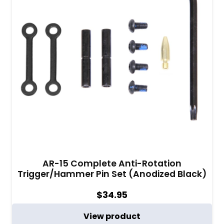
AR-15 Complete Anti-Rotation
Trigger/Hammer Pin Set (Anodized Black)
$
34.95
View product