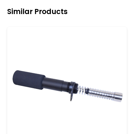
Similar Products