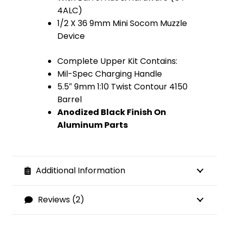
4ALC)
1/2 X 36 9mm Mini Socom Muzzle
Device
Complete Upper Kit Contains:
Mil-Spec Charging Handle
5.5″ 9mm 1:10 Twist Contour 4150
Barrel
Anodized Black Finish On
Aluminum Parts
Additional Information
Reviews (2)