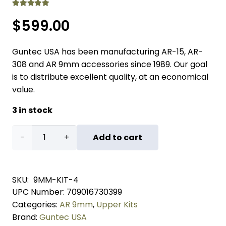
Rated
5.00
out of 5
$
599.00
Guntec USA has been manufacturing AR-15, AR-
308 and AR 9mm accessories since 1989. Our goal
is to distribute excellent quality, at an economical
value.
3 in stock
AR-
Add to cart
15
9mm
SKU:
9MM-KIT-4
UPC Number:
709016730399
Cal
Categories:
AR 9mm
,
Upper Kits
Complete
Brand:
Guntec USA