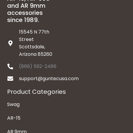
and AR 9mm
accessories
since 1989.
15545 N 77th
Street
Scottsdale,
Arizona 85260
(866) 592-2486
support@guntecusa.com
Product Categories
Swag
AR-15
AR 9mm