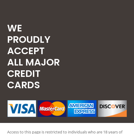
WE
PROUDLY
ACCEPT
ALL MAJOR
CREDIT
CARDS
Access to this page is restricted to individuals who are 18 years of