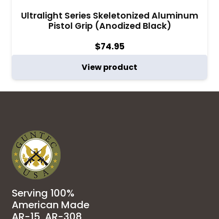
Ultralight Series Skeletonized Aluminum
Pistol Grip (Anodized Black)
$
74.95
View product
Serving 100%
American Made
AR-15, AR-308