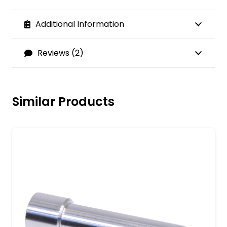
Additional Information
Reviews (2)
Similar Products