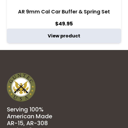
AR 9mm Cal Car Buffer & Spring Set
$
49.95
View product
Serving 100%
American Made
AR-15, AR-308