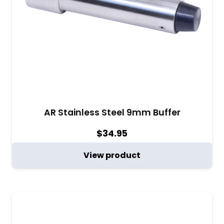
AR Stainless Steel 9mm Buffer
$
34.95
View product