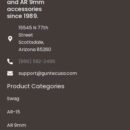
and AR 9mm
accessories
since 1989.
15545 N 77th
Street
Scottsdale,
Arizona 85260
(866) 592-2486
support@guntecusa.com
Product Categories
Swag
AR-15
AR 9mm