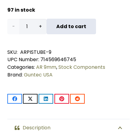
97 in stock
AR
Add to cart
9mm
Cal
SKU:
ARPISTUBE-9
UPC Number:
714569646745
Pistol
Categories:
AR 9mm
,
Stock Components
Buffer
Brand:
Guntec USA
Tube
Kit
quantity
Description