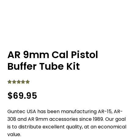
AR 9mm Cal Pistol
Buffer Tube Kit
Rated
5.00
out of 5
$
69.95
Guntec USA has been manufacturing AR-15, AR-
308 and AR 9mm accessories since 1989. Our goal
is to distribute excellent quality, at an economical
value.