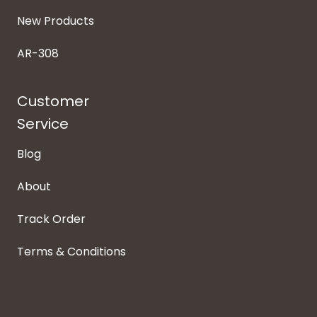
New Products
AR-308
Customer
Service
Blog
About
Track Order
Terms & Conditions