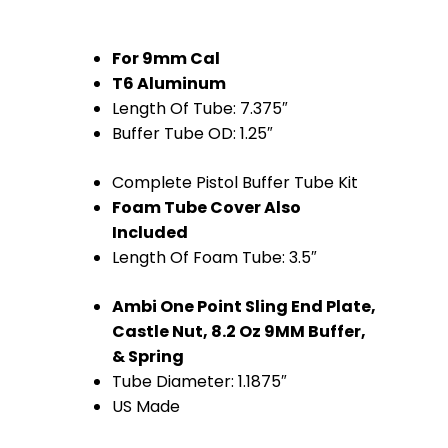
For 9mm Cal
T6 Aluminum
Length Of Tube: 7.375″
Buffer Tube OD: 1.25″
Complete Pistol Buffer Tube Kit
Foam Tube Cover Also
Included
Length Of Foam Tube: 3.5″
Ambi One Point Sling End Plate,
Castle Nut, 8.2 Oz 9MM Buffer,
& Spring
Tube Diameter: 1.1875″
US Made