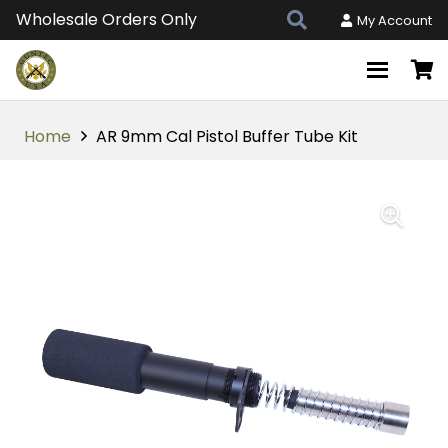
Wholesale Orders Only
My Account
Home
AR 9mm Cal Pistol Buffer Tube Kit