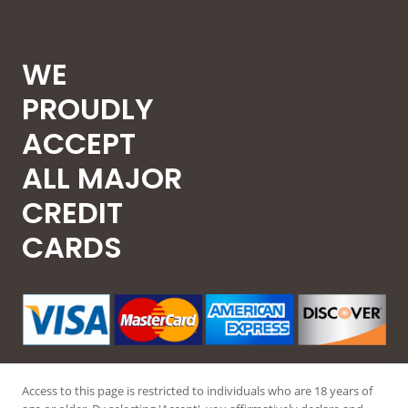
WE
PROUDLY
ACCEPT
ALL MAJOR
CREDIT
CARDS
Access to this page is restricted to individuals who are 18 years of