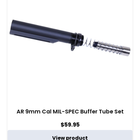
AR 9mm Cal MIL-SPEC Buffer Tube Set
$
59.95
View product