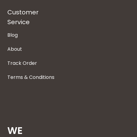
Customer
Service
Blog
About
Track Order
Terms & Conditions
WE