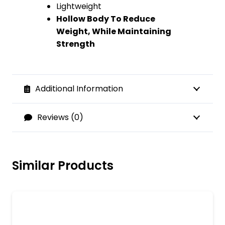
Lightweight
Hollow Body To Reduce
Weight, While Maintaining
Strength
Additional Information
Reviews (0)
Similar Products