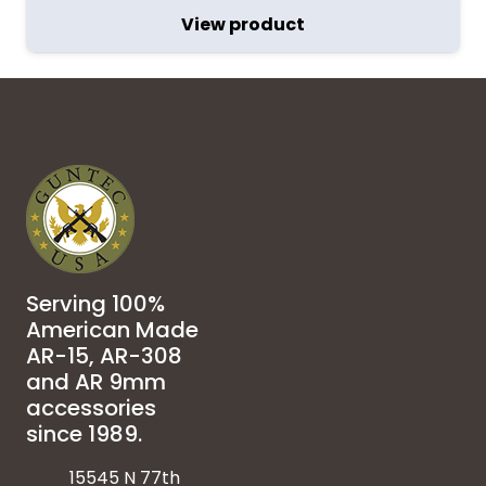
View product
Serving 100%
American Made
AR-15, AR-308
and AR 9mm
accessories
since 1989.
15545 N 77th