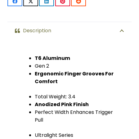
2)
(Anodized
Pink)
Description
quantity
T6 Aluminum
Gen 2
Ergonomic Finger Grooves For
Comfort
Total Weight: 3.4
Anodized Pink Finish
Perfect Width Enhances Trigger
Pull
Ultralight Series