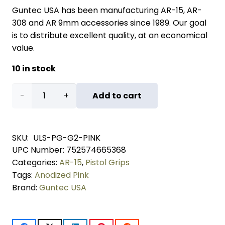
Guntec USA has been manufacturing AR-15, AR-
308 and AR 9mm accessories since 1989. Our goal
is to distribute excellent quality, at an economical
value.
10 in stock
Ultralight
Add to cart
Series
Skeletonized
SKU:
ULS-PG-G2-PINK
UPC Number:
752574665368
Aluminum
Categories:
AR-15
,
Pistol Grips
Pistol
Tags:
Anodized Pink
Brand:
Guntec USA
Grip
(Gen