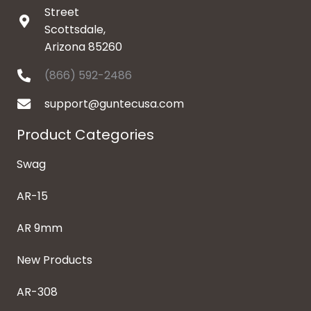
Street
Scottsdale,
Arizona 85260
(866) 592-2486
support@guntecusa.com
Product Categories
Swag
AR-15
AR 9mm
New Products
AR-308