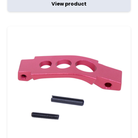
View product