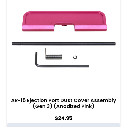
AR-15 Ejection Port Dust Cover Assembly
(Gen 3) (Anodized Pink)
$
24.95