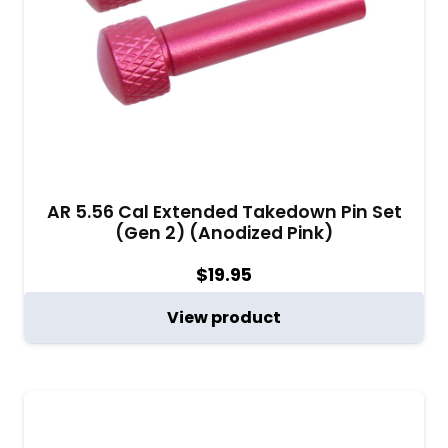
AR 5.56 Cal Extended Takedown Pin Set
(Gen 2) (Anodized Pink)
$
19.95
View product