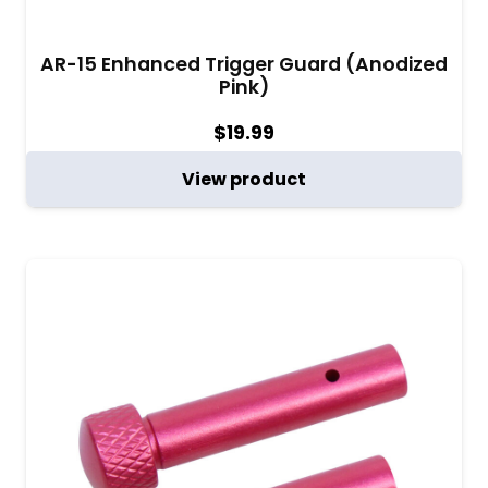
AR-15 Enhanced Trigger Guard (Anodized
Pink)
$
19.99
View product