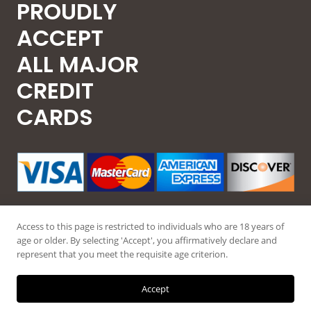
PROUDLY
ACCEPT
ALL MAJOR
CREDIT
CARDS
Access to this page is restricted to individuals who are 18 years of
age or older. By selecting 'Accept', you affirmatively declare and
represent that you meet the requisite age criterion.
© 2026 Guntec USA, All Rights Reserved.
Accept