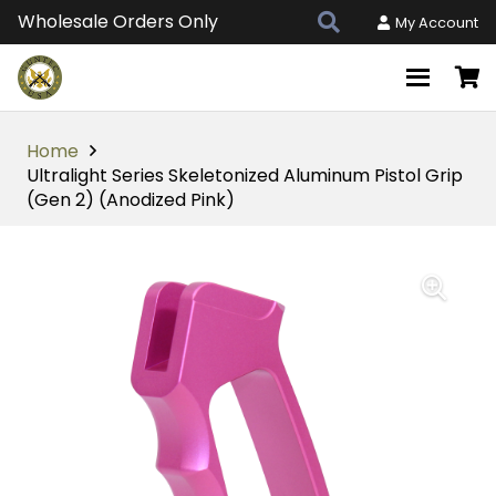
Wholesale Orders Only
My Account
Home
Ultralight Series Skeletonized Aluminum Pistol Grip
(Gen 2) (Anodized Pink)