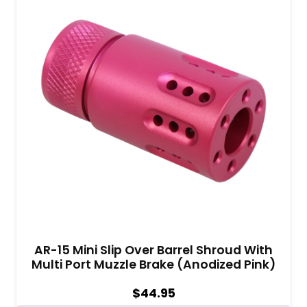
AR-15 Mini Slip Over Barrel Shroud With
Multi Port Muzzle Brake (Anodized Pink)
$
44.95