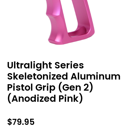
Ultralight Series
Skeletonized Aluminum
Pistol Grip (Gen 2)
(Anodized Pink)
$
79.95