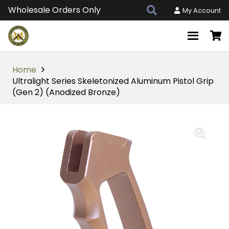
Wholesale Orders Only
My Account
Home
Ultralight Series Skeletonized Aluminum Pistol Grip
(Gen 2) (Anodized Bronze)