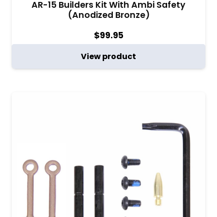
AR-15 Builders Kit With Ambi Safety
(Anodized Bronze)
$
99.95
View product