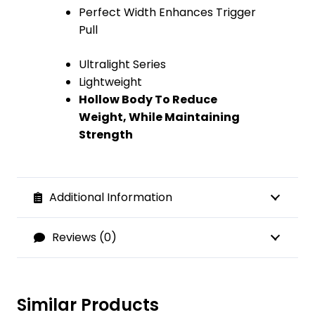
Perfect Width Enhances Trigger
Pull
Ultralight Series
Lightweight
Hollow Body To Reduce
Weight, While Maintaining
Strength
Additional Information
Reviews (0)
Similar Products