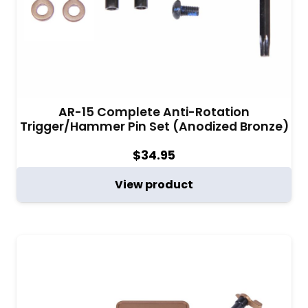
AR-15 Complete Anti-Rotation
Trigger/Hammer Pin Set (Anodized Bronze)
$
34.95
View product