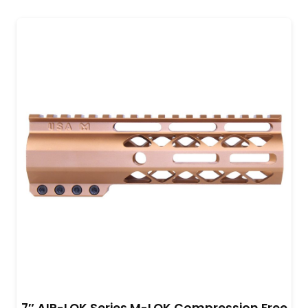
7″ AIR-LOK Series M-LOK Compression Free