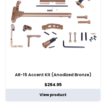
AR-15 Accent Kit (Anodized Bronze)
$
264.95
View product