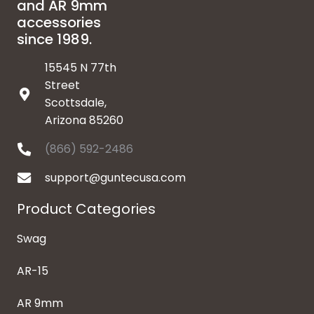
and AR 9mm
accessories
since 1989.
15545 N 77th
Street
Scottsdale,
Arizona 85260
(866) 592-2486
support@guntecusa.com
Product Categories
Swag
AR-15
AR 9mm