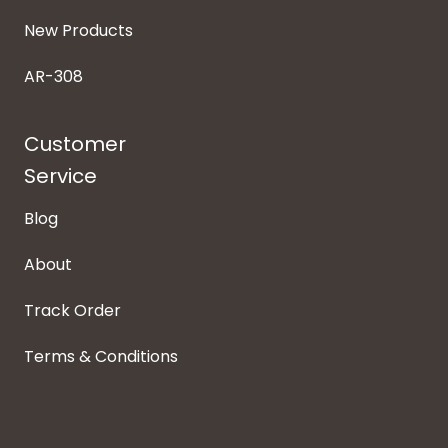
New Products
AR-308
Customer
Service
Blog
About
Track Order
Terms & Conditions