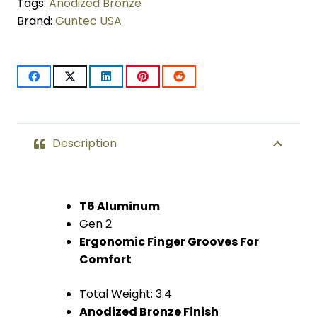
Pistol
Tags:
Anodized Bronze
Brand:
Guntec USA
Grip
(Gen
2)
(Anodized
Bronze)
Description
quantity
T6 Aluminum
Gen 2
Ergonomic Finger Grooves For
Comfort
Total Weight: 3.4
Anodized Bronze Finish