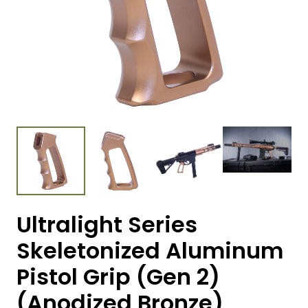
Ultralight Series
Skeletonized Aluminum
Pistol Grip (Gen 2)
(Anodized Bronze)