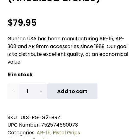
$
79.95
Guntec USA has been manufacturing AR-15, AR-
308 and AR 9mm accessories since 1989. Our goal
is to distribute excellent quality, at an economical
value.
9 in stock
Ultralight
Add to cart
Series
Skeletonized
SKU:
ULS-PG-G2-BRZ
UPC Number:
752574660073
Aluminum
Categories:
AR-15
,
Pistol Grips