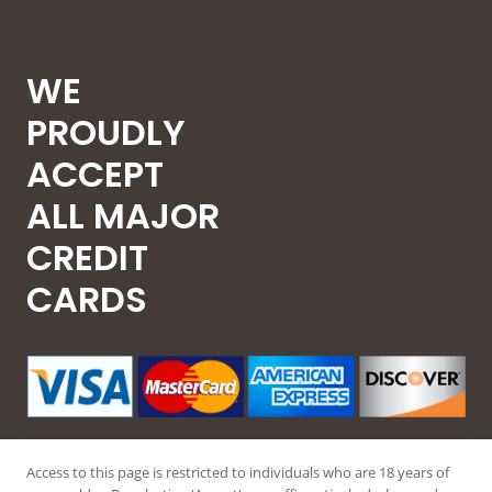
WE
PROUDLY
ACCEPT
ALL MAJOR
CREDIT
CARDS
Access to this page is restricted to individuals who are 18 years of