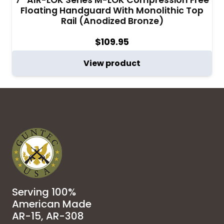
Floating Handguard With Monolithic Top
Rail (Anodized Bronze)
$
109.95
View product
Serving 100%
American Made
AR-15, AR-308