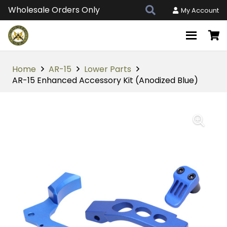
Wholesale Orders Only
My Account
Home
AR-15
Lower Parts
AR-15 Enhanced Accessory Kit (Anodized Blue)