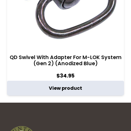
QD Swivel With Adapter For M-LOK System
(Gen 2) (Anodized Blue)
$
34.95
View product