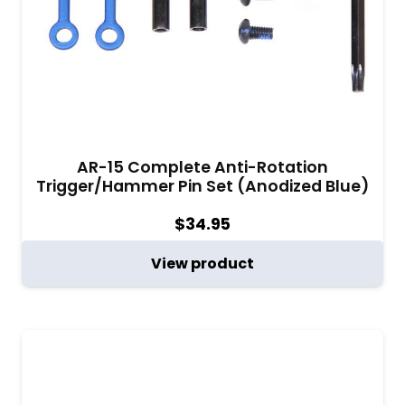
AR-15 Complete Anti-Rotation
Trigger/Hammer Pin Set (Anodized Blue)
$
34.95
View product