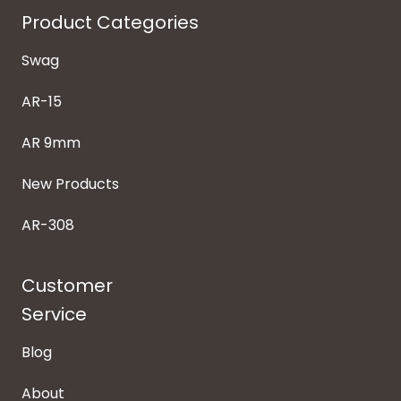
Product Categories
Swag
AR-15
AR 9mm
New Products
AR-308
Customer
Service
Blog
About