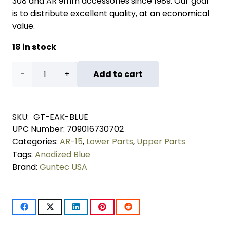
308 and AR 9mm accessories since 1989. Our goal
is to distribute excellent quality, at an economical
value.
18 in stock
AR-
Add to cart
15
Enhanced
SKU:
GT-EAK-BLUE
UPC Number:
709016730702
Accessory
Categories:
AR-15
,
Lower Parts
,
Upper Parts
Kit
Tags:
Anodized Blue
Brand:
Guntec USA
(Anodized
Blue)
quantity