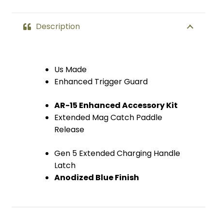
Description
Us Made
Enhanced Trigger Guard
AR-15 Enhanced Accessory Kit
Extended Mag Catch Paddle
Release
Gen 5 Extended Charging Handle
Latch
Anodized Blue Finish