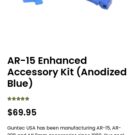
AR-15 Enhanced
Accessory Kit (Anodized
Blue)
Rated
5.00
out of 5
$
69.95
Guntec USA has been manufacturing AR-15, AR-