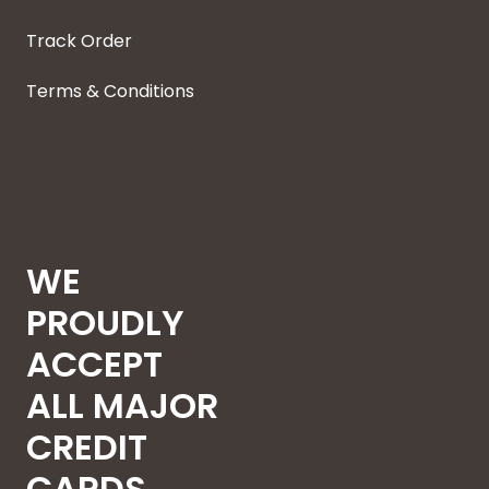
Track Order
Terms & Conditions
WE
PROUDLY
ACCEPT
ALL MAJOR
CREDIT
CARDS