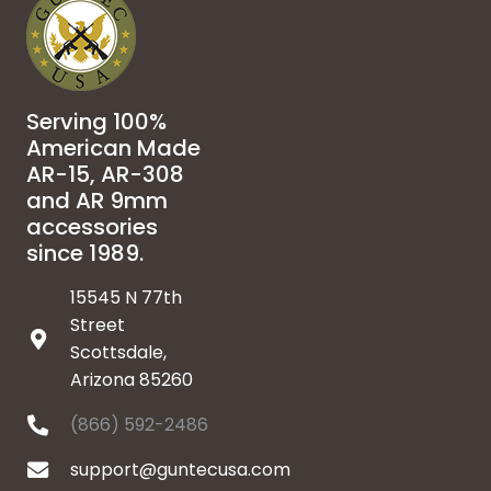
Serving 100%
American Made
AR-15, AR-308
and AR 9mm
accessories
since 1989.
15545 N 77th
Street
Scottsdale,
Arizona 85260
(866) 592-2486
support@guntecusa.com