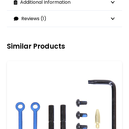
Additional Information
Reviews (1)
Similar Products