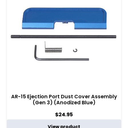
AR-15 Ejection Port Dust Cover Assembly
(Gen 3) (Anodized Blue)
$
24.95
View product