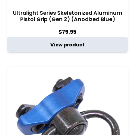
Ultralight Series Skeletonized Aluminum
Pistol Grip (Gen 2) (Anodized Blue)
$
79.95
View product