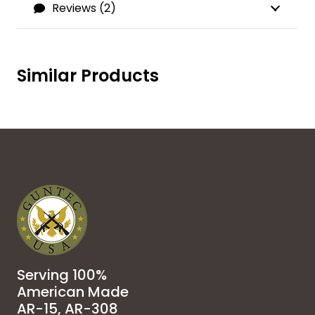
Reviews (2)
Similar Products
Serving 100%
American Made
AR-15, AR-308