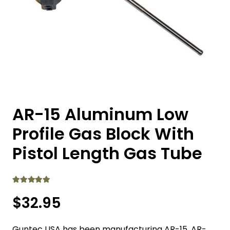
AR-15 Aluminum Low
Profile Gas Block With
Pistol Length Gas Tube
Rated
5.00
out of 5
$
32.95
Guntec USA has been manufacturing AR-15, AR-