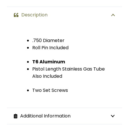
Pistol
Description
Length
Gas
.750 Diameter
Tube
Roll Pin Included
quantity
T6 Aluminum
Pistol Length Stainless Gas Tube
Also Included
Two Set Screws
Additional Information