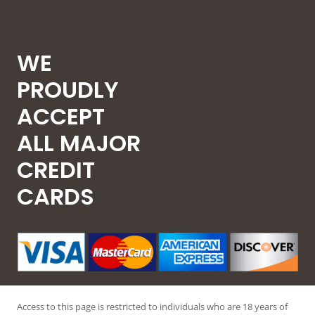
WE
PROUDLY
ACCEPT
ALL MAJOR
CREDIT
CARDS
Access to this page is restricted to individuals who are 18 years of