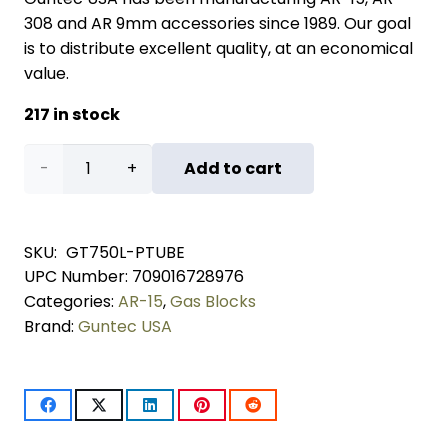
308 and AR 9mm accessories since 1989. Our goal
is to distribute excellent quality, at an economical
value.
217 in stock
AR-
Add to cart
15
Aluminum
SKU:
GT750L-PTUBE
UPC Number:
709016728976
Low
Categories:
AR-15
,
Gas Blocks
Profile
Brand:
Guntec USA
Gas
Block
With