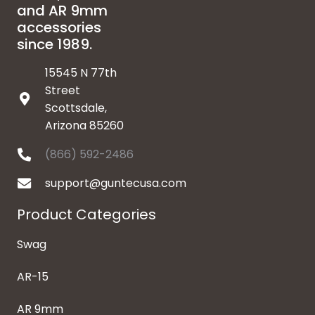
and AR 9mm
accessories
since 1989.
15545 N 77th
Street
Scottsdale,
Arizona 85260
(866) 592-2486
support@guntecusa.com
Product Categories
Swag
AR-15
AR 9mm