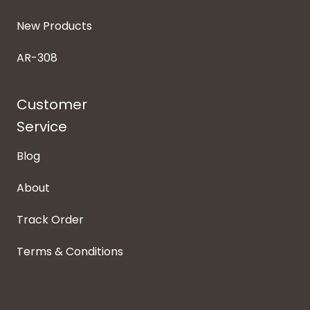
New Products
AR-308
Customer
Service
Blog
About
Track Order
Terms & Conditions