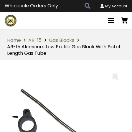
Wholesale Orders Only
My Account
Home
AR-15
Gas Blocks
AR-15 Aluminum Low Profile Gas Block With Pistol
Length Gas Tube