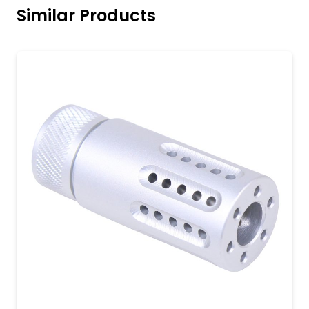
Similar Products