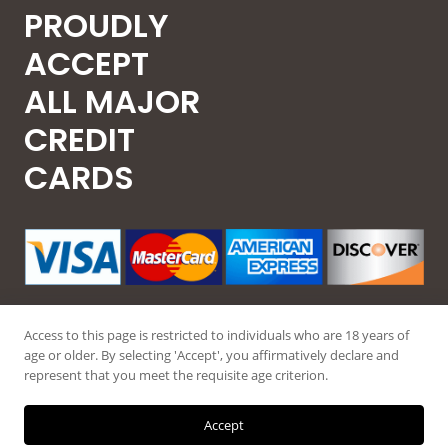
PROUDLY
ACCEPT
ALL MAJOR
CREDIT
CARDS
Access to this page is restricted to individuals who are 18 years of
age or older. By selecting 'Accept', you affirmatively declare and
represent that you meet the requisite age criterion.
© 2026 Guntec USA, All Rights Reserved.
Accept