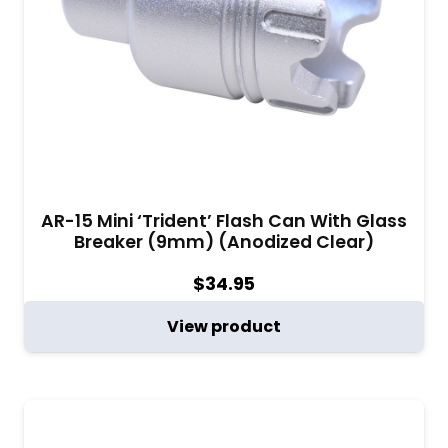
AR-15 Mini ‘Trident’ Flash Can With Glass
Breaker (9mm) (Anodized Clear)
$
34.95
View product