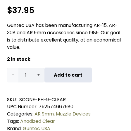
$
37.95
Guntec USA has been manufacturing AR-15, AR-
308 and AR 9mm accessories since 1989. Our goal
is to distribute excellent quality, at an economical
value.
2 in stock
AR
Add to cart
9mm
Stubby
SKU:
SCONE-FH-9-CLEAR
UPC Number:
752574667980
Slim
Categories:
AR 9mm
,
Muzzle Devices
Compact
Tags:
Anodized Clear
Brand:
Guntec USA