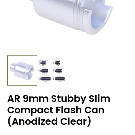
AR 9mm Stubby Slim
Compact Flash Can
(Anodized Clear)