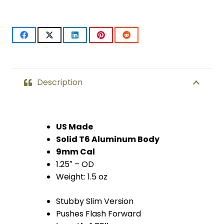
Flash
Can
(Anodized
Clear)
quantity
Description
US Made
Solid T6 Aluminum Body
9mm Cal
1.25″ – OD
Weight: 1.5 oz
Stubby Slim Version
Pushes Flash Forward