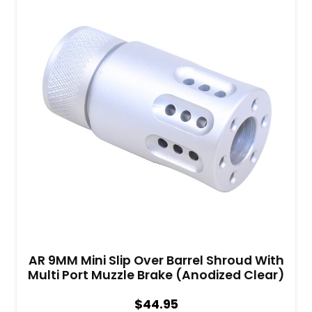
AR 9MM Mini Slip Over Barrel Shroud With
Multi Port Muzzle Brake (Anodized Clear)
$
44.95