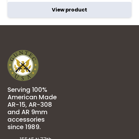
View product
Serving 100%
American Made
AR-15, AR-308
and AR 9mm
accessories
since 1989.