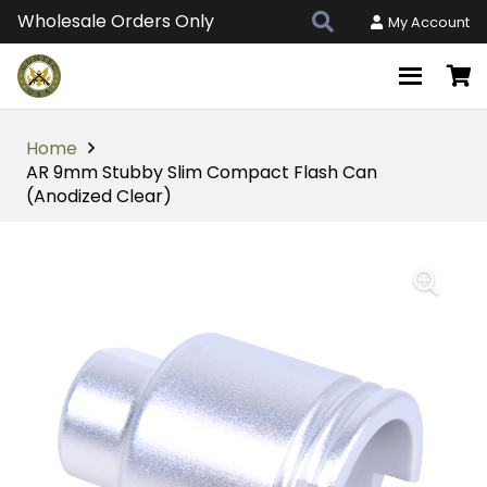
Wholesale Orders Only
My Account
Home
AR 9mm Stubby Slim Compact Flash Can
(Anodized Clear)