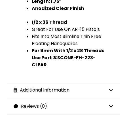
Length: 1.75″
Anodized Clear Finish
1/2 x 36 Thread
Great For Use On AR-15 Pistols
Fits Into Most Slimline Thin Free
Floating Handguards
For 9mm With 1/2 x 28 Threads
Use Part #SCONE-FH-223-
CLEAR
Additional Information
Reviews (0)