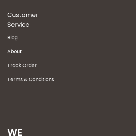
Customer
Service
Blog
About
Track Order
Terms & Conditions
WE