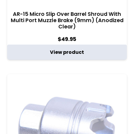
AR-15 Micro Slip Over Barrel Shroud With
Multi Port Muzzle Brake (9mm) (Anodized
Clear)
$
49.95
View product