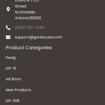
15545 N 77th
Street
Scottsdale,
Arizona 85260
(866) 592-2486
support@guntecusa.com
Product Categories
Swag
AR-15
AR 9mm
New Products
AR-308