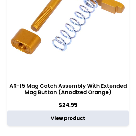
AR-15 Mag Catch Assembly With Extended
Mag Button (Anodized Orange)
$
24.95
View product