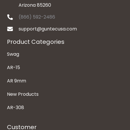
Arizona 85260
(866) 592-2486
support@guntecusa.com
Product Categories
Swag
AR-15
AR 9mm
New Products
AR-308
Customer