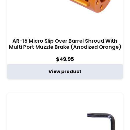
AR-15 Micro Slip Over Barrel Shroud With
Multi Port Muzzle Brake (Anodized Orange)
$
49.95
View product