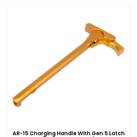
AR-15 Charging Handle With Gen 5 Latch