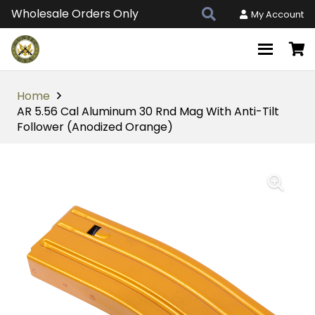
Wholesale Orders Only
My Account
Home
AR 5.56 Cal Aluminum 30 Rnd Mag With Anti-Tilt
Follower (Anodized Orange)