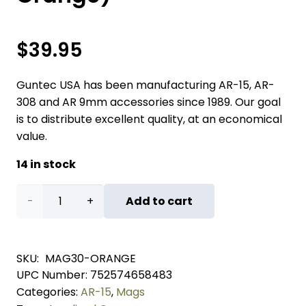
$
39.95
Guntec USA has been manufacturing AR-15, AR-
308 and AR 9mm accessories since 1989. Our goal
is to distribute excellent quality, at an economical
value.
14 in stock
AR
Add to cart
5.56
Cal
SKU:
MAG30-ORANGE
UPC Number:
752574658483
Aluminum
Categories:
AR-15
,
Mags