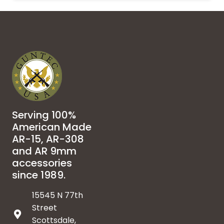
Serving 100%
American Made
AR-15, AR-308
and AR 9mm
accessories
since 1989.
15545 N 77th
Street
Scottsdale,