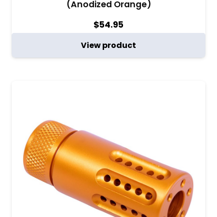
(Anodized Orange)
$
54.95
View product