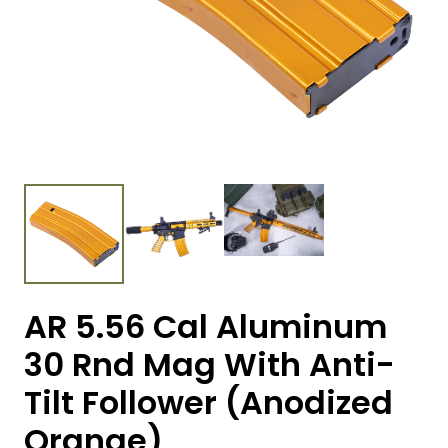
AR 5.56 Cal Aluminum
30 Rnd Mag With Anti-
Tilt Follower (Anodized
Orange)