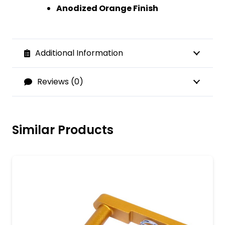
Anodized Orange Finish
Additional Information
Reviews (0)
Similar Products