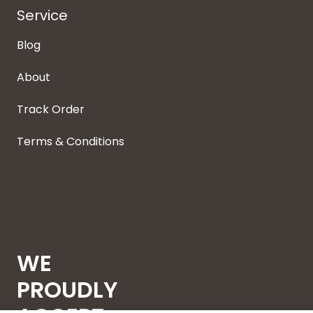
Service
Blog
About
Track Order
Terms & Conditions
WE
PROUDLY