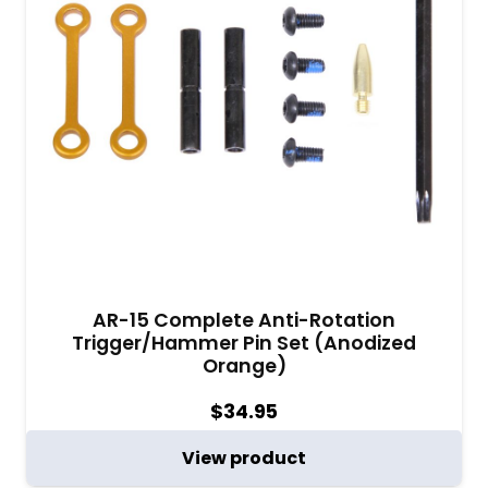
AR-15 Complete Anti-Rotation
Trigger/Hammer Pin Set (Anodized
Orange)
$
34.95
View product