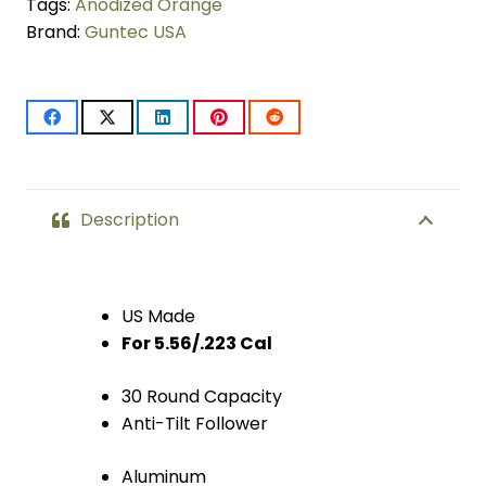
30
Tags:
Anodized Orange
Brand:
Guntec USA
Rnd
Mag
With
Anti-
Tilt
Description
Follower
(Anodized
US Made
For 5.56/.223 Cal
Orange)
quantity
30 Round Capacity
Anti-Tilt Follower
Aluminum