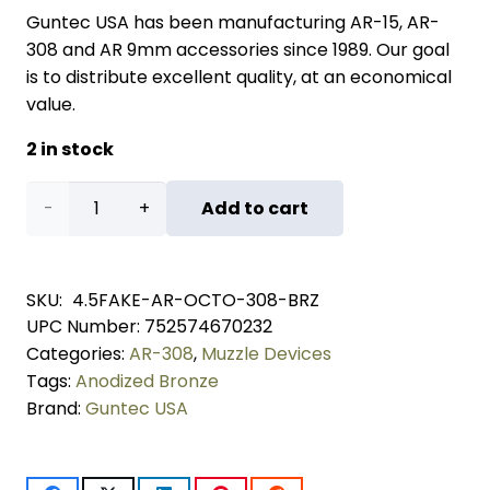
Guntec USA has been manufacturing AR-15, AR-
308 and AR 9mm accessories since 1989. Our goal
is to distribute excellent quality, at an economical
value.
2 in stock
AR
Add to cart
.308
Cal
SKU:
4.5FAKE-AR-OCTO-308-BRZ
UPC Number:
752574670232
4.5"
Categories:
AR-308
,
Muzzle Devices
Octagonal
Tags:
Anodized Bronze
Brand:
Guntec USA
Fake
Suppressor