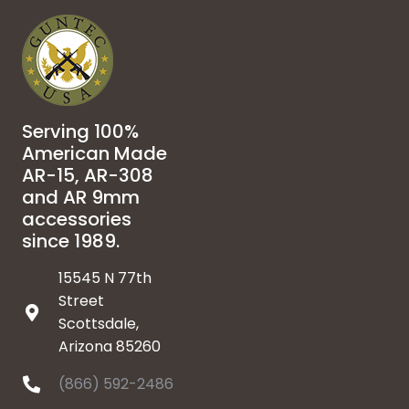
Serving 100%
American Made
AR-15, AR-308
and AR 9mm
accessories
since 1989.
15545 N 77th
Street
Scottsdale,
Arizona 85260
(866) 592-2486