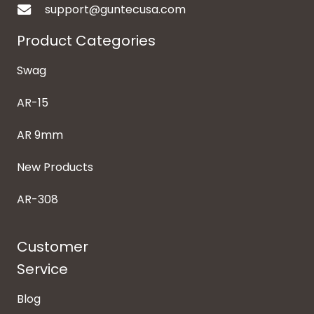
support@guntecusa.com
Product Categories
Swag
AR-15
AR 9mm
New Products
AR-308
Customer
Service
Blog