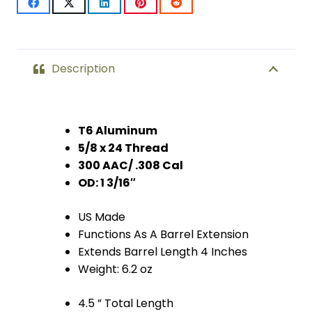
(Anodized
Bronze)
quantity
Description
T6 Aluminum
5/8 x 24 Thread
300 AAC/ .308 Cal
OD: 1 3/16″
US Made
Functions As A Barrel Extension
Extends Barrel Length 4 Inches
Weight: 6.2 oz
4.5 ” Total Length