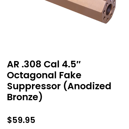
AR .308 Cal 4.5″
Octagonal Fake
Suppressor (Anodized
Bronze)
$
59.95