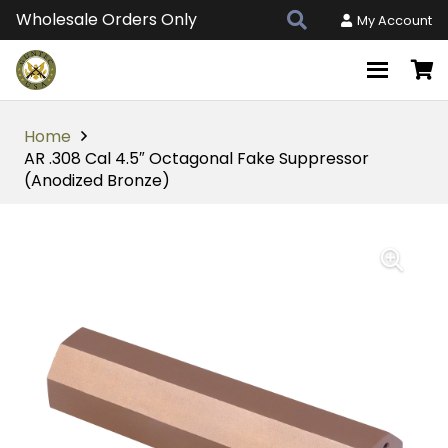
Wholesale Orders Only
My Account
Home
AR .308 Cal 4.5″ Octagonal Fake Suppressor
(Anodized Bronze)