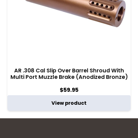
AR .308 Cal Slip Over Barrel Shroud With
Multi Port Muzzle Brake (Anodized Bronze)
$
59.95
View product