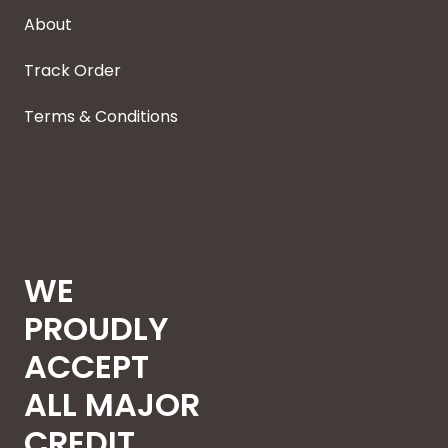
About
Track Order
Terms & Conditions
WE
PROUDLY
ACCEPT
ALL MAJOR
CREDIT