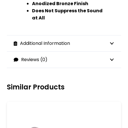
Anodized Bronze Finish
Does Not Suppress the Sound
at All
Additional Information
Reviews (0)
Similar Products