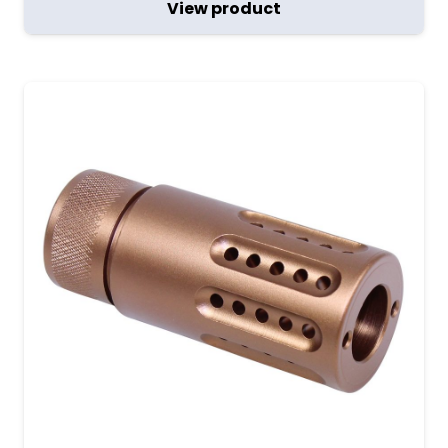
View product