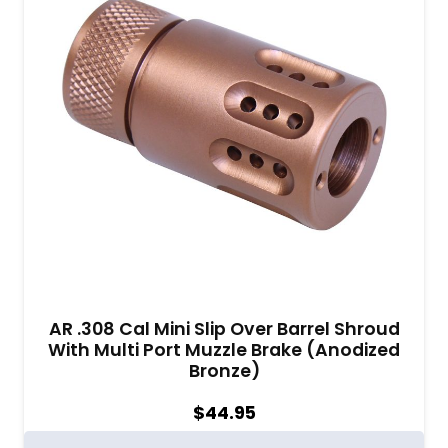
AR .308 Cal Mini Slip Over Barrel Shroud
With Multi Port Muzzle Brake (Anodized
Bronze)
$
44.95