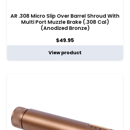
AR .308 Micro Slip Over Barrel Shroud With
Multi Port Muzzle Brake (.308 Cal)
(Anodized Bronze)
$
49.95
View product