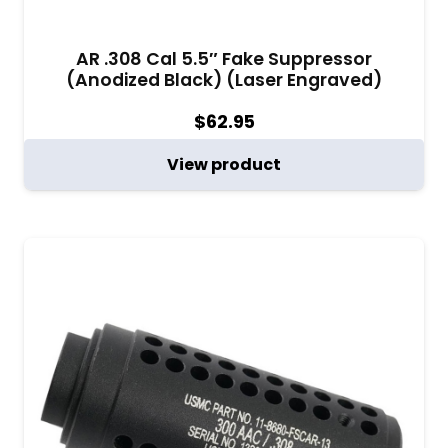
AR .308 Cal 5.5″ Fake Suppressor
(Anodized Black) (Laser Engraved)
$
62.95
View product