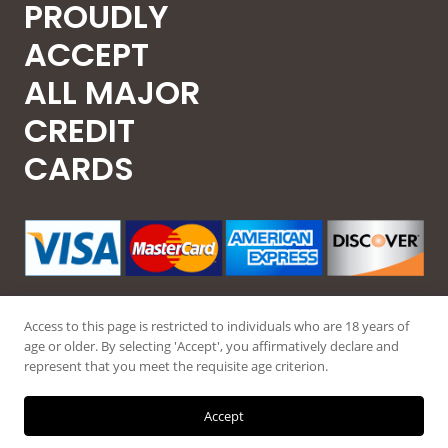
PROUDLY
ACCEPT
ALL MAJOR
CREDIT
CARDS
Access to this page is restricted to individuals who are 18 years of
age or older. By selecting 'Accept', you affirmatively declare and
represent that you meet the requisite age criterion.
© 2026 Guntec USA, All Rights Reserved.
Accept