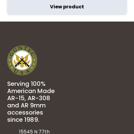
View product
Serving 100%
American Made
AR-15, AR-308
and AR 9mm
accessories
since 1989.
15545 N 77th