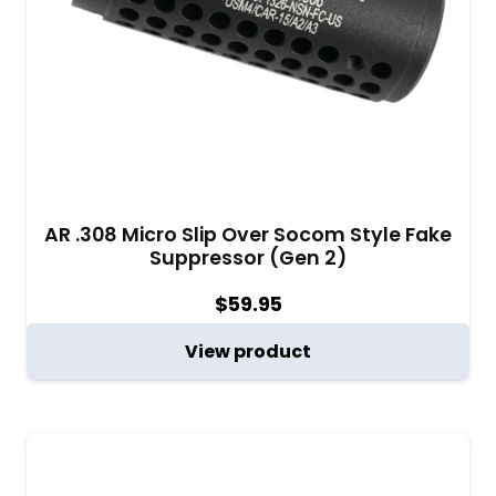
AR .308 Micro Slip Over Socom Style Fake
Suppressor (Gen 2)
$
59.95
View product