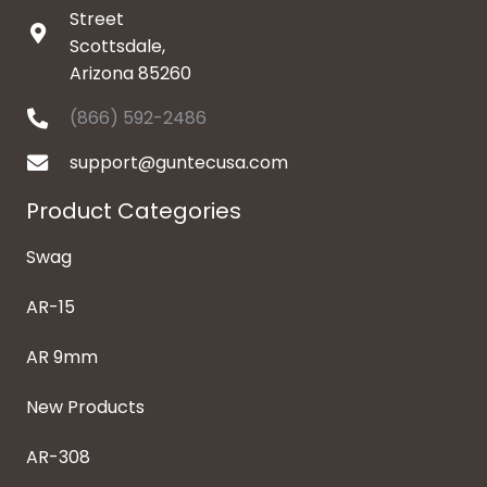
Street
Scottsdale,
Arizona 85260
(866) 592-2486
support@guntecusa.com
Product Categories
Swag
AR-15
AR 9mm
New Products
AR-308