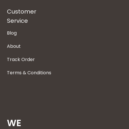
Customer
Service
Blog
About
Track Order
Terms & Conditions
WE