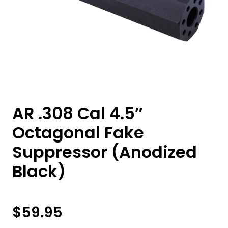
AR .308 Cal 4.5″
Octagonal Fake
Suppressor (Anodized
Black)
$
59.95