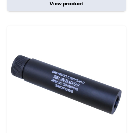
View product