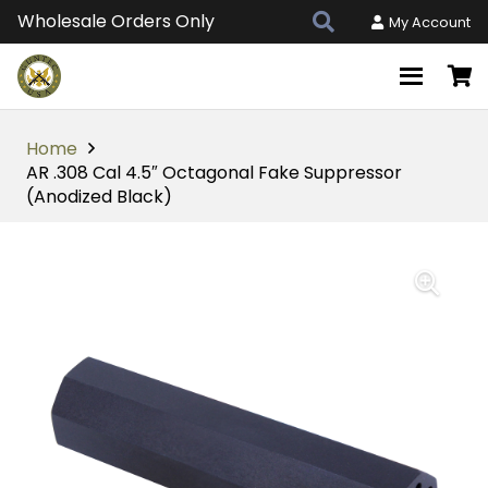
Wholesale Orders Only
My Account
Home
AR .308 Cal 4.5″ Octagonal Fake Suppressor
(Anodized Black)