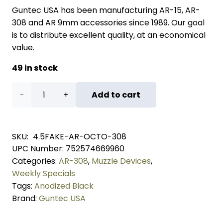
Guntec USA has been manufacturing AR-15, AR-
308 and AR 9mm accessories since 1989. Our goal
is to distribute excellent quality, at an economical
value.
49 in stock
AR
Add to cart
.308
Cal
SKU:
4.5FAKE-AR-OCTO-308
UPC Number:
752574669960
4.5"
Categories:
AR-308
,
Muzzle Devices
,
Octagonal
Weekly Specials
Tags:
Anodized Black
Fake
Brand:
Guntec USA
Suppressor