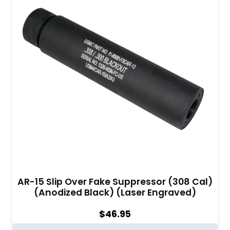
AR-15 Slip Over Fake Suppressor (308 Cal)
(Anodized Black) (Laser Engraved)
$
46.95