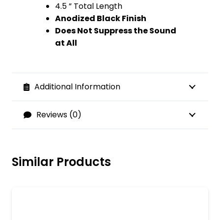
4.5 ” Total Length
Anodized Black Finish
Does Not Suppress the Sound
at All
Additional Information
Reviews (0)
Similar Products