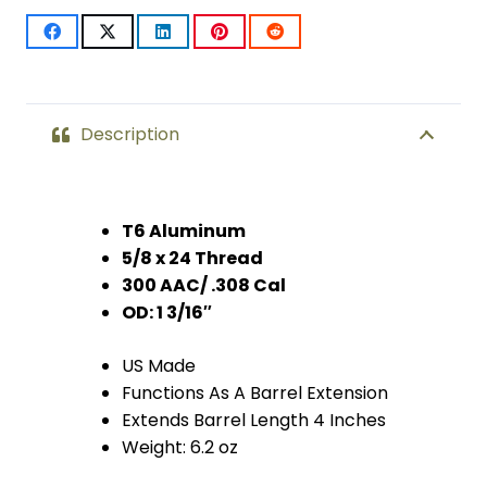
(Anodized
Black)
quantity
Description
T6 Aluminum
5/8 x 24 Thread
300 AAC/ .308 Cal
OD: 1 3/16″
US Made
Functions As A Barrel Extension
Extends Barrel Length 4 Inches
Weight: 6.2 oz