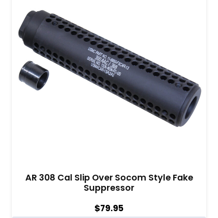
AR 308 Cal Slip Over Socom Style Fake
Suppressor
$
79.95