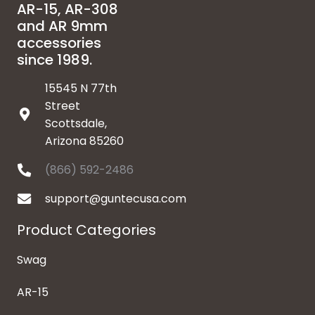
AR-15, AR-308
and AR 9mm
accessories
since 1989.
15545 N 77th
Street
Scottsdale,
Arizona 85260
(866) 592-2486
support@guntecusa.com
Product Categories
Swag
AR-15