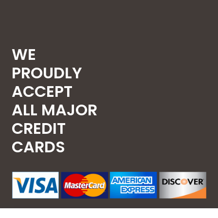
WE
PROUDLY
ACCEPT
ALL MAJOR
CREDIT
CARDS