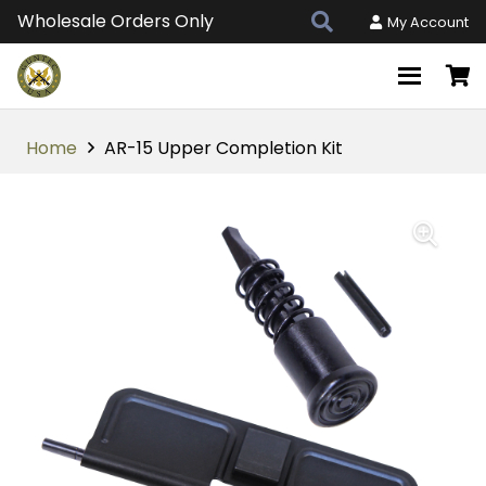
Wholesale Orders Only
My Account
Home
AR-15 Upper Completion Kit