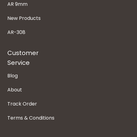
AR 9mm
New Products
AR-308
Customer
Service
Blog
About
Track Order
Terms & Conditions