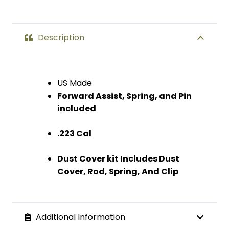
Description
US Made
Forward Assist, Spring, and Pin
included
.223 Cal
Dust Cover kit Includes Dust
Cover, Rod, Spring, And Clip
Additional Information