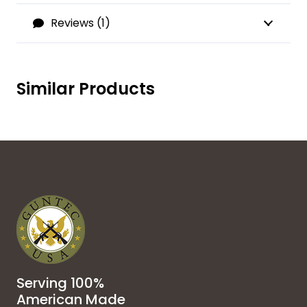
Reviews (1)
Similar Products
Serving 100%
American Made