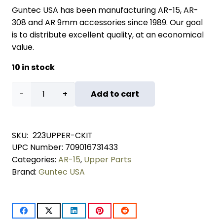
Guntec USA has been manufacturing AR-15, AR-
308 and AR 9mm accessories since 1989. Our goal
is to distribute excellent quality, at an economical
value.
10 in stock
AR-
Add to cart
15
Upper
SKU:
223UPPER-CKIT
UPC Number:
709016731433
Completion
Categories:
AR-15
,
Upper Parts
Kit
Brand:
Guntec USA
quantity