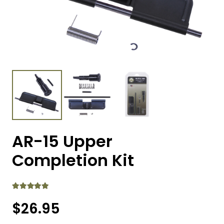
AR-15 Upper
Completion Kit
Rated
5.00
out of 5
$
26.95