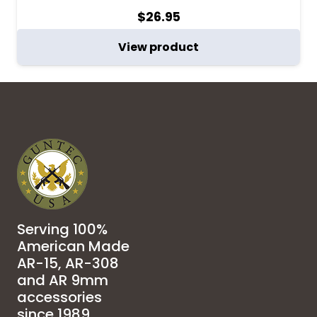
$
26.95
View product
Serving 100%
American Made
AR-15, AR-308
and AR 9mm
accessories
since 1989.