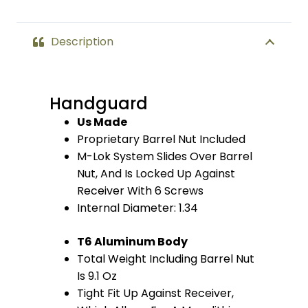
(Anodized
Red)
Description
quantity
Handguard
Us Made
Proprietary Barrel Nut Included
M-Lok System Slides Over Barrel
Nut, And Is Locked Up Against
Receiver With 6 Screws
Internal Diameter: 1.34
T6 Aluminum Body
Total Weight Including Barrel Nut
Is 9.1 Oz
Tight Fit Up Against Receiver,