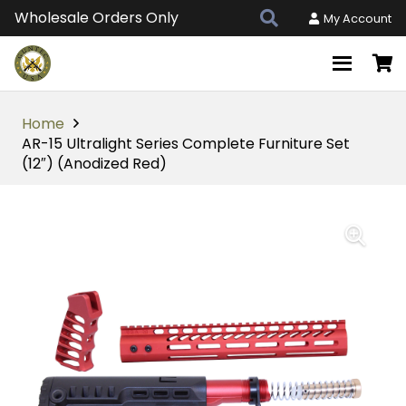
Wholesale Orders Only
My Account
Home
AR-15 Ultralight Series Complete Furniture Set
(12″) (Anodized Red)