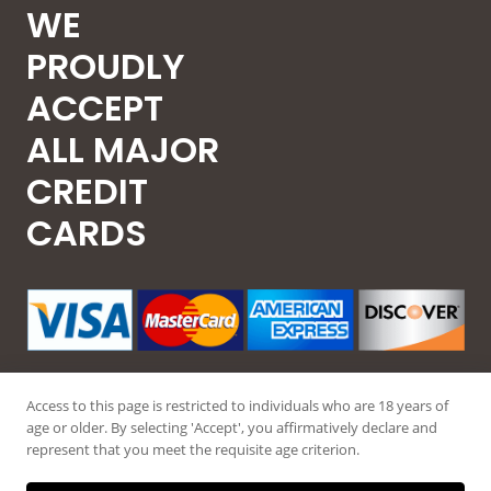
WE
PROUDLY
ACCEPT
ALL MAJOR
CREDIT
CARDS
Access to this page is restricted to individuals who are 18 years of
age or older. By selecting 'Accept', you affirmatively declare and
represent that you meet the requisite age criterion.
© 2026 Guntec USA, All Rights Reserved.