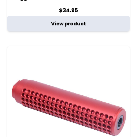
$
34.95
View product