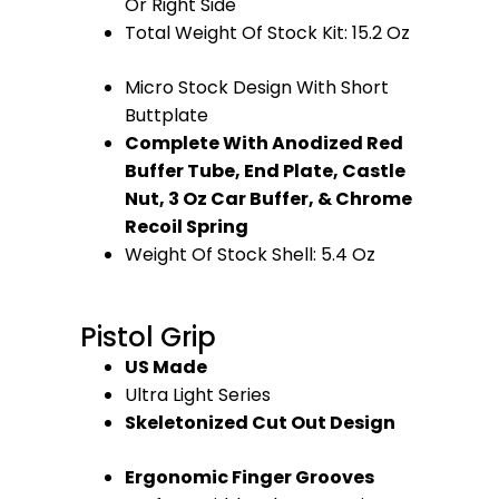
Or Right Side
Total Weight Of Stock Kit: 15.2 Oz
Micro Stock Design With Short
Buttplate
Complete With Anodized Red
Buffer Tube, End Plate, Castle
Nut, 3 Oz Car Buffer, & Chrome
Recoil Spring
Weight Of Stock Shell: 5.4 Oz
Pistol Grip
US Made
Ultra Light Series
Skeletonized Cut Out Design
Ergonomic Finger Grooves