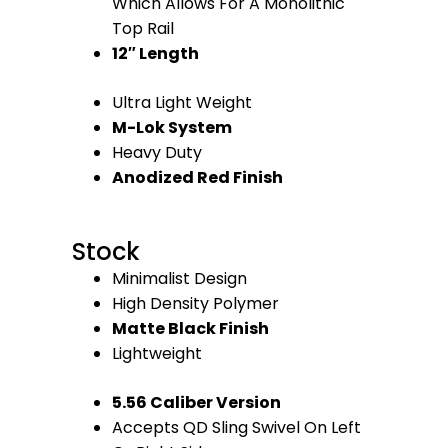
Which Allows For A Monolithic
Top Rail
12″ Length
Ultra Light Weight
M-Lok System
Heavy Duty
Anodized Red Finish
Stock
Minimalist Design
High Density Polymer
Matte Black Finish
Lightweight
5.56 Caliber Version
Accepts QD Sling Swivel On Left