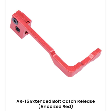
AR-15 Extended Bolt Catch Release
(Anodized Red)