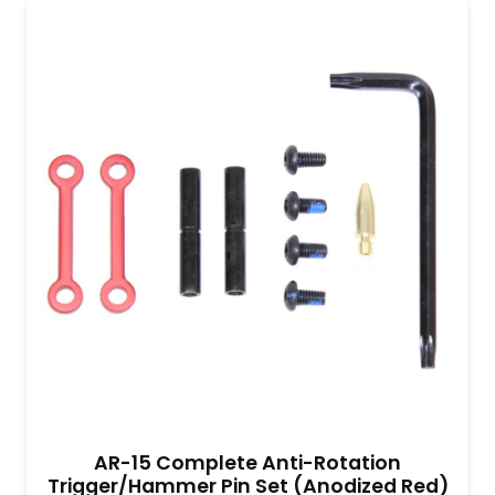
AR-15 Complete Anti-Rotation
Trigger/Hammer Pin Set (Anodized Red)