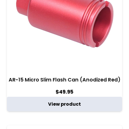
AR-15 Micro Slim Flash Can (Anodized Red)
$
49.95
View product