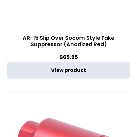
AR-15 Slip Over Socom Style Fake
Suppressor (Anodized Red)
$
69.95
View product