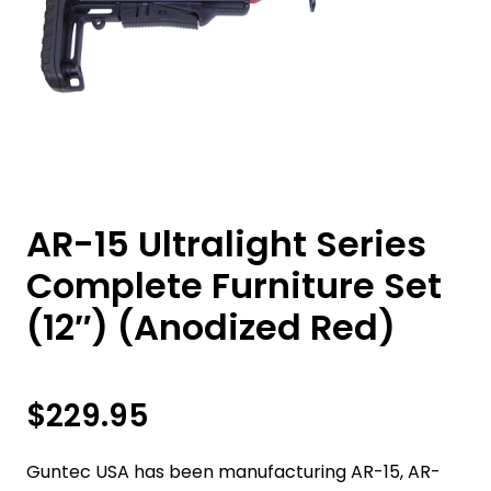
AR-15 Ultralight Series
Complete Furniture Set
(12″) (Anodized Red)
$
229.95
Guntec USA has been manufacturing AR-15, AR-