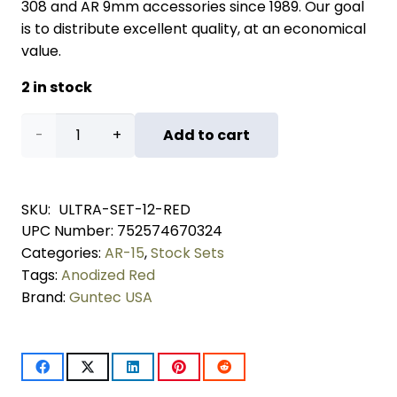
308 and AR 9mm accessories since 1989. Our goal
is to distribute excellent quality, at an economical
value.
2 in stock
AR-
Add to cart
15
Ultralight
SKU:
ULTRA-SET-12-RED
UPC Number:
752574670324
Series
Categories:
AR-15
,
Stock Sets
Complete
Tags:
Anodized Red
Brand:
Guntec USA
Furniture
Set
(12")