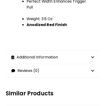
Perfect Width Enhances Trigger
Pull
Weight: 3.6 Oz
Anodized Red Finish
Additional Information
Reviews (0)
Similar Products