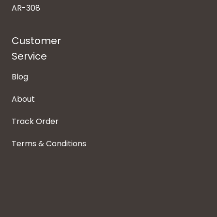
AR-308
Customer
Service
Blog
About
Track Order
Terms & Conditions