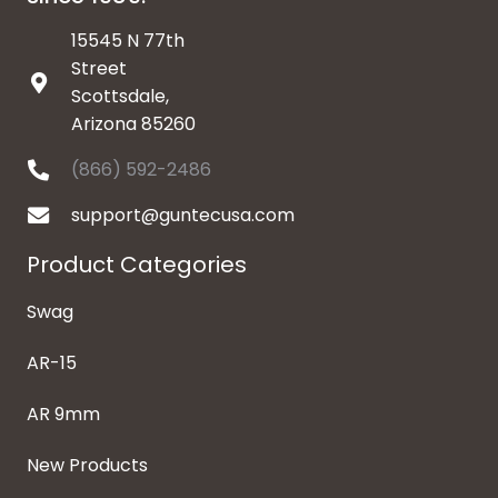
15545 N 77th
Street
Scottsdale,
Arizona 85260
(866) 592-2486
support@guntecusa.com
Product Categories
Swag
AR-15
AR 9mm
New Products