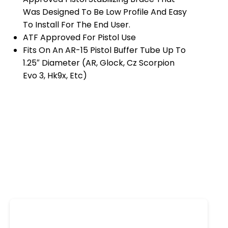
Was Designed To Be Low Profile And Easy
To Install For The End User.
ATF Approved For Pistol Use
Fits On An AR-15 Pistol Buffer Tube Up To
1.25″ Diameter (AR, Glock, Cz Scorpion
Evo 3, Hk9x, Etc)