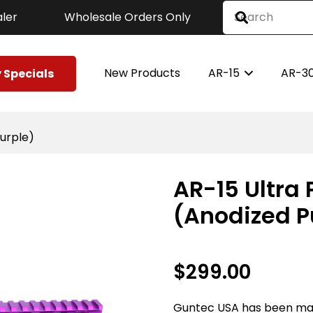
ler
Wholesale Orders Only
New Products
AR-15
AR-3
 Specials
Purple)
AR-15 Ultra 
(Anodized P
$
299.00
Guntec USA has been ma