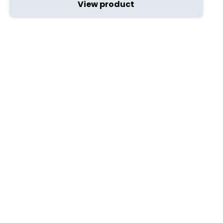
View product