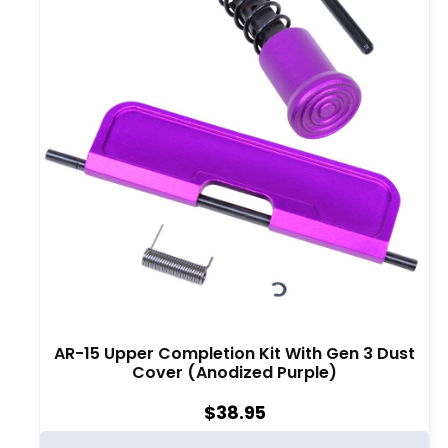
AR-15 Upper Completion Kit With Gen 3 Dust
Cover (Anodized Purple)
$
38.95