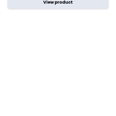
View product