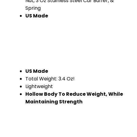
Nut, 3 Oz Stainless Steel Car Buffer, &
Spring
US Made
US Made
Total Weight: 3.4 Oz!
Lightweight
Hollow Body To Reduce Weight, While
Maintaining Strength