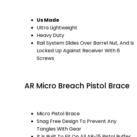
Us Made
Ultra Lightweight
Heavy Duty
Rail System Slides Over Barrel Nut, And Is
Locked Up Against Receiver With 6
Screws
AR Micro Breach Pistol Brace
Micro Pistol Brace
Snag Free Design To Prevent Any
Tangles With Gear
It Is Built To Fit On All AR-15 Pistol Buffer