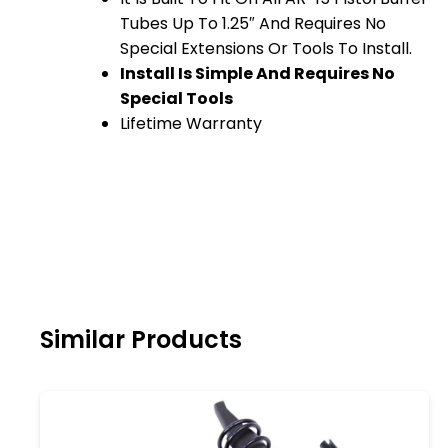
Tubes Up To 1.25″ And Requires No
Special Extensions Or Tools To Install.
Install Is Simple And Requires No
Special Tools
Lifetime Warranty
Similar Products