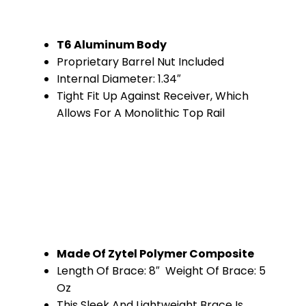
T6 Aluminum Body
Proprietary Barrel Nut Included
Internal Diameter: 1.34″
Tight Fit Up Against Receiver, Which
Allows For A Monolithic Top Rail
Made Of Zytel Polymer Composite
Length Of Brace: 8″ Weight Of Brace: 5
Oz
This Sleek And Lightweight Brace Is