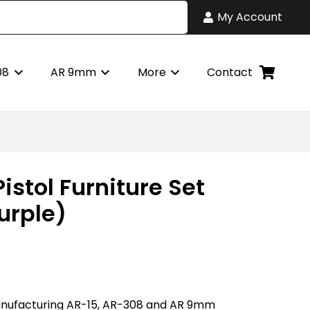
My Account
08
AR 9mm
More
Contact
Pistol Furniture Set
urple)
nufacturing AR-15, AR-308 and AR 9mm