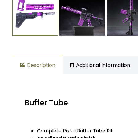
Description
Additional Information
Buffer Tube
Complete Pistol Buffer Tube Kit