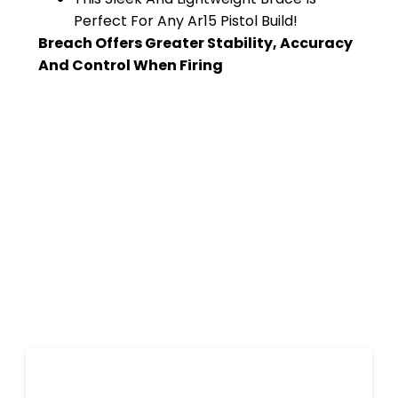
Perfect For Any Ar15 Pistol Build!
Breach Offers Greater Stability, Accuracy
And Control When Firing