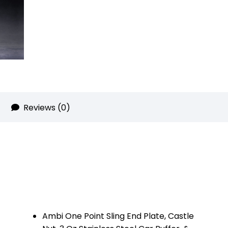
quantity
Reviews (0)
Ambi One Point Sling End Plate, Castle