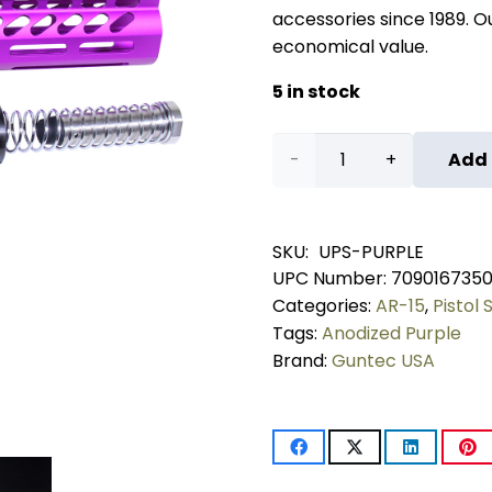
accessories since 1989. Our
economical value.
5 in stock
AR-
Add 
15
Ultra
SKU:
UPS-PURPLE
UPC Number:
709016735
Pistol
Categories:
AR-15
,
Pistol 
Furniture
Tags:
Anodized Purple
Brand:
Guntec USA
Set
(Anodized
Purple)