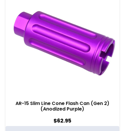
AR-15 Slim Line Cone Flash Can (Gen 2)
(Anodized Purple)
$
62.95