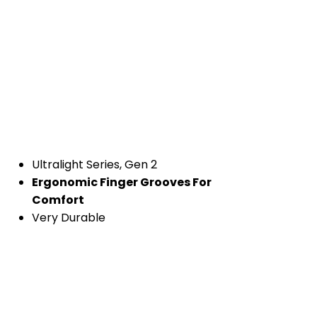
Ultralight Series, Gen 2
Ergonomic Finger Grooves For
Comfort
Very Durable