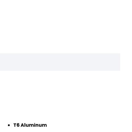
T6 Aluminum