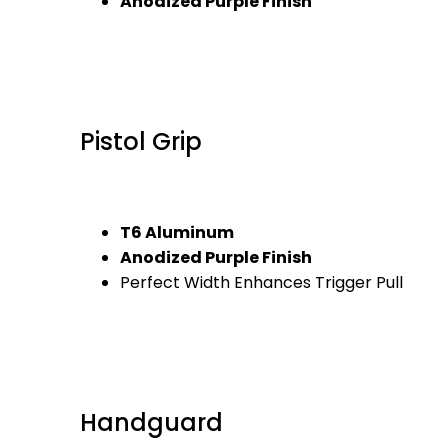
Anodized Purple Finish
Pistol Grip
T6 Aluminum
Anodized Purple Finish
Perfect Width Enhances Trigger Pull
Handguard