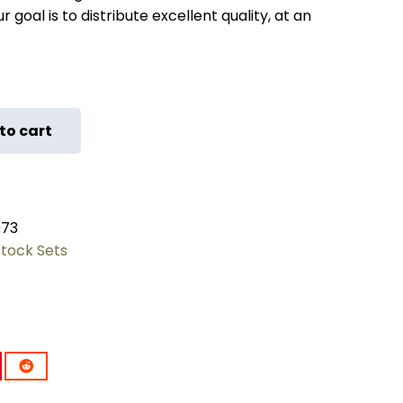
 goal is to distribute excellent quality, at an
to cart
073
Stock Sets