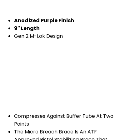
Anodized Purple Finish
9″ Length
Gen 2 M-Lok Design
Compresses Against Buffer Tube At Two
Points
The Micro Breach Brace Is An ATF
Approved Pistol Stabilizing Brace That