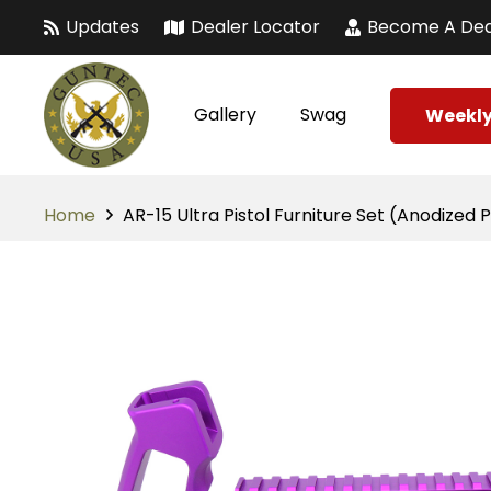
Updates
Dealer Locator
Become A Dea
Gallery
Swag
Weekly
Home
AR-15 Ultra Pistol Furniture Set (Anodized 