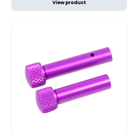
View product