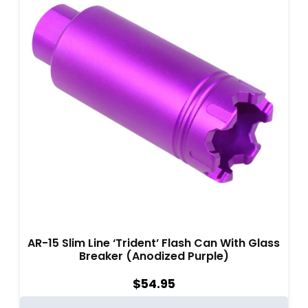
AR-15 Slim Line ‘Trident’ Flash Can With Glass
Breaker (Anodized Purple)
$
54.95