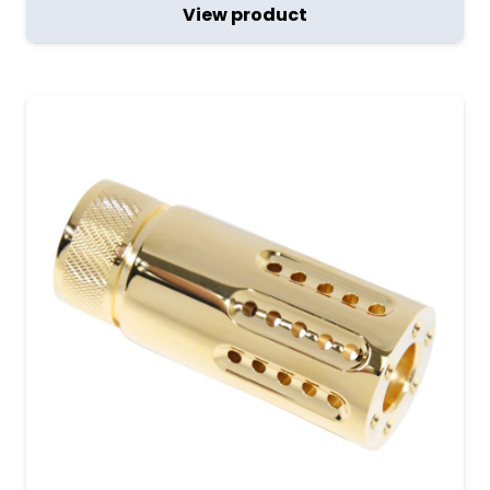
View product