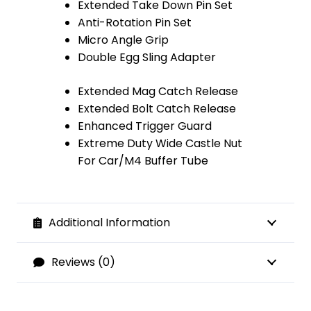
Extended Take Down Pin Set
Anti-Rotation Pin Set
Micro Angle Grip
Double Egg Sling Adapter
Extended Mag Catch Release
Extended Bolt Catch Release
Enhanced Trigger Guard
Extreme Duty Wide Castle Nut
For Car/M4 Buffer Tube
Additional Information
Reviews (0)