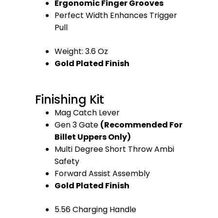
Ergonomic Finger Grooves
Perfect Width Enhances Trigger
Pull
Weight: 3.6 Oz
Gold Plated Finish
Finishing Kit
Mag Catch Lever
Gen 3 Gate
(Recommended For
Billet Uppers Only)
Multi Degree Short Throw Ambi
Safety
Forward Assist Assembly
Gold Plated Finish
5.56 Charging Handle