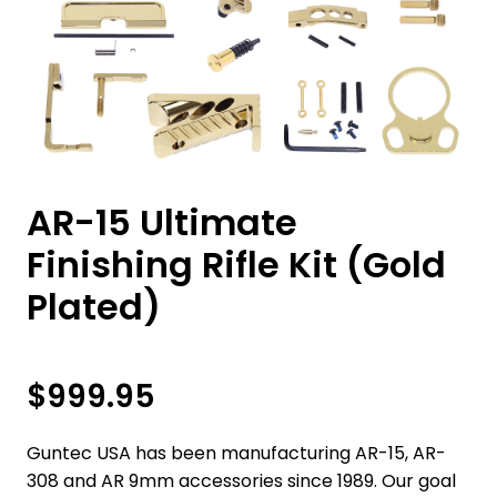
AR-15 Ultimate
Finishing Rifle Kit (Gold
Plated)
$
999.95
Guntec USA has been manufacturing AR-15, AR-
308 and AR 9mm accessories since 1989. Our goal