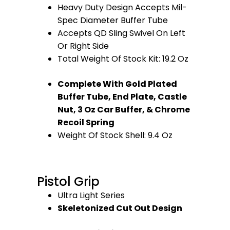
Heavy Duty Design Accepts Mil-
Spec Diameter Buffer Tube
Accepts QD Sling Swivel On Left
Or Right Side
Total Weight Of Stock Kit: 19.2 Oz
Complete With Gold Plated
Buffer Tube, End Plate, Castle
Nut, 3 Oz Car Buffer, & Chrome
Recoil Spring
Weight Of Stock Shell: 9.4 Oz
Pistol Grip
Ultra Light Series
Skeletonized Cut Out Design