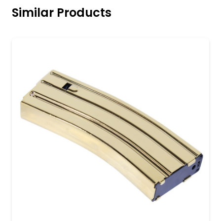
Similar Products