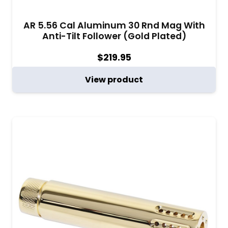
AR 5.56 Cal Aluminum 30 Rnd Mag With
Anti-Tilt Follower (Gold Plated)
$
219.95
View product