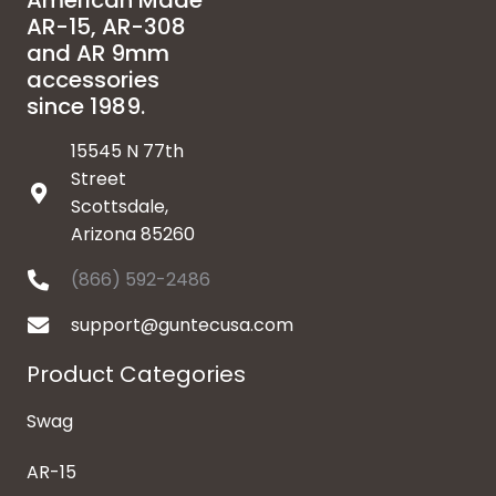
American Made
AR-15, AR-308
and AR 9mm
accessories
since 1989.
15545 N 77th
Street
Scottsdale,
Arizona 85260
(866) 592-2486
support@guntecusa.com
Product Categories
Swag
AR-15