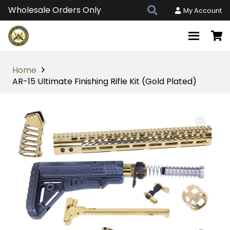
Wholesale Orders Only
My Account
Home
AR-15 Ultimate Finishing Rifle Kit (Gold Plated)