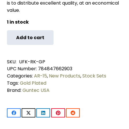
is to distribute excellent quality, at an economical
value.
1 in stock
Add to cart
AR-
15
SKU:
UFK-RK-GP
Ultimate
UPC Number:
784847662903
Categories:
AR-15
,
New Products
,
Stock Sets
Finishing
Tags:
Gold Plated
Rifle
Brand:
Guntec USA
Kit
(Gold
Plated)