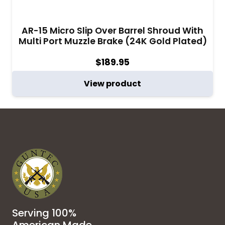
AR-15 Micro Slip Over Barrel Shroud With
Multi Port Muzzle Brake (24K Gold Plated)
$
189.95
View product
Serving 100%