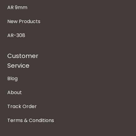
AR 9mm
New Products
AR-308
Customer
Service
Blog
About
Track Order
Terms & Conditions