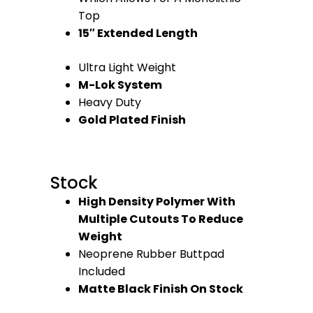
Top
15″ Extended Length
Ultra Light Weight
M-Lok System
Heavy Duty
Gold Plated Finish
Stock
High Density Polymer With
Multiple Cutouts To Reduce
Weight
Neoprene Rubber Buttpad
Included
Matte Black Finish On Stock