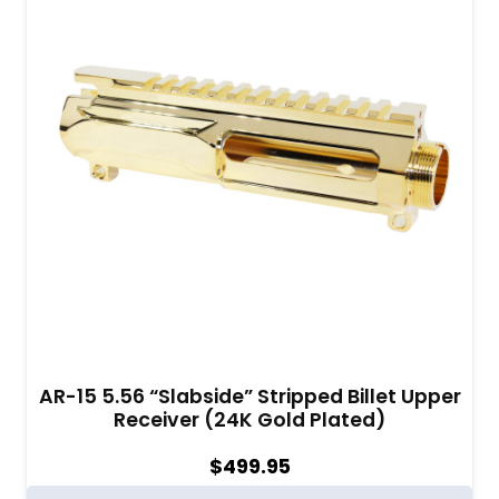
AR-15 5.56 “Slabside” Stripped Billet Upper
Receiver (24K Gold Plated)
$
499.95