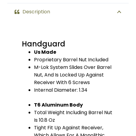
quantity
Description
Handguard
Us Made
Proprietary Barrel Nut Included
M-Lok System Slides Over Barrel
Nut, And Is Locked Up Against
Receiver With 6 Screws
Internal Diameter: 1.34
T6 Aluminum Body
Total Weight Including Barrel Nut
Is 10.8 Oz
Tight Fit Up Against Receiver,
Which Allows For A Monolithic