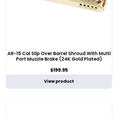
AR-15 Cal Slip Over Barrel Shroud With Multi
Port Muzzle Brake (24K Gold Plated)
$
199.95
View product