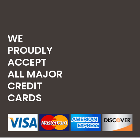
WE
PROUDLY
ACCEPT
ALL MAJOR
CREDIT
CARDS