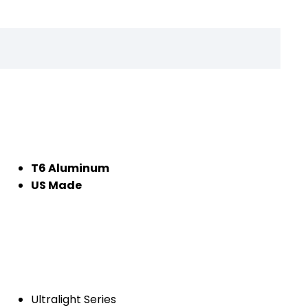
T6 Aluminum
US Made
Ultralight Series