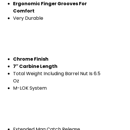
Ergonomic Finger Grooves For
Comfort
Very Durable
Chrome Finish
7″ Carbine Length
Total Weight Including Barrel Nut Is 6.5
Oz
M-LOK System
Extended Mag Catch Release