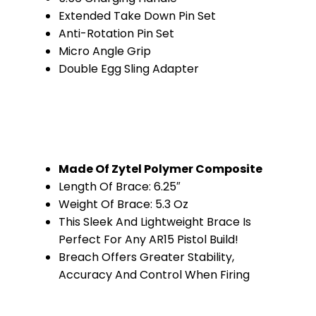
Extended Take Down Pin Set
Anti-Rotation Pin Set
Micro Angle Grip
Double Egg Sling Adapter
Made Of Zytel Polymer Composite
Length Of Brace: 6.25″
Weight Of Brace: 5.3 Oz
This Sleek And Lightweight Brace Is
Perfect For Any AR15 Pistol Build!
Breach Offers Greater Stability,
Accuracy And Control When Firing