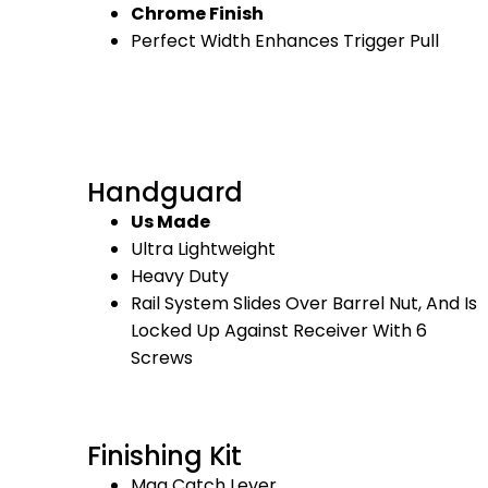
Chrome Finish
Perfect Width Enhances Trigger Pull
Handguard
Us Made
Ultra Lightweight
Heavy Duty
Rail System Slides Over Barrel Nut, And Is
Locked Up Against Receiver With 6
Screws
Finishing Kit
Mag Catch Lever