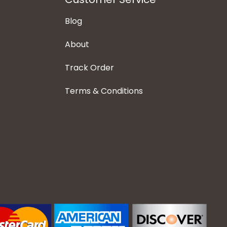
Blog
About
Track Order
Terms & Conditions