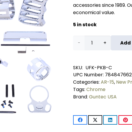
accessories since 1989. Our
economical value.
5 in stock
AR-
Add 
15
Ultimate
SKU:
UFK-PKB-C
UPC Number:
784847662
Finishing
Categories:
AR-15
,
New P
Pistol
Tags:
Chrome
Brand:
Guntec USA
Kit
With
Brace