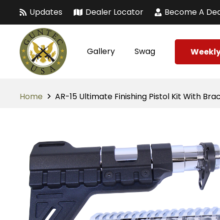
Updates
Dealer Locator
Become A Dea
Gallery
Swag
Weekly
Home
AR-15 Ultimate Finishing Pistol Kit With B