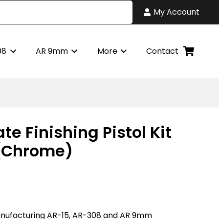
My Account
08
AR 9mm
More
Contact
te Finishing Pistol Kit
 (Chrome)
nufacturing AR-15, AR-308 and AR 9mm