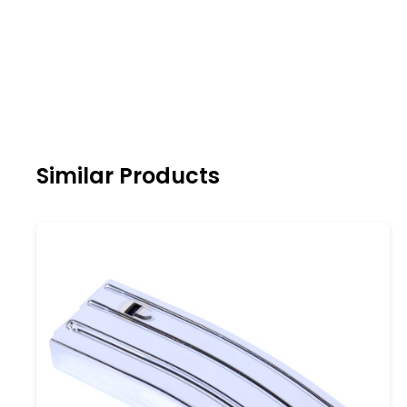
Similar Products