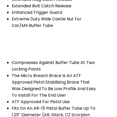
Extended Bolt Catch Release
Enhanced Trigger Guard
Extreme Duty Wide Castle Nut For
Car/M4 Buffer Tube
Compresses Against Buffer Tube At Two
Locking Points
The Micro Breach Brace Is An ATF
Approved Pistol Stabilizing Brace That
Was Designed To Be Low Profile And Easy
To Install For The End User
ATF Approved For Pistol Use
Fits On An AR-15 Pistol Buffer Tube Up To
1.25″ Diameter (AR, Glock, CZ Scorpion