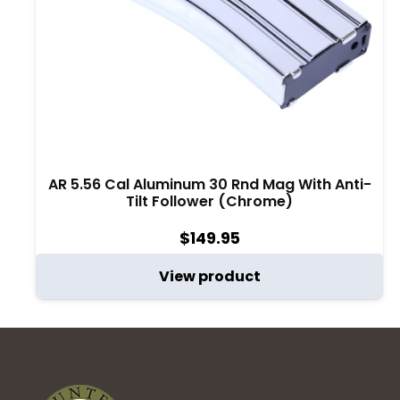
AR 5.56 Cal Aluminum 30 Rnd Mag With Anti-
Tilt Follower (Chrome)
$
149.95
View product