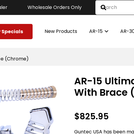
ler
Wholesale Orders Only
New Products
AR-15
AR-3
 Specials
race (Chrome)
AR-15 Ultima
With Brace
$
825.95
Guntec USA has been ma