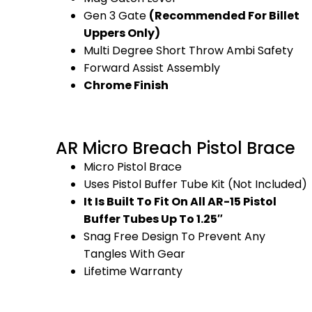
Gen 3 Gate
(Recommended For Billet
Uppers Only)
Multi Degree Short Throw Ambi Safety
Forward Assist Assembly
Chrome Finish
AR Micro Breach Pistol Brace
Micro Pistol Brace
Uses Pistol Buffer Tube Kit (Not Included)
It Is Built To Fit On All AR-15 Pistol
Buffer Tubes Up To 1.25″
Snag Free Design To Prevent Any
Tangles With Gear
Lifetime Warranty