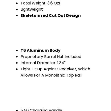
Total Weight: 3.6 Oz!
Lightweight
Skeletonized Cut Out Design
T6 Aluminum Body
Proprietary Barrel Nut Included
Internal Diameter: 1.34″
Tight Fit Up Against Receiver, Which
Allows For A Monolithic Top Rail
5.56 Charging Handle