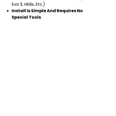
Evo 3, Hk9x, Etc.)
Install Is Simple And Requires No
Special Tools