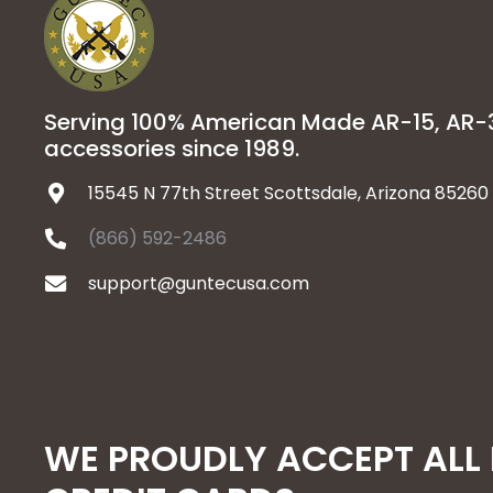
Serving 100% American Made AR-15, AR
accessories since 1989.
15545 N 77th Street Scottsdale, Arizona 85260
(866) 592-2486
support@guntecusa.com
WE PROUDLY ACCEPT ALL