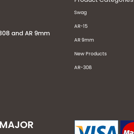
Swag
AR-15
-308 and AR 9mm
AR 9mm
New Products
AR-308
 MAJOR