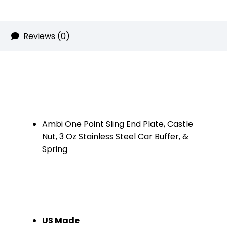
(Chrome)
quantity
Reviews (0)
Ambi One Point Sling End Plate, Castle
Nut, 3 Oz Stainless Steel Car Buffer, &
Spring
US Made