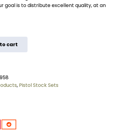
 goal is to distribute excellent quality, at an
to cart
958
roducts
,
Pistol Stock Sets