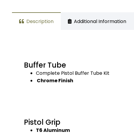
Description
Additional Information
Buffer Tube
Complete Pistol Buffer Tube Kit
Chrome Finish
Pistol Grip
T6 Aluminum