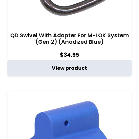
QD Swivel With Adapter For M-LOK System
(Gen 2) (Anodized Blue)
$
34.95
View product