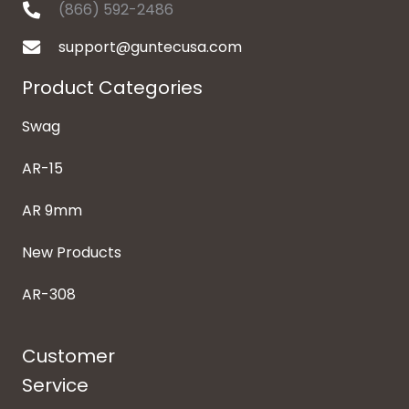
(866) 592-2486
support@guntecusa.com
Product Categories
Swag
AR-15
AR 9mm
New Products
AR-308
Customer
Service