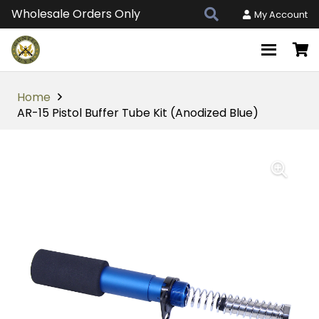
Wholesale Orders Only
My Account
Home
AR-15 Pistol Buffer Tube Kit (Anodized Blue)