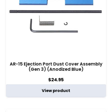
AR-15 Ejection Port Dust Cover Assembly
(Gen 3) (Anodized Blue)
$
24.95
View product