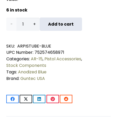
6 in stock
AR-
Add to cart
15
Pistol
SKU:
ARPISTUBE-BLUE
UPC Number:
752574658971
Buffer
Categories:
AR-15
,
Pistol Accessories
,
Tube
Stock Components
Tags:
Anodized Blue
Kit
Brand:
Guntec USA
(Anodized
Blue)
quantity