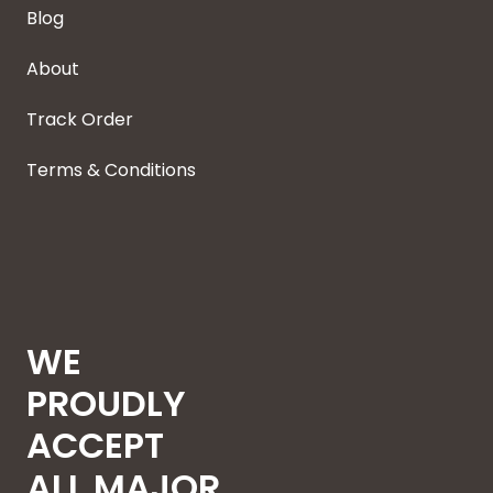
Blog
About
Track Order
Terms & Conditions
WE
PROUDLY
ACCEPT
ALL MAJOR