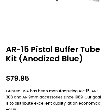
AR-15 Pistol Buffer Tube
Kit (Anodized Blue)
$
79.95
Guntec USA has been manufacturing AR-15, AR-
308 and AR 9mm accessories since 1989. Our goal
is to distribute excellent quality, at an economical
value.