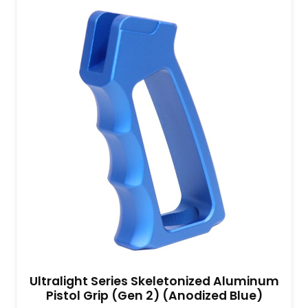
Ultralight Series Skeletonized Aluminum
Pistol Grip (Gen 2) (Anodized Blue)