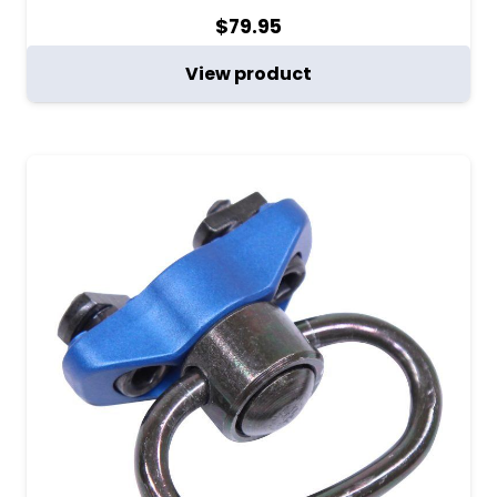
$
79.95
View product