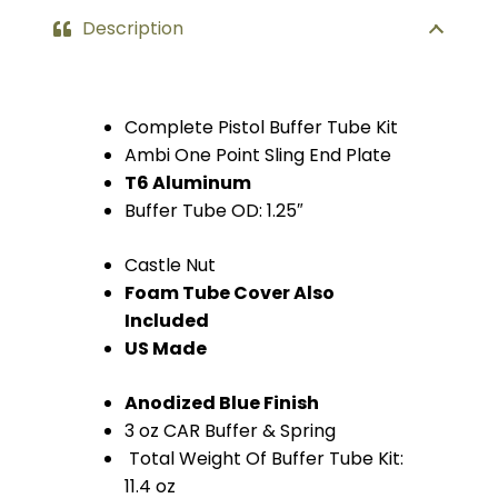
Description
Complete Pistol Buffer Tube Kit
Ambi One Point Sling End Plate
T6 Aluminum
Buffer Tube OD: 1.25″
Castle Nut
Foam Tube Cover Also
Included
US Made
Anodized Blue Finish
3 oz CAR Buffer & Spring
Total Weight Of Buffer Tube Kit:
11.4 oz