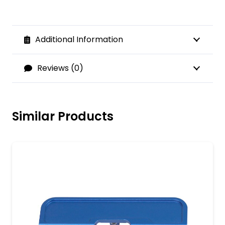
Additional Information
Reviews (0)
Similar Products