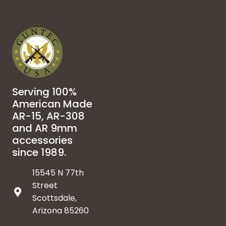
Serving 100%
American Made
AR-15, AR-308
and AR 9mm
accessories
since 1989.
15545 N 77th
Street
Scottsdale,
Arizona 85260