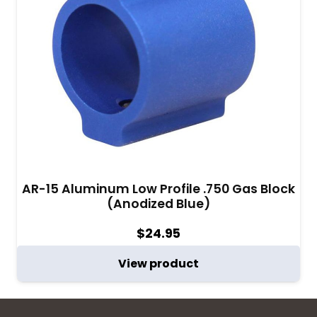
AR-15 Aluminum Low Profile .750 Gas Block
(Anodized Blue)
$
24.95
View product