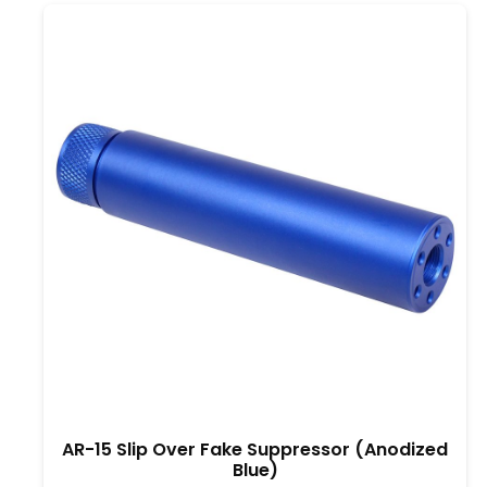
AR-15 Slip Over Fake Suppressor (Anodized
Blue)