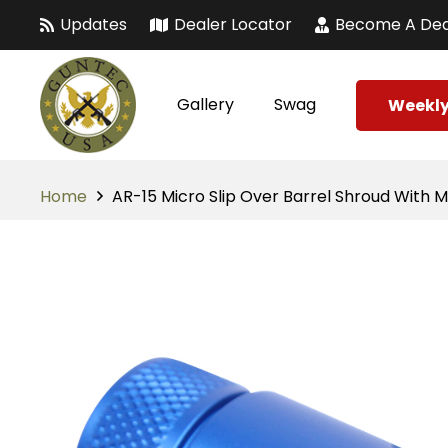
Updates
Dealer Locator
Become A Dea
Gallery
Swag
Weekly
Home
AR-15 Micro Slip Over Barrel Shroud With M