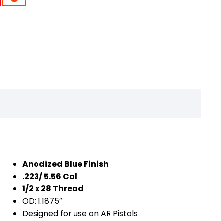
Anodized Blue Finish
.223/ 5.56 Cal
1/2 x 28 Thread
OD: 1.1875″
Designed for use on AR Pistols