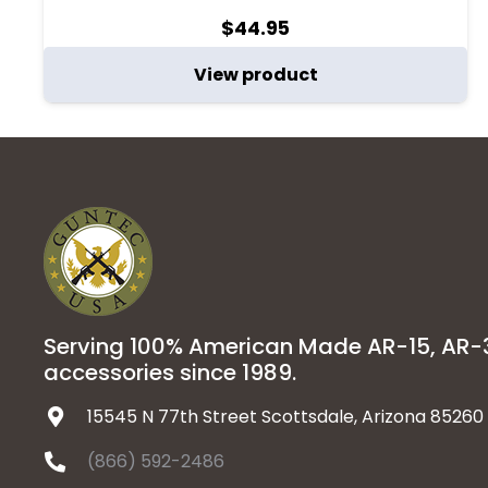
$
44.95
View product
Serving 100% American Made AR-15, AR
accessories since 1989.
15545 N 77th Street Scottsdale, Arizona 85260
(866) 592-2486