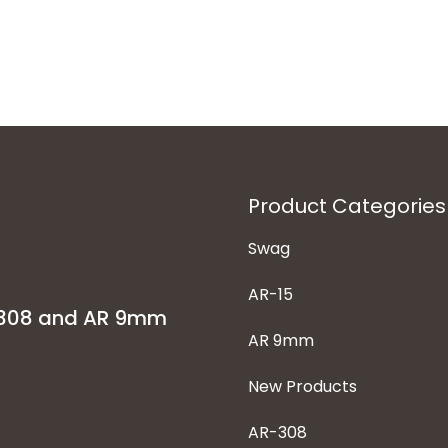
Product Categories
Swag
AR-15
-308 and AR 9mm
AR 9mm
New Products
AR-308