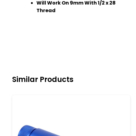
Will Work On 9mm With 1/2 x 28
Thread
Similar Products