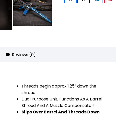
With
Multi
Port
Muzzle
Brake
(Anodized
Reviews (0)
Blue)
quantity
Threads begin approx 1.25″ down the
shroud
Dual Purpose Unit, Functions As A Barrel
Shroud And A Muzzle Compensator!
Slips Over Barrel And Threads Down