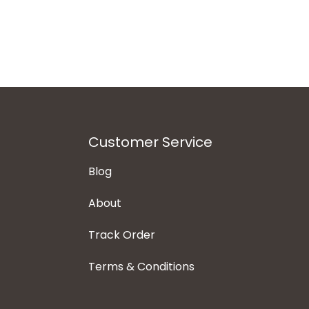
Customer Service
Blog
About
Track Order
Terms & Conditions