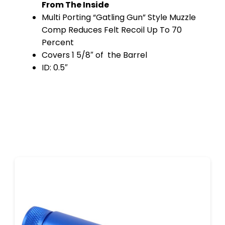
From The Inside
Multi Porting “Gatling Gun” Style Muzzle
Comp Reduces Felt Recoil Up To 70
Percent
Covers 1 5/8″ of the Barrel
ID: 0.5″