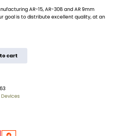
nufacturing AR-15, AR-308 and AR 9mm
 goal is to distribute excellent quality, at an
to cart
63
 Devices