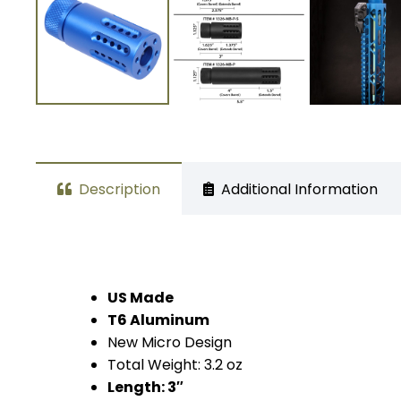
Description
Additional Information
US Made
T6 Aluminum
New Micro Design
Total Weight: 3.2 oz
Length: 3″