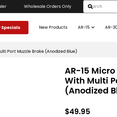
ler
Wholesale Orders Only
New Products
AR-15
AR-3
 Specials
ulti Port Muzzle Brake (Anodized Blue)
AR-15 Micro 
With Multi P
(Anodized B
$
49.95