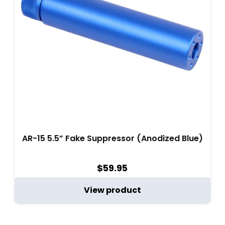
AR-15 5.5” Fake Suppressor (Anodized Blue)
$
59.95
View product