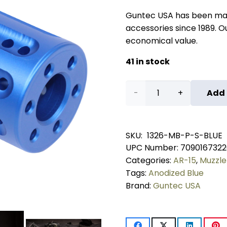
Guntec USA has been ma
accessories since 1989. Our
economical value.
41 in stock
AR-
Add 
15
Micro
SKU:
1326-MB-P-S-BLUE
UPC Number:
7090167322
Slip
Categories:
AR-15
,
Muzzle
Over
Tags:
Anodized Blue
Brand:
Guntec USA
Barrel
Shroud