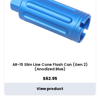
AR-15 Slim Line Cone Flash Can (Gen 2)
(Anodized Blue)
$
62.95
View product