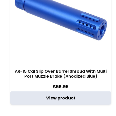
AR-15 Cal Slip Over Barrel Shroud With Multi
Port Muzzle Brake (Anodized Blue)
$
59.95
View product