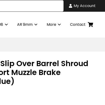
My Account
08
AR 9mm
More
Contact
Slip Over Barrel Shroud
ort Muzzle Brake
lue)