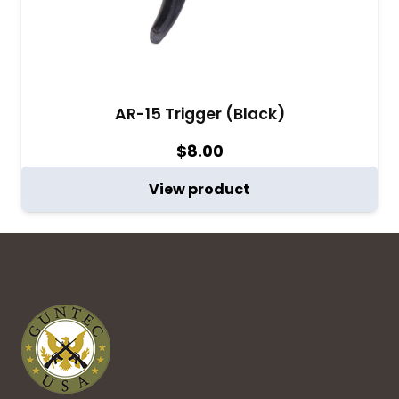
AR-15 Trigger (Black)
$
8.00
View product