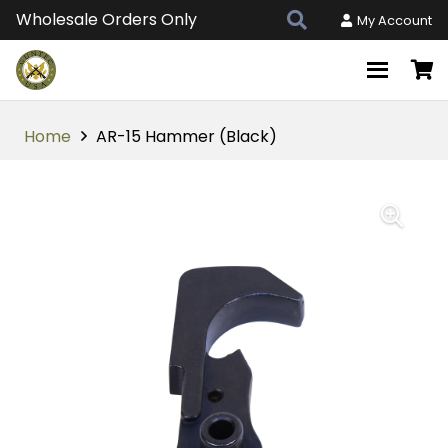
Wholesale Orders Only
My Account
Home
AR-15 Hammer (Black)