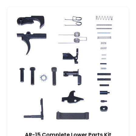
AR-15 Complete Lower Parts Kit