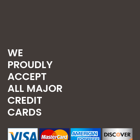
WE
PROUDLY
ACCEPT
ALL MAJOR
CREDIT
CARDS