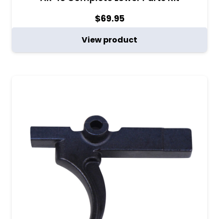
$
69.95
View product