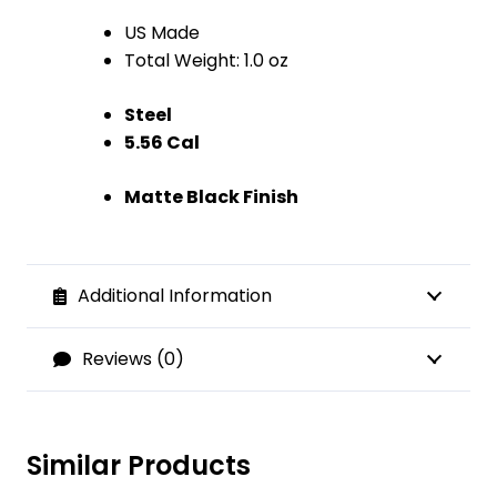
US Made
Total Weight: 1.0 oz
Steel
5.56 Cal
Matte Black Finish
Additional Information
Reviews (0)
Similar Products