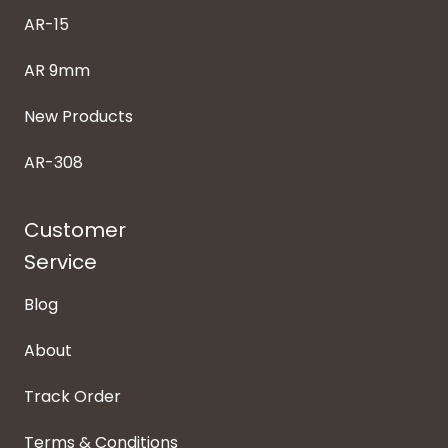
AR-15
AR 9mm
New Products
AR-308
Customer
Service
Blog
About
Track Order
Terms & Conditions