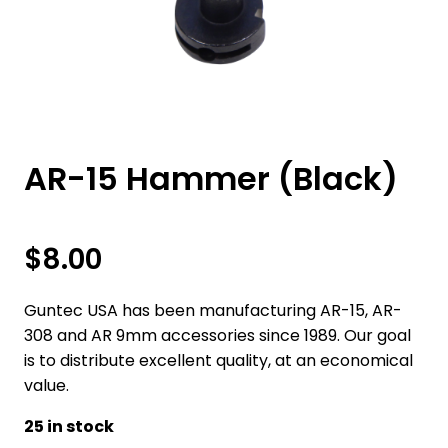
AR-15 Hammer (Black)
$
8.00
Guntec USA has been manufacturing AR-15, AR-
308 and AR 9mm accessories since 1989. Our goal
is to distribute excellent quality, at an economical
value.
25 in stock