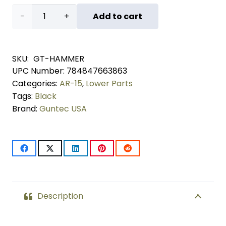
AR-
Add to cart
15
Hammer
SKU:
GT-HAMMER
UPC Number:
784847663863
(Black)
Categories:
AR-15
,
Lower Parts
quantity
Tags:
Black
Brand:
Guntec USA
Description