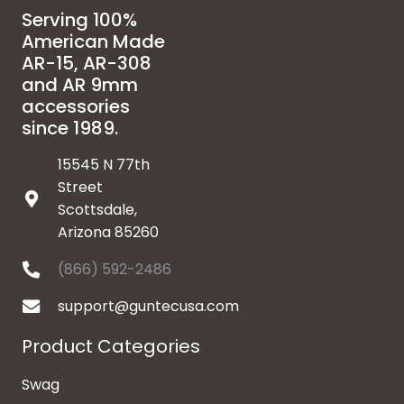
Serving 100%
American Made
AR-15, AR-308
and AR 9mm
accessories
since 1989.
15545 N 77th
Street
Scottsdale,
Arizona 85260
(866) 592-2486
support@guntecusa.com
Product Categories
Swag