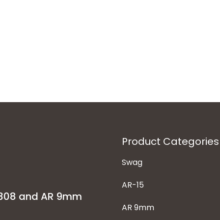
Product Categories
Swag
AR-15
-308 and AR 9mm
AR 9mm