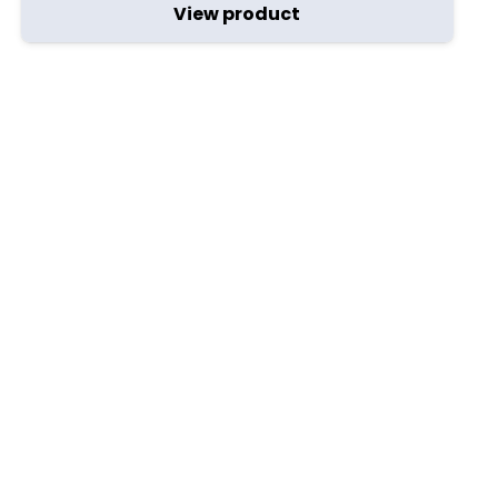
View product