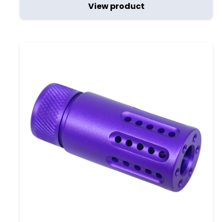
View product