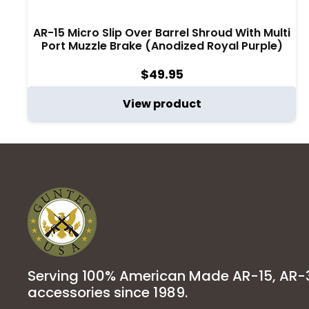
AR-15 Micro Slip Over Barrel Shroud With Multi
Port Muzzle Brake (Anodized Royal Purple)
$
49.95
View product
Serving 100% American Made AR-15, AR
accessories since 1989.