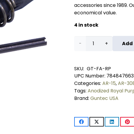
accessories since 1989. Our
economical value.
4 in stock
AR-
Add 
15
Forward
SKU:
GT-FA-RP
UPC Number:
784847663
Assist
Categories:
AR-15
,
AR-30
Assembly
Tags:
Anodized Royal Pur
Brand:
Guntec USA
(Anodized
Royal
Purple)