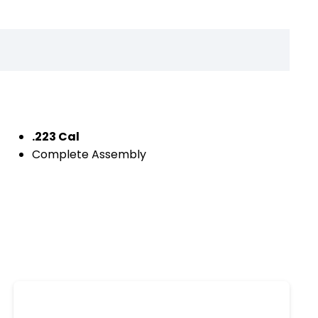
.223 Cal
Complete Assembly