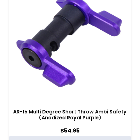
AR-15 Multi Degree Short Throw Ambi Safety
(Anodized Royal Purple)
$
54.95