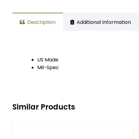
Description
Additional Information
US Made
Mil-Spec
Similar Products