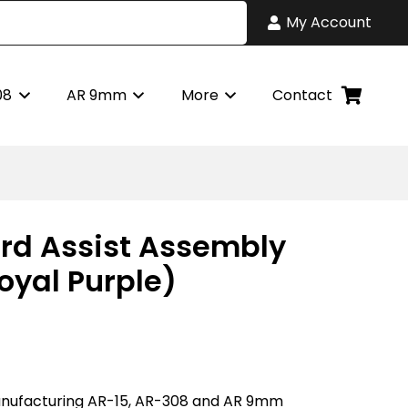
My Account
08
AR 9mm
More
Contact
rd Assist Assembly
oyal Purple)
nufacturing AR-15, AR-308 and AR 9mm