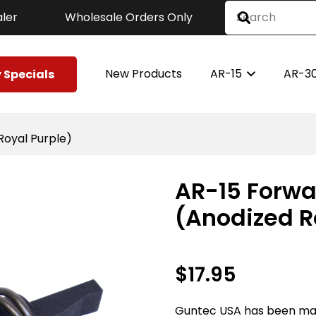
ler
Wholesale Orders Only
New Products
AR-15
AR-3
 Specials
Royal Purple)
AR-15 Forwa
(Anodized R
$
17.95
Guntec USA has been ma