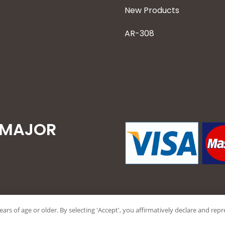
New Products
AR-308
 MAJOR
years of age or older. By selecting 'Accept', you affirmatively declare and re