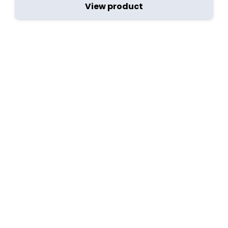
View product