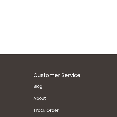
Customer Service
Blog
About
Track Order