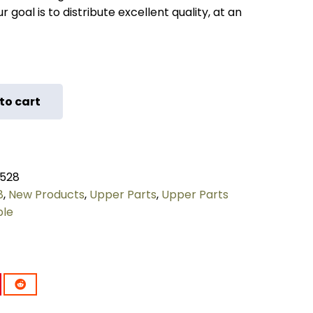
 goal is to distribute excellent quality, at an
to cart
528
8
,
New Products
,
Upper Parts
,
Upper Parts
ple