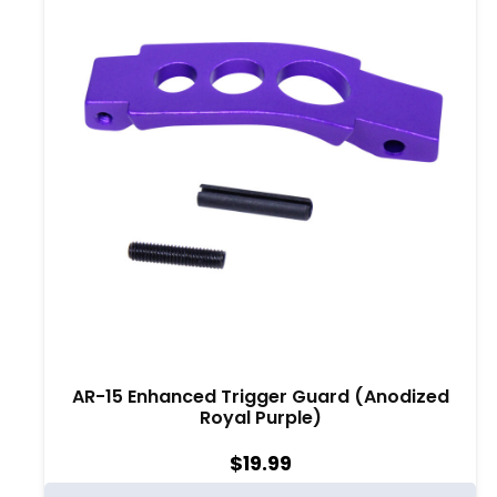
AR-15 Enhanced Trigger Guard (Anodized
Royal Purple)
$
19.99