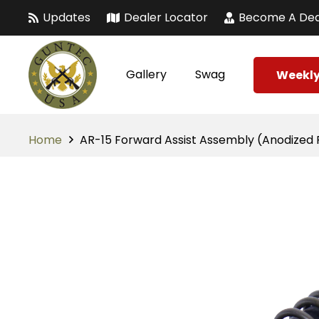
Updates
Dealer Locator
Become A Dea
Gallery
Swag
Weekly
Home
AR-15 Forward Assist Assembly (Anodized 