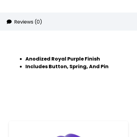
quantity
Reviews (0)
Anodized Royal Purple Finish
Includes Button, Spring, And Pin