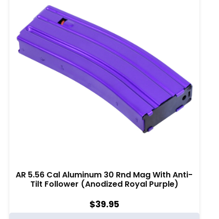
AR 5.56 Cal Aluminum 30 Rnd Mag With Anti-
Tilt Follower (Anodized Royal Purple)
$
39.95