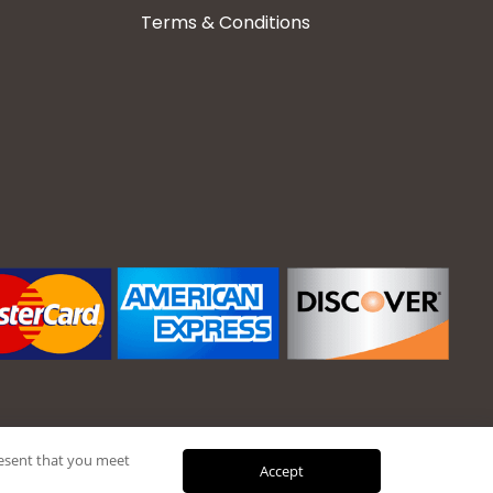
Terms & Conditions
present that you meet
Accept