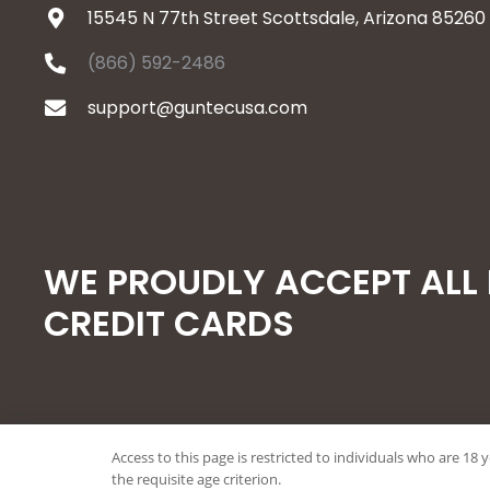
15545 N 77th Street Scottsdale, Arizona 85260
(866) 592-2486
support@guntecusa.com
WE PROUDLY ACCEPT ALL
CREDIT CARDS
Access to this page is restricted to individuals who are 18 
© 2026 Guntec USA, All Rights Reserved.
the requisite age criterion.