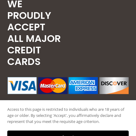
WE
PROUDLY
ACCEPT
ALL MAJOR
CREDIT
CARDS
Access to this page is restricted to individuals who are 18 years of
age or older. By selecting 'Accept', you affirmatively declare and
represent that you meet the requisite age criterion.
© 2026 Guntec USA, All Rights Reserved.