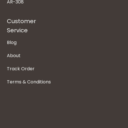
AR-308
Customer
Service
Blog
About
Track Order
Terms & Conditions