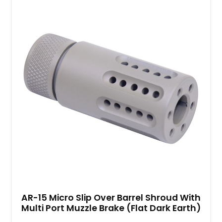
AR-15 Micro Slip Over Barrel Shroud With
Multi Port Muzzle Brake (Flat Dark Earth)