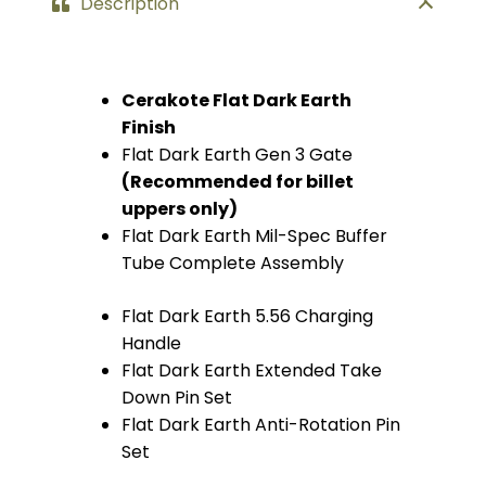
Description
Cerakote Flat Dark Earth
Finish
Flat Dark Earth Gen 3 Gate
(Recommended for billet
uppers only)
Flat Dark Earth Mil-Spec Buffer
Tube Complete Assembly
Flat Dark Earth 5.56 Charging
Handle
Flat Dark Earth Extended Take
Down Pin Set
Flat Dark Earth Anti-Rotation Pin
Set