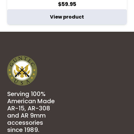
$
59.95
View product
Serving 100%
American Made
AR-15, AR-308
and AR 9mm
accessories
since 1989.