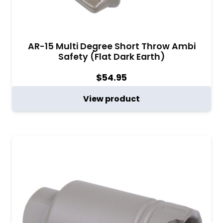
AR-15 Multi Degree Short Throw Ambi
Safety (Flat Dark Earth)
$
54.95
View product