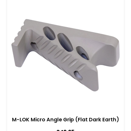
M-LOK Micro Angle Grip (Flat Dark Earth)