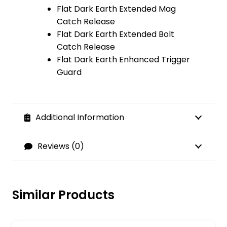
Flat Dark Earth Extended Mag
Catch Release
Flat Dark Earth Extended Bolt
Catch Release
Flat Dark Earth Enhanced Trigger
Guard
Additional Information
Reviews (0)
Similar Products