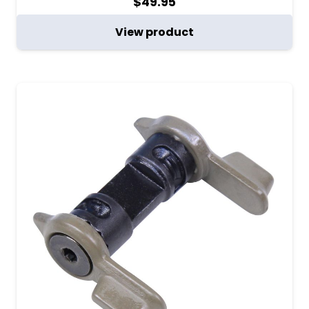
$
49.95
View product