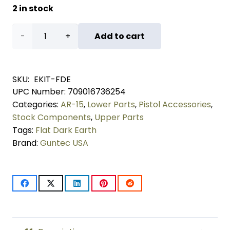
2 in stock
AR-
Add to cart
15
Essentials
SKU:
EKIT-FDE
UPC Number:
709016736254
Kit
Categories:
AR-15
,
Lower Parts
,
Pistol Accessories
,
(Flat
Stock Components
,
Upper Parts
Tags:
Flat Dark Earth
Dark
Brand:
Guntec USA
Earth)
quantity