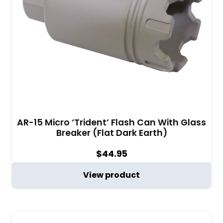
AR-15 Micro ‘Trident’ Flash Can With Glass
Breaker (Flat Dark Earth)
$
44.95
View product