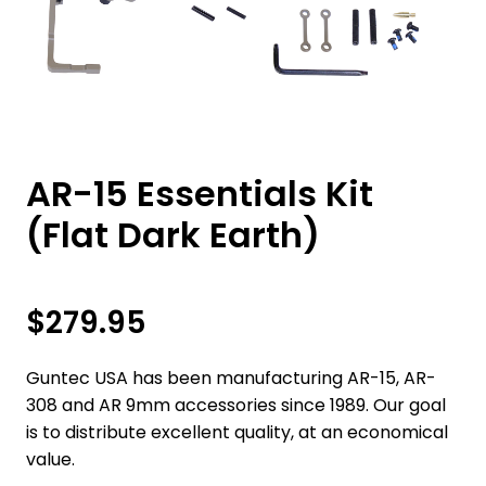
AR-15 Essentials Kit
(Flat Dark Earth)
$
279.95
Guntec USA has been manufacturing AR-15, AR-
308 and AR 9mm accessories since 1989. Our goal
is to distribute excellent quality, at an economical
value.