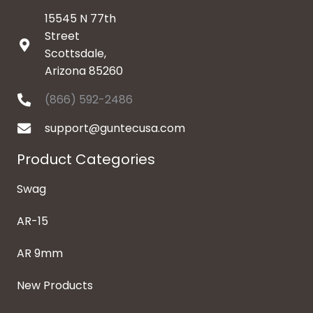
15545 N 77th
Street
Scottsdale,
Arizona 85260
(866) 592-2486
support@guntecusa.com
Product Categories
Swag
AR-15
AR 9mm
New Products