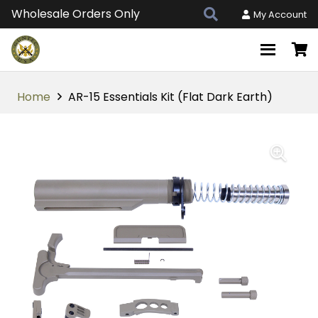
Wholesale Orders Only
My Account
Home
AR-15 Essentials Kit (Flat Dark Earth)