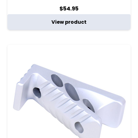
$
54.95
View product