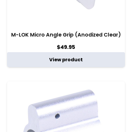
M-LOK Micro Angle Grip (Anodized Clear)
$
49.95
View product