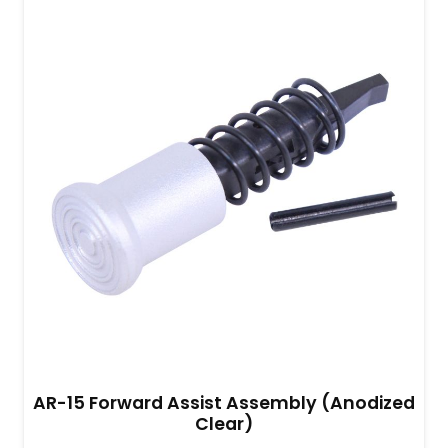
AR-15 Forward Assist Assembly (Anodized
Clear)