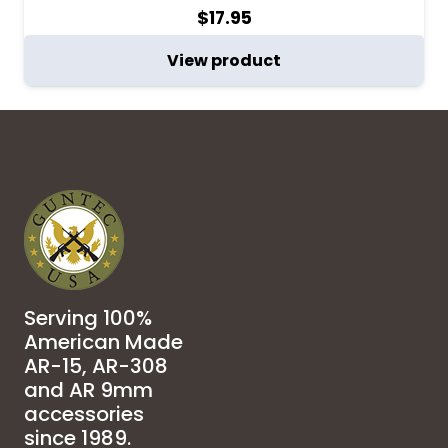
$
17.95
View product
Serving 100%
American Made
AR-15, AR-308
and AR 9mm
accessories
since 1989.