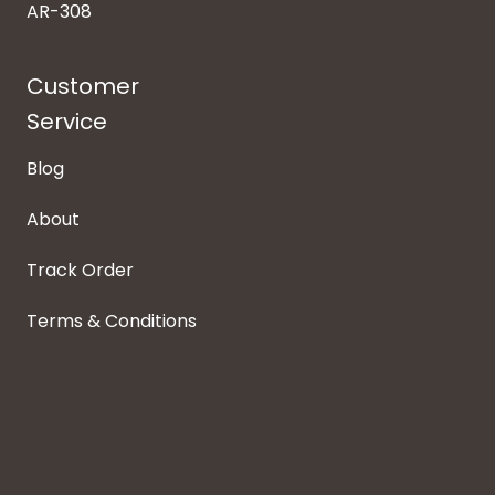
AR-308
Customer
Service
Blog
About
Track Order
Terms & Conditions