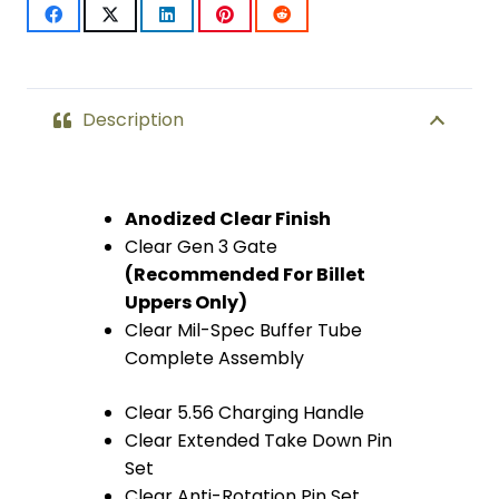
Description
Anodized Clear Finish
Clear Gen 3 Gate
(Recommended For Billet
Uppers Only)
Clear Mil-Spec Buffer Tube
Complete Assembly
Clear 5.56 Charging Handle
Clear Extended Take Down Pin
Set
Clear Anti-Rotation Pin Set