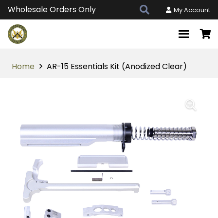
Wholesale Orders Only
My Account
Home
AR-15 Essentials Kit (Anodized Clear)