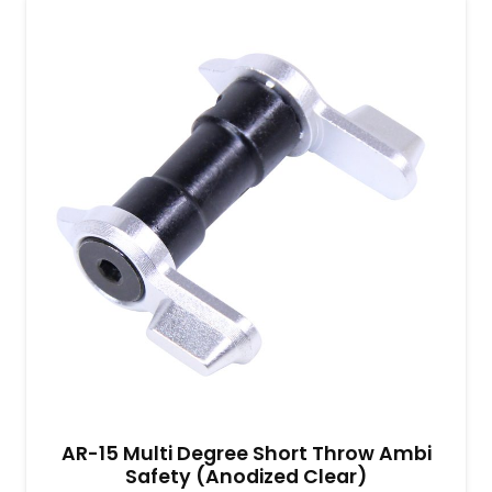
AR-15 Multi Degree Short Throw Ambi
Safety (Anodized Clear)