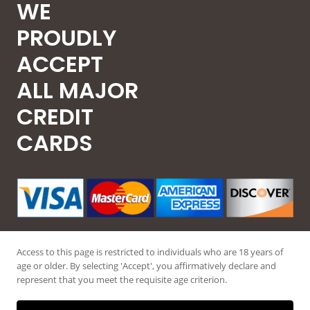
WE
PROUDLY
ACCEPT
ALL MAJOR
CREDIT
CARDS
Access to this page is restricted to individuals who are 18 years of
age or older. By selecting 'Accept', you affirmatively declare and
represent that you meet the requisite age criterion.
© 2026 Guntec USA, All Rights Reserved.