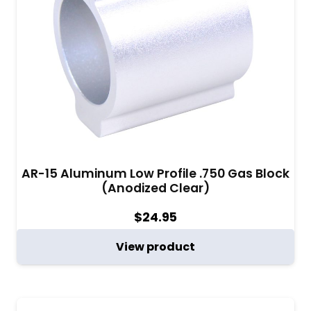
AR-15 Aluminum Low Profile .750 Gas Block
(Anodized Clear)
$
24.95
View product