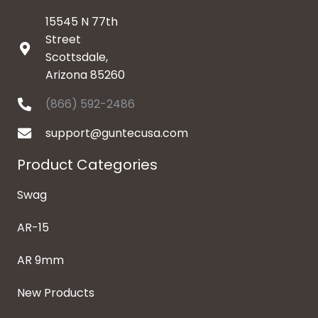
15545 N 77th
Street
Scottsdale,
Arizona 85260
(866) 592-2486
support@guntecusa.com
Product Categories
Swag
AR-15
AR 9mm
New Products