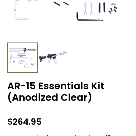
AR-15 Essentials Kit
(Anodized Clear)
$
264.95