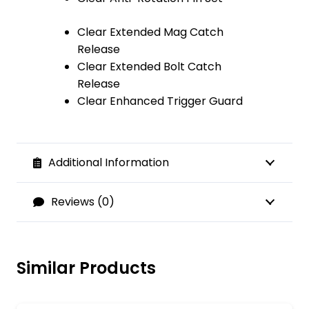
Clear Extended Mag Catch
Release
Clear Extended Bolt Catch
Release
Clear Enhanced Trigger Guard
Additional Information
Reviews (0)
Similar Products