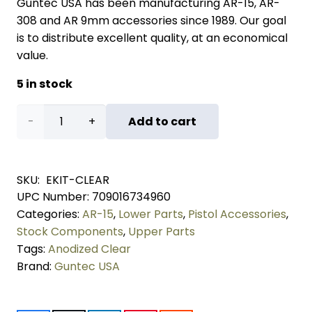
Guntec USA has been manufacturing AR-15, AR-
308 and AR 9mm accessories since 1989. Our goal
is to distribute excellent quality, at an economical
value.
5 in stock
AR-
Add to cart
15
Essentials
SKU:
EKIT-CLEAR
UPC Number:
709016734960
Kit
Categories:
AR-15
,
Lower Parts
,
Pistol Accessories
,
(Anodized
Stock Components
,
Upper Parts
Tags:
Anodized Clear
Clear)
Brand:
Guntec USA
quantity