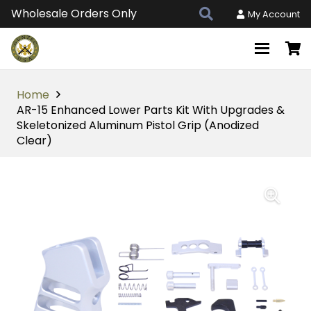
Wholesale Orders Only
My Account
Home
AR-15 Enhanced Lower Parts Kit With Upgrades &
Skeletonized Aluminum Pistol Grip (Anodized
Clear)