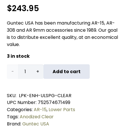
$
243.95
Guntec USA has been manufacturing AR-15, AR-
308 and AR 9mm accessories since 1989. Our goal
is to distribute excellent quality, at an economical
value.
3 in stock
AR-
Add to cart
15
Enhanced
SKU:
LPK-ENH-ULSPG-CLEAR
UPC Number:
752574671499
Lower
Categories:
AR-15
,
Lower Parts
Parts
Tags:
Anodized Clear
Brand:
Guntec USA
Kit