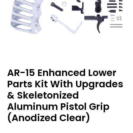
AR-15 Enhanced Lower
Parts Kit With Upgrades
& Skeletonized
Aluminum Pistol Grip
(Anodized Clear)