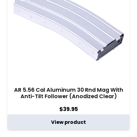
AR 5.56 Cal Aluminum 30 Rnd Mag With
Anti-Tilt Follower (Anodized Clear)
$
39.95
View product