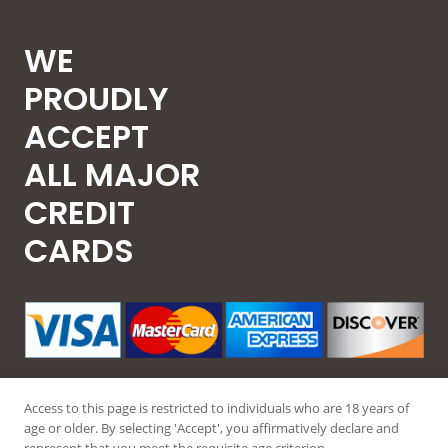
WE
PROUDLY
ACCEPT
ALL MAJOR
CREDIT
CARDS
Access to this page is restricted to individuals who are 18 years of
age or older. By selecting 'Accept', you affirmatively declare and