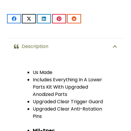
With
Upgrades
&
Skeletonized
Description
Aluminum
Pistol
Us Made
Includes Everything In A Lower
Grip
Parts Kit With Upgraded
(Anodized
Anodized Parts
Upgraded Clear Trigger Guard
Clear)
Upgraded Clear Anti-Rotation
quantity
Pins
Mil-Spec