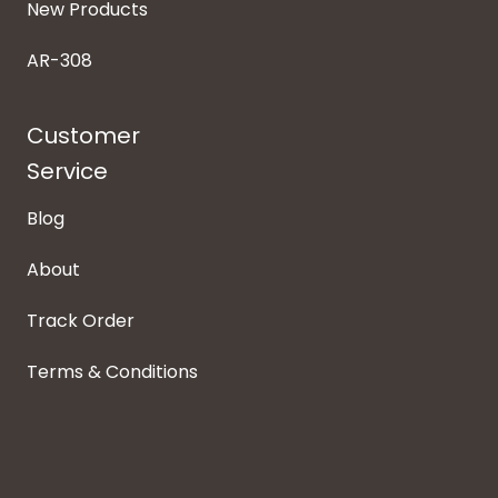
New Products
AR-308
Customer
Service
Blog
About
Track Order
Terms & Conditions