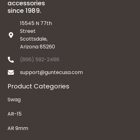
accessories
since 1989.
15545 N 77th
Street
Scottsdale,
Arizona 85260
(866) 592-2486
support@guntecusa.com
Product Categories
Swag
AR-15
AR 9mm