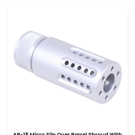
AR-15 Micro Slip Over Barrel Shroud With