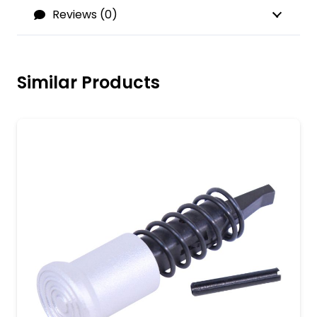
Reviews (0)
Similar Products