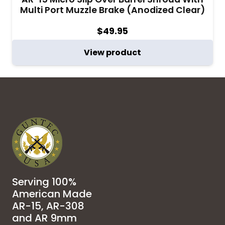
Multi Port Muzzle Brake (Anodized Clear)
$
49.95
View product
Serving 100%
American Made
AR-15, AR-308
and AR 9mm