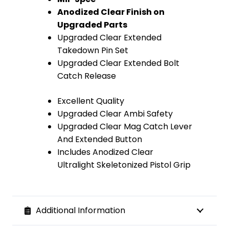
Anodized Clear Finish on
Upgraded Parts
Upgraded Clear Extended
Takedown Pin Set
Upgraded Clear Extended Bolt
Catch Release
Excellent Quality
Upgraded Clear Ambi Safety
Upgraded Clear Mag Catch Lever
And Extended Button
Includes Anodized Clear
Ultralight Skeletonized Pistol Grip
Additional Information