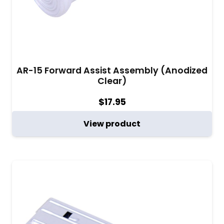
AR-15 Forward Assist Assembly (Anodized
Clear)
$
17.95
View product