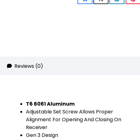
(Gen
3)
(W/
Lasered
5.56
NATO)
Reviews (0)
(Anodized
Bronze)
quantity
T6 6061 Aluminum
Adjustable Set Screw Allows Proper
Alignment For Opening And Closing On
Receiver
Gen 3 Design