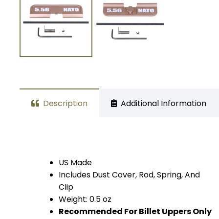
Description
Additional Information
US Made
Includes Dust Cover, Rod, Spring, And
Clip
Weight: 0.5 oz
Recommended For Billet Uppers Only