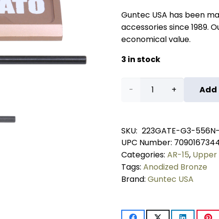
Guntec USA has been ma
accessories since 1989. Our
economical value.
3 in stock
AR-
Add 
15
Ejection
SKU:
223GATE-G3-556N
UPC Number:
709016734
Port
Categories:
AR-15
,
Upper 
Dust
Tags:
Anodized Bronze
Brand:
Guntec USA
Cover
Assembly