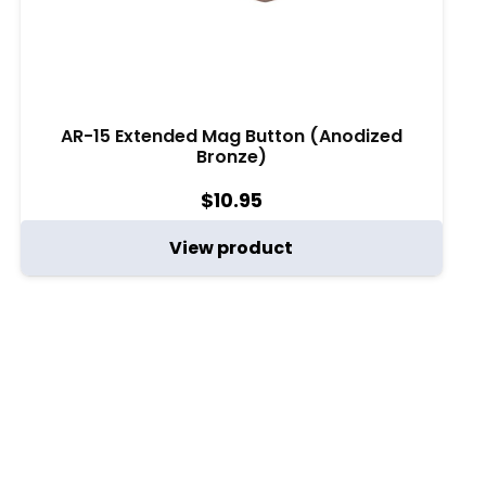
AR-15 Extended Mag Button (Anodized
Bronze)
$
10.95
View product