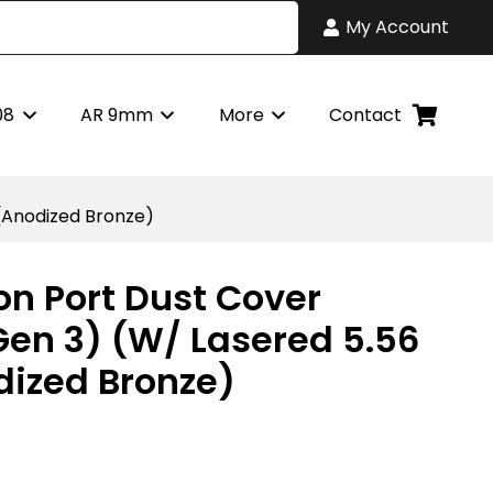
My Account
08
AR 9mm
More
Contact
(Anodized Bronze)
on Port Dust Cover
en 3) (W/ Lasered 5.56
ized Bronze)