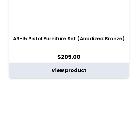
AR-15 Pistol Furniture Set (Anodized Bronze)
$
209.00
View product