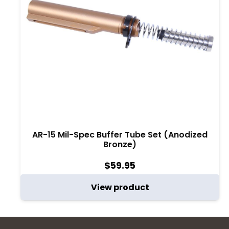
AR-15 Mil-Spec Buffer Tube Set (Anodized
Bronze)
$
59.95
View product