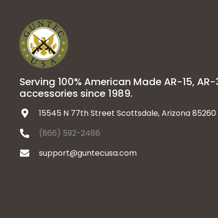
Serving 100% American Made AR-15, AR
accessories since 1989.
15545 N 77th Street Scottsdale, Arizona 85260
(866) 592-2486
support@guntecusa.com