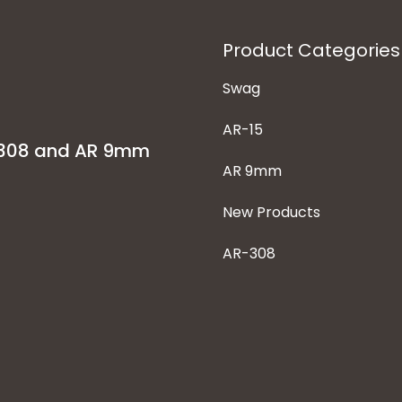
Product Categories
Swag
AR-15
-308 and AR 9mm
AR 9mm
New Products
AR-308