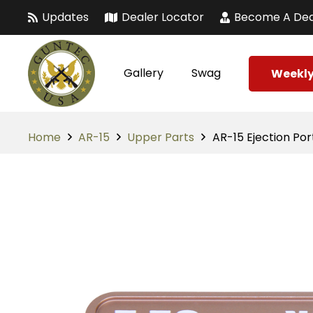
Updates
Dealer Locator
Become A Dea
Gallery
Swag
Weekly
Home
AR-15
Upper Parts
AR-15 Ejection Po