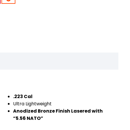
.223 Cal
Ultra Lightweight
Anodized Bronze Finish Lasered with
“5.56 NATO”