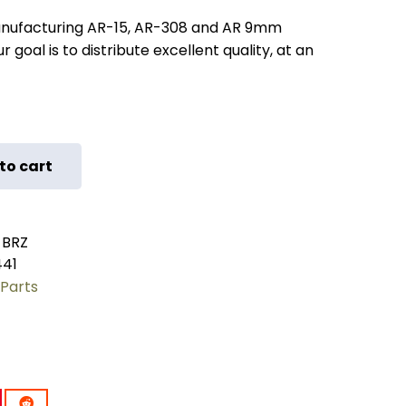
nufacturing AR-15, AR-308 and AR 9mm
 goal is to distribute excellent quality, at an
to cart
-BRZ
441
Parts