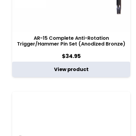
AR-15 Complete Anti-Rotation
Trigger/Hammer Pin Set (Anodized Bronze)
$
34.95
View product