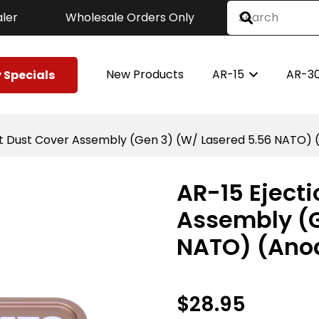
ler
Wholesale Orders Only
New Products
AR-15
AR-3
 Specials
rt Dust Cover Assembly (Gen 3) (W/ Lasered 5.56 NATO) 
AR-15 Ejecti
Assembly (G
NATO) (Anod
$
28.95