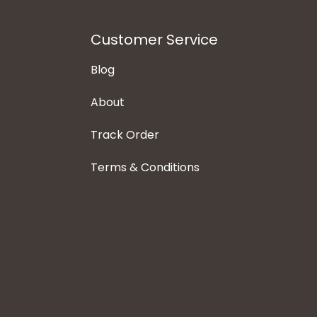
Customer Service
Blog
About
Track Order
Terms & Conditions