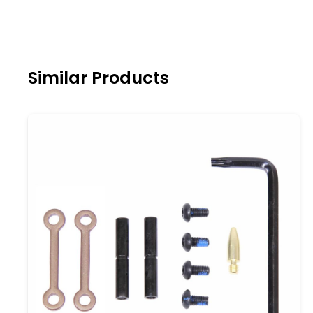
Similar Products