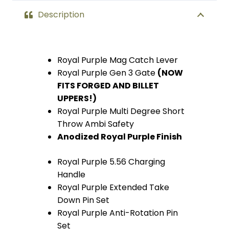
Description
Royal Purple Mag Catch Lever
Royal Purple Gen 3 Gate
(
NOW
FITS FORGED AND BILLET
UPPERS!)
Royal Purple Multi Degree Short
Throw Ambi Safety
Anodized Royal Purple Finish
Royal Purple 5.56 Charging
Handle
Royal Purple Extended Take
Down Pin Set
Royal Purple Anti-Rotation Pin
Set