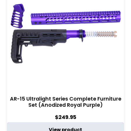
AR-15 Ultralight Series Complete Furniture
Set (Anodized Royal Purple)
$
249.95
View product