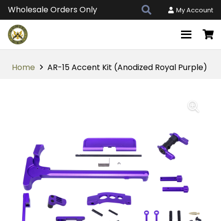
Wholesale Orders Only
My Account
Home
AR-15 Accent Kit (Anodized Royal Purple)