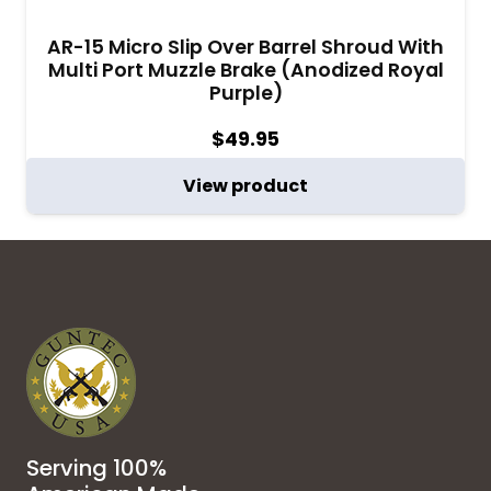
AR-15 Micro Slip Over Barrel Shroud With
Multi Port Muzzle Brake (Anodized Royal
Purple)
$
49.95
View product
Serving 100%