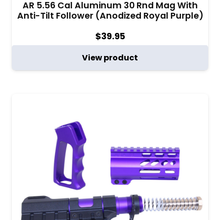
AR 5.56 Cal Aluminum 30 Rnd Mag With
Anti-Tilt Follower (Anodized Royal Purple)
$
39.95
View product