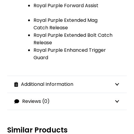
Royal Purple Forward Assist
Royal Purple Extended Mag
Catch Release
Royal Purple Extended Bolt Catch
Release
Royal Purple Enhanced Trigger
Guard
Additional Information
Reviews (0)
Similar Products