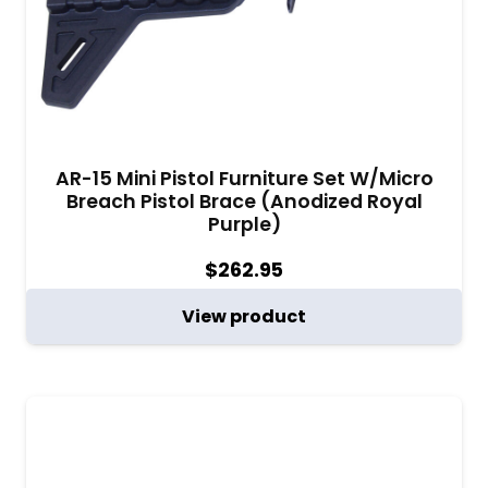
AR-15 Mini Pistol Furniture Set W/Micro
Breach Pistol Brace (Anodized Royal
Purple)
$
262.95
View product