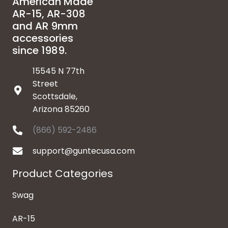
American Made
AR-15, AR-308
and AR 9mm
accessories
since 1989.
15545 N 77th
Street
Scottsdale,
Arizona 85260
(866) 592-2486
support@guntecusa.com
Product Categories
Swag
AR-15