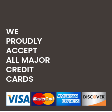
WE
PROUDLY
ACCEPT
ALL MAJOR
CREDIT
CARDS