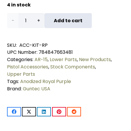
4 in stock
AR-
Add to cart
15
Accent
SKU:
ACC-KIT-RP
UPC Number:
784847663481
Kit
Categories:
AR-15
,
Lower Parts
,
New Products
,
(Anodized
Pistol Accessories
,
Stock Components
,
Upper Parts
Royal
Tags:
Anodized Royal Purple
Brand:
Guntec USA
Purple)
quantity