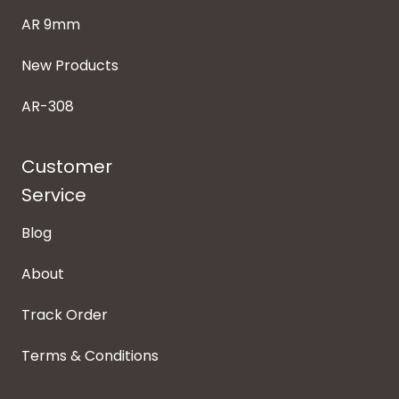
AR 9mm
New Products
AR-308
Customer
Service
Blog
About
Track Order
Terms & Conditions