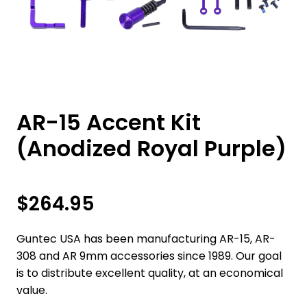
AR-15 Accent Kit
(Anodized Royal Purple)
$
264.95
Guntec USA has been manufacturing AR-15, AR-
308 and AR 9mm accessories since 1989. Our goal
is to distribute excellent quality, at an economical
value.