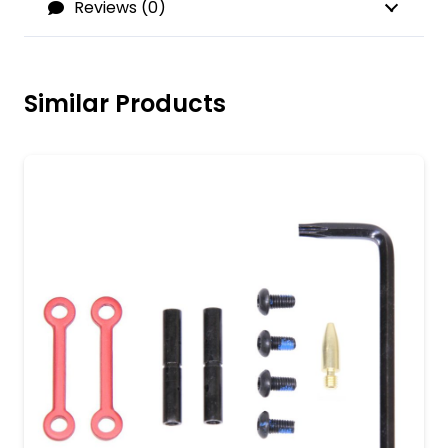
Reviews (0)
Similar Products