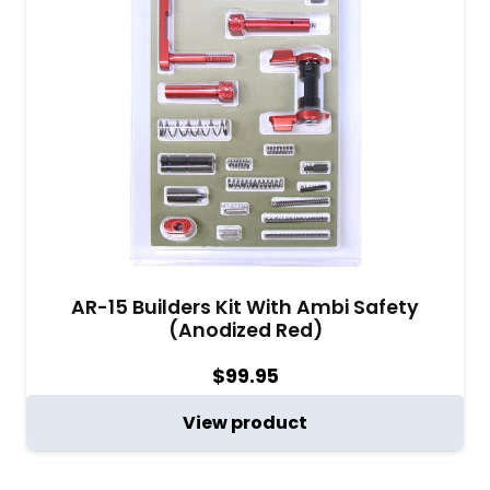
AR-15 Builders Kit With Ambi Safety
(Anodized Red)
$
99.95
View product