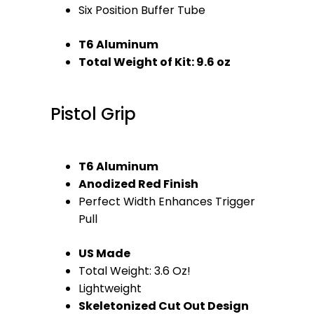
Six Position Buffer Tube
T6 Aluminum
Total Weight of Kit: 9.6 oz
Pistol Grip
T6 Aluminum
Anodized Red Finish
Perfect Width Enhances Trigger
Pull
US Made
Total Weight: 3.6 Oz!
Lightweight
Skeletonized Cut Out Design