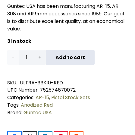
Guntec USA has been manufacturing AR-15, AR-
308 and AR 9mm accessories since 1989. Our goal
is to distribute excellent quality, at an economical
value.
3 in stock
AR-
Add to cart
15 10"
Pistol
SKU:
ULTRA-BBK10-RED
UPC Number:
752574670072
Brace
Categories:
AR-15
,
Pistol Stock Sets
Build
Tags:
Anodized Red
Brand:
Guntec USA
Kit
With