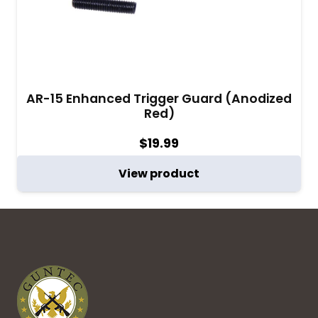
AR-15 Enhanced Trigger Guard (Anodized
Red)
$
19.99
View product