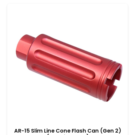
AR-15 Slim Line Cone Flash Can (Gen 2)