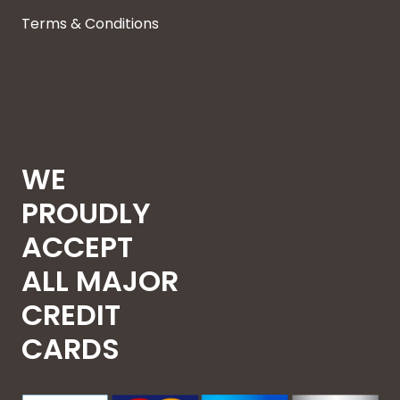
Terms & Conditions
WE
PROUDLY
ACCEPT
ALL MAJOR
CREDIT
CARDS