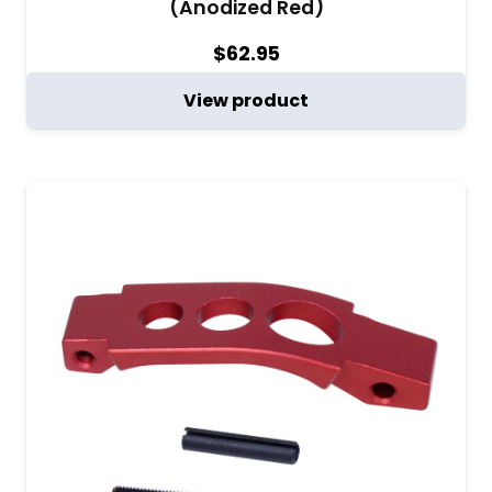
(Anodized Red)
$
62.95
View product