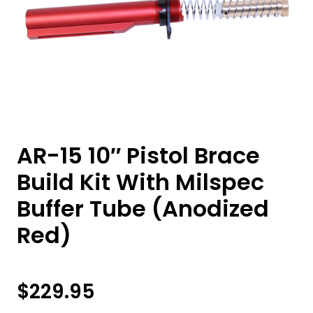
AR-15 10″ Pistol Brace
Build Kit With Milspec
Buffer Tube (Anodized
Red)
$
229.95