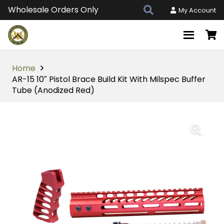
Wholesale Orders Only
My Account
Home
AR-15 10″ Pistol Brace Build Kit With Milspec Buffer
Tube (Anodized Red)