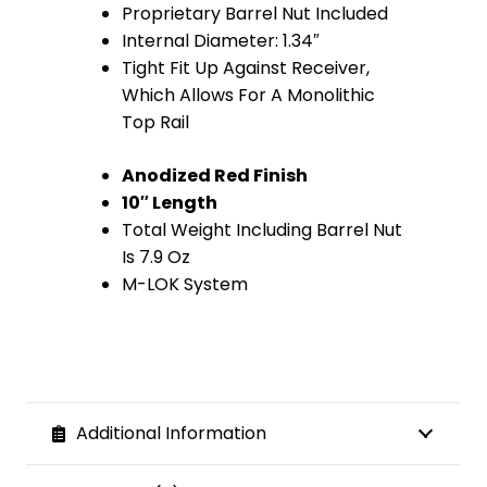
Proprietary Barrel Nut Included
Internal Diameter: 1.34″
Tight Fit Up Against Receiver,
Which Allows For A Monolithic
Top Rail
Anodized Red Finish
10″ Length
Total Weight Including Barrel Nut
Is 7.9 Oz
M-LOK System
Additional Information