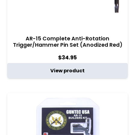
AR-15 Complete Anti-Rotation
Trigger/Hammer Pin Set (Anodized Red)
$
34.95
View product