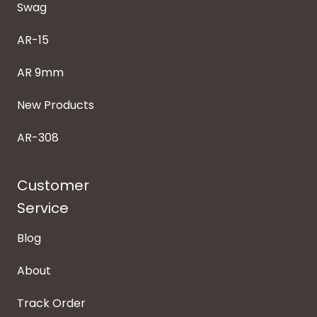
Swag
AR-15
AR 9mm
New Products
AR-308
Customer
Service
Blog
About
Track Order