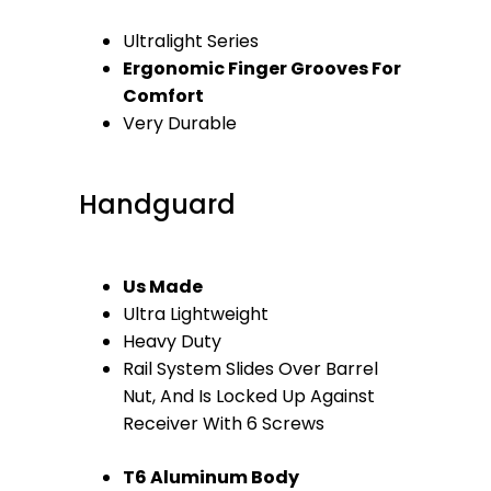
Ultralight Series
Ergonomic Finger Grooves For
Comfort
Very Durable
Handguard
Us Made
Ultra Lightweight
Heavy Duty
Rail System Slides Over Barrel
Nut, And Is Locked Up Against
Receiver With 6 Screws
T6 Aluminum Body