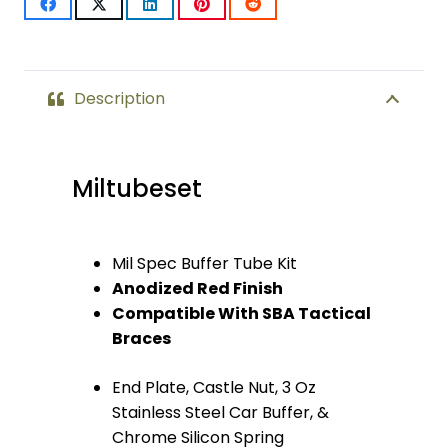
Milspec
Buffer
Tube
Description
(Anodized
Red)
Miltubeset
quantity
Mil Spec Buffer Tube Kit
Anodized Red Finish
Compatible With SBA Tactical
Braces
End Plate, Castle Nut, 3 Oz
Stainless Steel Car Buffer, &
Chrome Silicon Spring