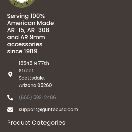
Serving 100%
American Made
AR-15, AR-308
and AR 9mm
accessories
since 1989.
15545 N 77th
Street
Scottsdale,
Arizona 85260
(866) 592-2486
support@guntecusa.com
Product Categories