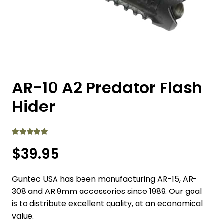
AR-10 A2 Predator Flash
Hider
Rated
5.00
out of 5
$
39.95
Guntec USA has been manufacturing AR-15, AR-
308 and AR 9mm accessories since 1989. Our goal
is to distribute excellent quality, at an economical
value.