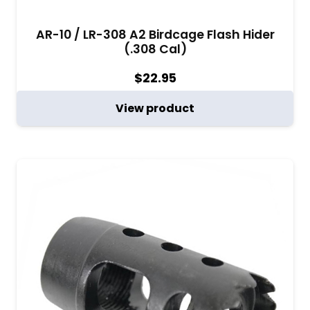
AR-10 / LR-308 A2 Birdcage Flash Hider
(.308 Cal)
$
22.95
View product