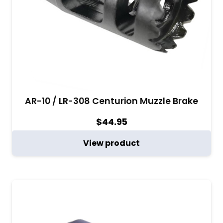
AR-10 / LR-308 Centurion Muzzle Brake
$
44.95
View product