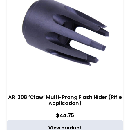
AR .308 ‘Claw’ Multi-Prong Flash Hider (Rifle
Application)
$
44.75
View product