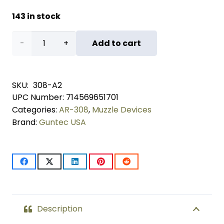
143 in stock
AR-
Add to cart
10 A2
Predator
SKU:
308-A2
UPC Number:
714569651701
Flash
Categories:
AR-308
,
Muzzle Devices
Hider
Brand:
Guntec USA
quantity
Description