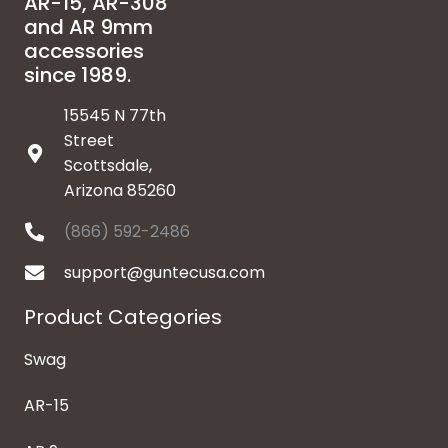
AR-15, AR-308
and AR 9mm
accessories
since 1989.
15545 N 77th
Street
Scottsdale,
Arizona 85260
(866) 592-2486
support@guntecusa.com
Product Categories
Swag
AR-15