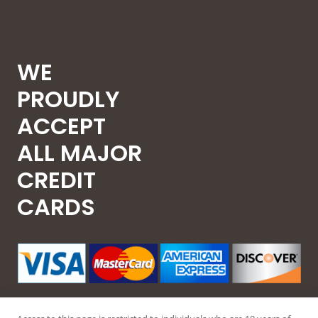
WE
PROUDLY
ACCEPT
ALL MAJOR
CREDIT
CARDS