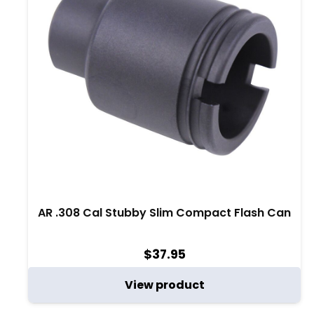
AR .308 Cal Stubby Slim Compact Flash Can
$
37.95
View product