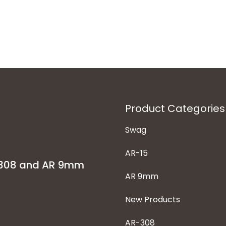
Product Categories
Swag
AR-15
-308 and AR 9mm
AR 9mm
New Products
AR-308