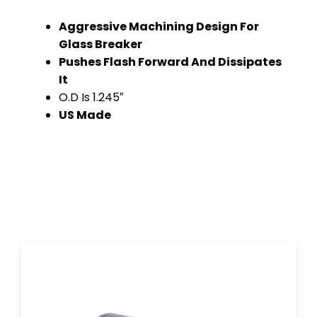
Aggressive Machining Design For
Glass Breaker
Pushes Flash Forward And Dissipates
It
O.D Is 1.245″
US Made