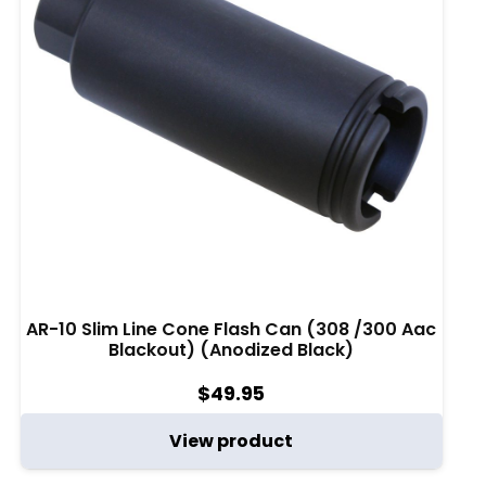
AR-10 Slim Line Cone Flash Can (308 /300 Aac
Blackout) (Anodized Black)
$
49.95
View product