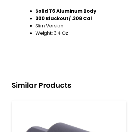
Solid T6 Aluminum Body
300 Blackout/ .308 Cal
Slim Version
Weight: 3.4 Oz
Similar Products