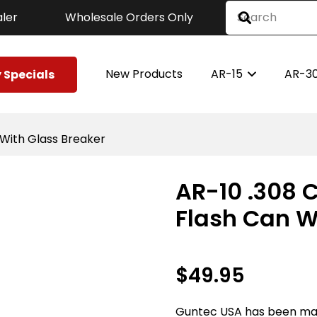
ler
Wholesale Orders Only
New Products
AR-15
AR-3
 Specials
n With Glass Breaker
AR-10 .308 C
Flash Can W
$
49.95
Guntec USA has been ma