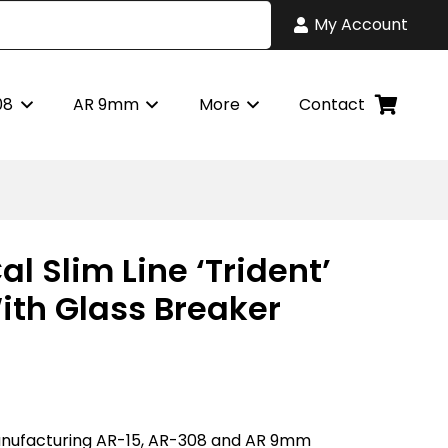
My Account
08
AR 9mm
More
Contact
al Slim Line ‘Trident’
ith Glass Breaker
nufacturing AR-15, AR-308 and AR 9mm