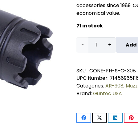
accessories since 1989. Our
economical value.
71 in stock
AR-
Add 
10
.308
SKU:
CONE-FH-S-C-308
UPC Number:
7145696511
Cal
Categories:
AR-308
,
Muzz
Slim
Brand:
Guntec USA
Line
'Trident'
Flash