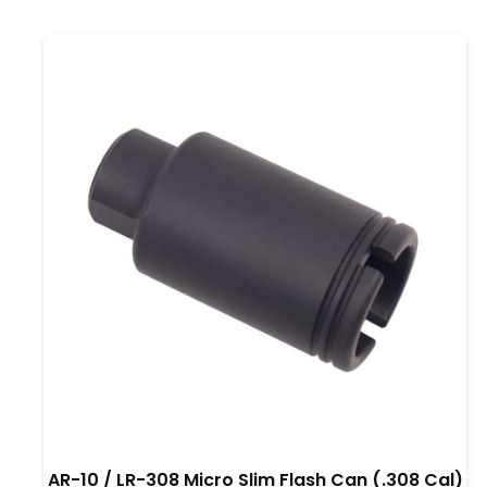
AR-10 / LR-308 Micro Slim Flash Can (.308 Cal)