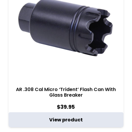
AR .308 Cal Micro ‘Trident’ Flash Can With
Glass Breaker
$
39.95
View product