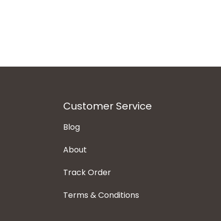
Customer Service
Blog
About
Track Order
Terms & Conditions