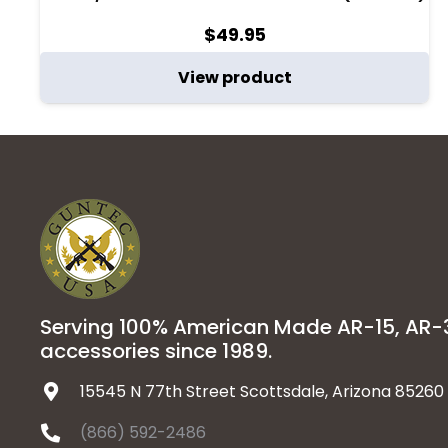
$
49.95
View product
Serving 100% American Made AR-15, AR
accessories since 1989.
15545 N 77th Street Scottsdale, Arizona 85260
(866) 592-2486