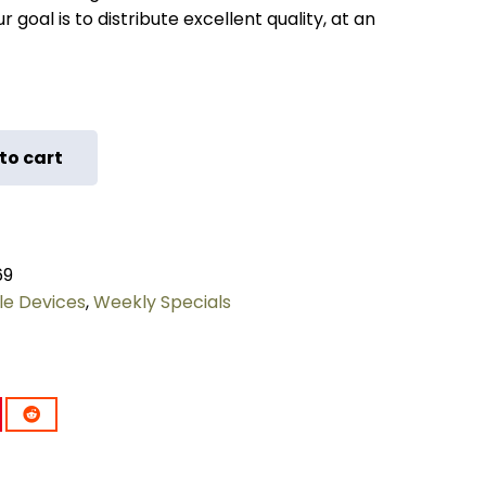
 goal is to distribute excellent quality, at an
to cart
69
le Devices
,
Weekly Specials