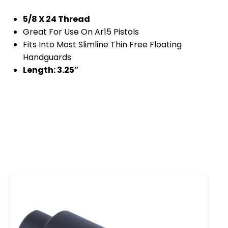
5/8 X 24 Thread
Great For Use On Ar15 Pistols
Fits Into Most Slimline Thin Free Floating
Handguards
Length: 3.25″