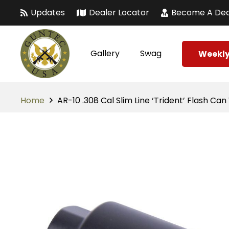
Updates
Dealer Locator
Become A Dea
Gallery
Swag
Weekly
Home
AR-10 .308 Cal Slim Line ‘Trident’ Flash Ca