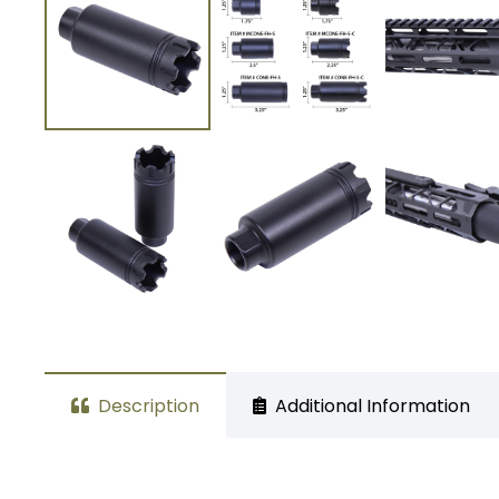
Description
Additional Information