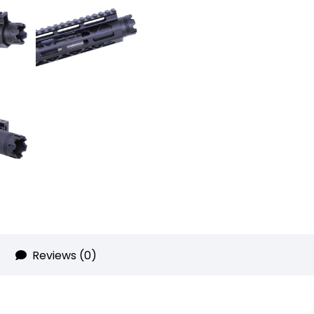
Can
With
Glass
Breaker
quantity
Reviews (0)