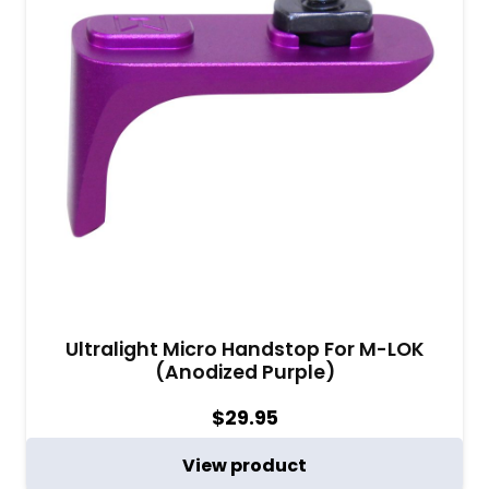
Ultralight Micro Handstop For M-LOK
(Anodized Purple)
$
29.95
View product