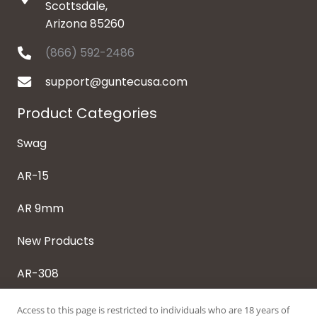
Scottsdale,
Arizona 85260
(866) 592-2486
support@guntecusa.com
Product Categories
Swag
AR-15
AR 9mm
New Products
AR-308
Access to this page is restricted to individuals who are 18 years of