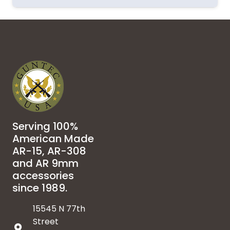
Serving 100%
American Made
AR-15, AR-308
and AR 9mm
accessories
since 1989.
15545 N 77th
Street