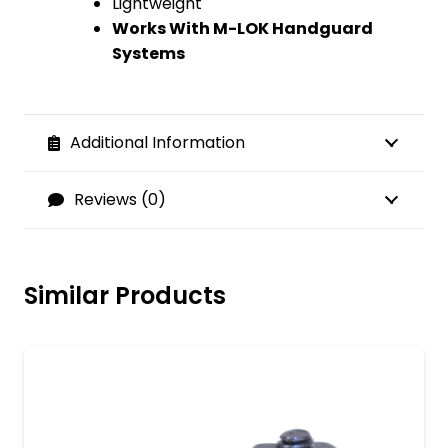
Lightweight
Works With M-LOK Handguard
Systems
Additional Information
Reviews (0)
Similar Products