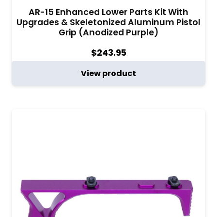
AR-15 Enhanced Lower Parts Kit With
Upgrades & Skeletonized Aluminum Pistol
Grip (Anodized Purple)
$
243.95
View product