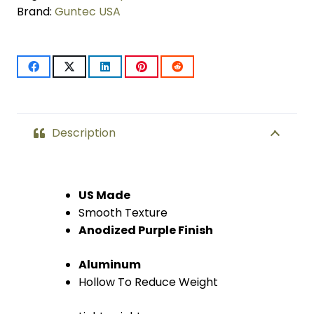
LOK
Brand:
Guntec USA
System
(Anodized
Purple)
quantity
Description
US Made
Smooth Texture
Anodized Purple Finish
Aluminum
Hollow To Reduce Weight