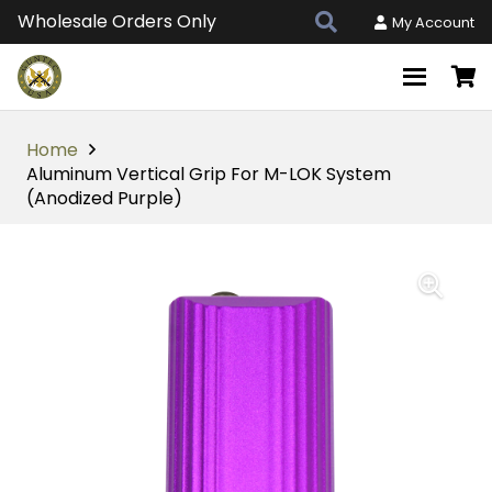
Wholesale Orders Only
My Account
Home
Aluminum Vertical Grip For M-LOK System
(Anodized Purple)