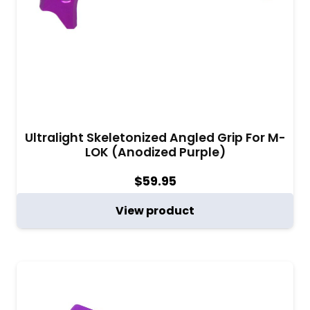
Ultralight Skeletonized Angled Grip For M-
LOK (Anodized Purple)
$
59.95
View product