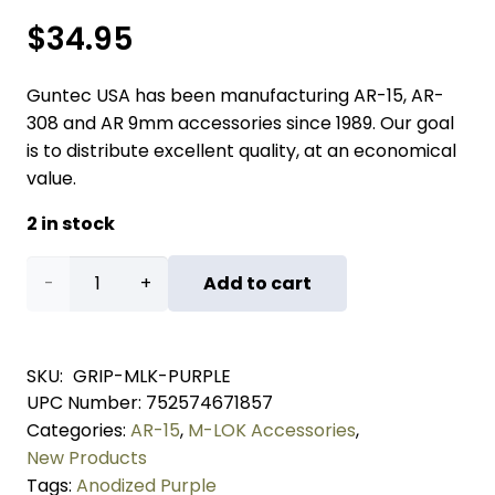
$
34.95
Guntec USA has been manufacturing AR-15, AR-
308 and AR 9mm accessories since 1989. Our goal
is to distribute excellent quality, at an economical
value.
2 in stock
Aluminum
Add to cart
Vertical
Grip
SKU:
GRIP-MLK-PURPLE
UPC Number:
752574671857
For
Categories:
AR-15
,
M-LOK Accessories
,
M-
New Products
Tags:
Anodized Purple