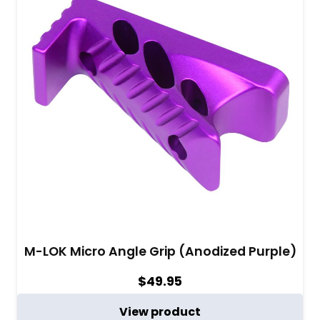
M-LOK Micro Angle Grip (Anodized Purple)
$
49.95
View product