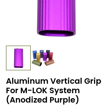
Aluminum Vertical Grip
For M-LOK System
(Anodized Purple)