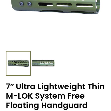
7″ Ultra Lightweight Thin
M-LOK System Free
Floating Handguard