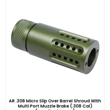
AR .308 Micro Slip Over Barrel Shroud With
Multi Port Muzzle Brake (.308 Cal)