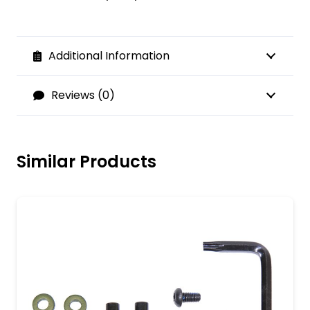
Additional Information
Reviews (0)
Similar Products