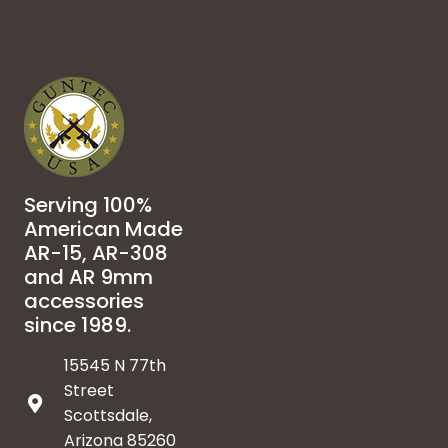
Serving 100%
American Made
AR-15, AR-308
and AR 9mm
accessories
since 1989.
15545 N 77th
Street
Scottsdale,
Arizona 85260