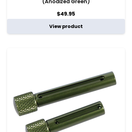
(Anodized Green)
$
49.95
View product