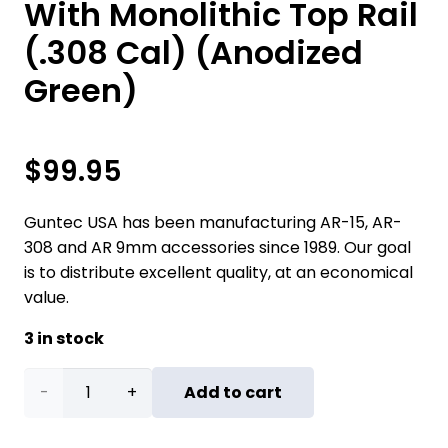
With Monolithic Top Rail
(.308 Cal) (Anodized
Green)
$
99.95
Guntec USA has been manufacturing AR-15, AR-
308 and AR 9mm accessories since 1989. Our goal
is to distribute excellent quality, at an economical
value.
3 in stock
7"
Add to cart
Ultra