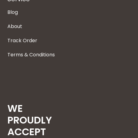
Blog
About
Track Order
Terms & Conditions
WE
PROUDLY
ACCEPT