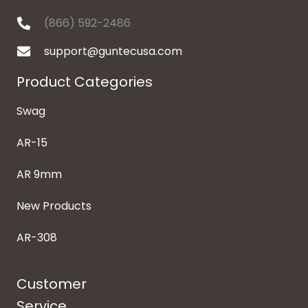
(866) 592-2486
support@guntecusa.com
Product Categories
Swag
AR-15
AR 9mm
New Products
AR-308
Customer
Service