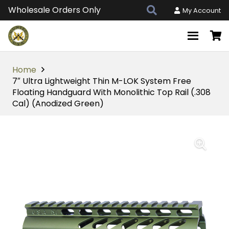
Wholesale Orders Only
My Account
Home
7″ Ultra Lightweight Thin M-LOK System Free
Floating Handguard With Monolithic Top Rail (.308
Cal) (Anodized Green)