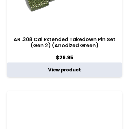
AR .308 Cal Extended Takedown Pin Set
(Gen 2) (Anodized Green)
$
29.95
View product