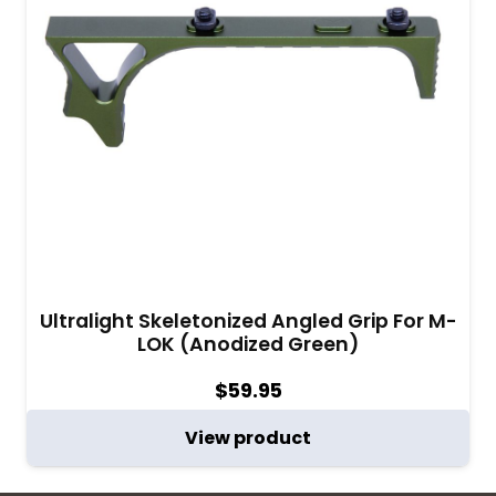
Ultralight Skeletonized Angled Grip For M-
LOK (Anodized Green)
$
59.95
View product