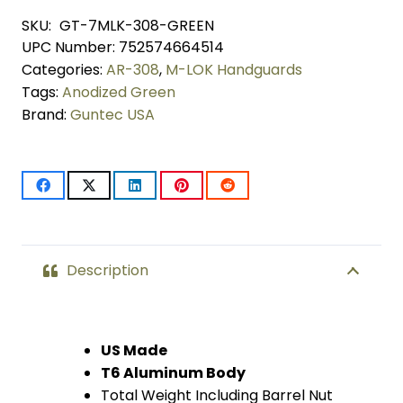
Lightweight
SKU:
GT-7MLK-308-GREEN
UPC Number:
752574664514
Thin
Categories:
AR-308
,
M-LOK Handguards
M-
Tags:
Anodized Green
Brand:
Guntec USA
LOK
System
Free
Floating
Handguard
Description
With
Monolithic
US Made
T6 Aluminum Body
Top
Total Weight Including Barrel Nut