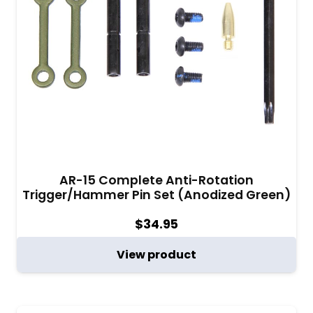
AR-15 Complete Anti-Rotation
Trigger/Hammer Pin Set (Anodized Green)
$
34.95
View product