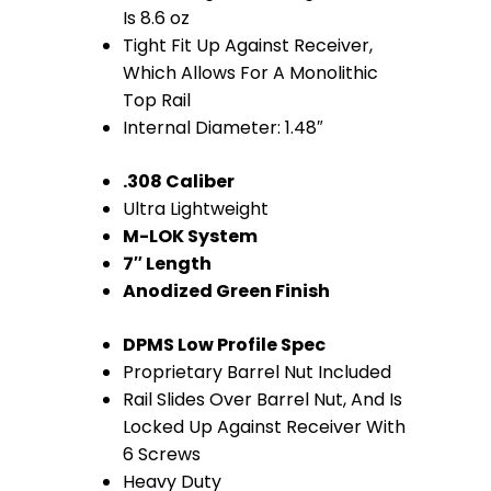
Rail
Is 8.6 oz
Tight Fit Up Against Receiver,
(.308
Which Allows For A Monolithic
Cal)
Top Rail
Internal Diameter: 1.48″
(Anodized
.308 Caliber
Green)
Ultra Lightweight
quantity
M-LOK System
7″ Length
Anodized Green Finish
DPMS Low Profile Spec
Proprietary Barrel Nut Included
Rail Slides Over Barrel Nut, And Is
Locked Up Against Receiver With
6 Screws
Heavy Duty