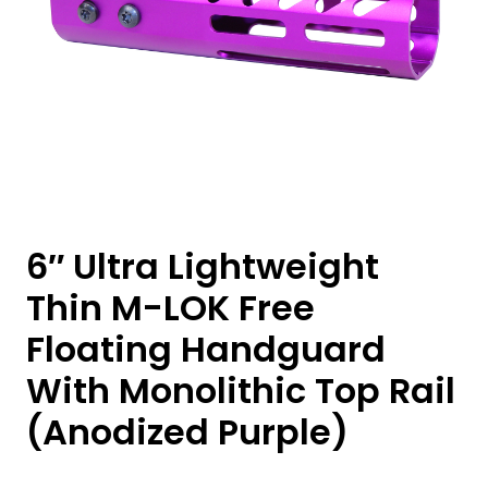
6″ Ultra Lightweight
Thin M-LOK Free
Floating Handguard
With Monolithic Top Rail
(Anodized Purple)