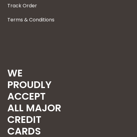
Track Order
Terms & Conditions
WE
PROUDLY
ACCEPT
ALL MAJOR
CREDIT
CARDS