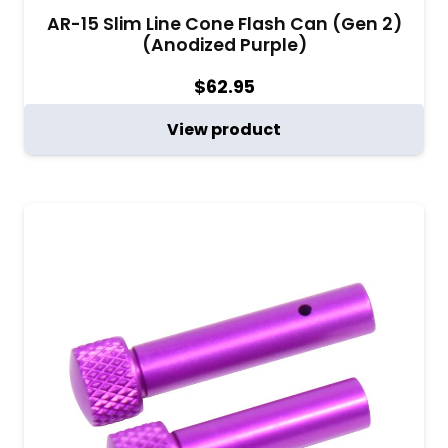
AR-15 Slim Line Cone Flash Can (Gen 2)
(Anodized Purple)
$
62.95
View product