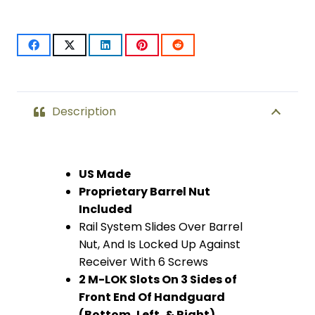
Free
Floating
Handguard
With
Description
Monolithic
Top
US Made
Proprietary Barrel Nut
Rail
Included
(Anodized
Rail System Slides Over Barrel
Nut, And Is Locked Up Against
Purple)
Receiver With 6 Screws
quantity
2 M-LOK Slots On 3 Sides of
Front End Of Handguard
(Bottom, Left, & Right)