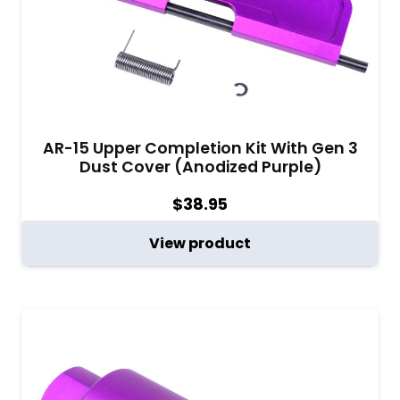
AR-15 Upper Completion Kit With Gen 3
Dust Cover (Anodized Purple)
$
38.95
View product