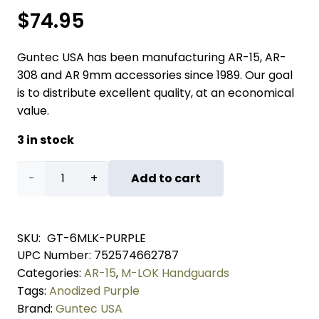
$
74.95
Guntec USA has been manufacturing AR-15, AR-
308 and AR 9mm accessories since 1989. Our goal
is to distribute excellent quality, at an economical
value.
3 in stock
6"
Add to cart
Ultra
Lightweight
SKU:
GT-6MLK-PURPLE
UPC Number:
752574662787
Thin
Categories:
AR-15
,
M-LOK Handguards
M-
Tags:
Anodized Purple
Brand:
Guntec USA
LOK