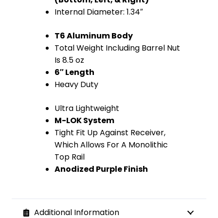
Internal Diameter: 1.34″
T6 Aluminum Body
Total Weight Including Barrel Nut
Is 8.5 oz
6″ Length
Heavy Duty
Ultra Lightweight
M-LOK System
Tight Fit Up Against Receiver,
Which Allows For A Monolithic
Top Rail
Anodized Purple Finish
Additional Information