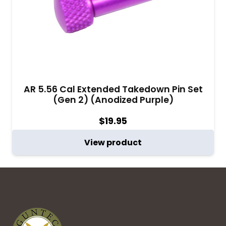
AR 5.56 Cal Extended Takedown Pin Set
(Gen 2) (Anodized Purple)
$
19.95
View product