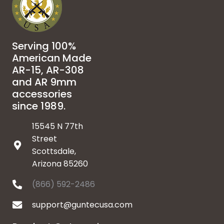
Serving 100%
American Made
AR-15, AR-308
and AR 9mm
accessories
since 1989.
15545 N 77th
Street
Scottsdale,
Arizona 85260
(866) 592-2486
support@guntecusa.com