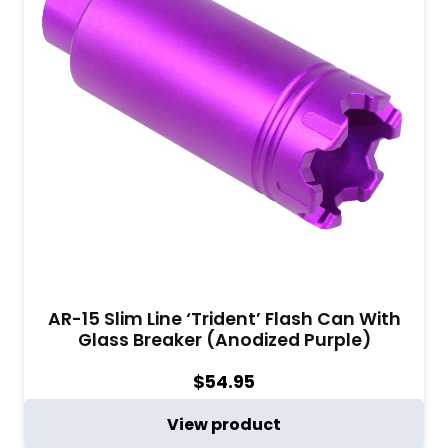
AR-15 Slim Line ‘Trident’ Flash Can With
Glass Breaker (Anodized Purple)
$
54.95
View product