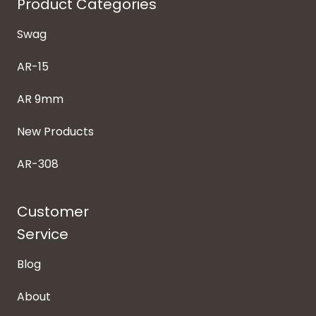
Product Categories
Swag
AR-15
AR 9mm
New Products
AR-308
Customer
Service
Blog
About