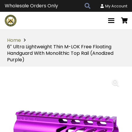
Wholesale Orders Only
My Account
Home
6″ Ultra Lightweight Thin M-LOK Free Floating
Handguard With Monolithic Top Rail (Anodized
Purple)