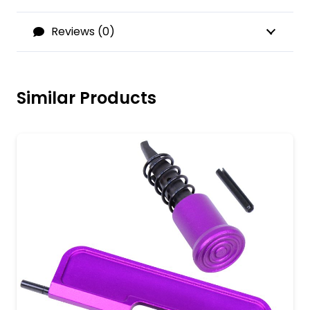
Reviews (0)
Similar Products