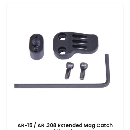
AR-15 / AR .308 Extended Mag Catch