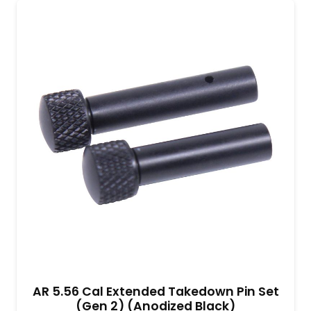
AR 5.56 Cal Extended Takedown Pin Set
(Gen 2) (Anodized Black)