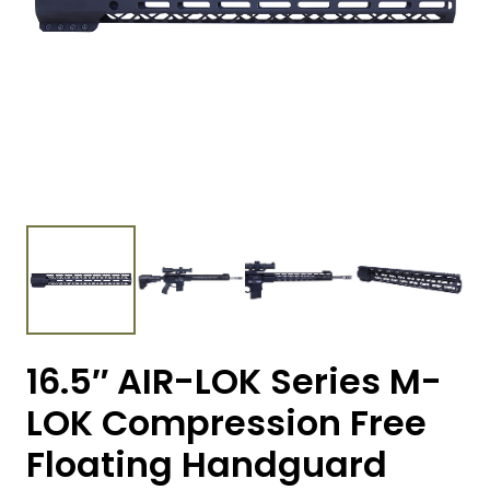
16.5″ AIR-LOK Series M-
LOK Compression Free
Floating Handguard