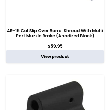
AR-15 Cal Slip Over Barrel Shroud With Multi
Port Muzzle Brake (Anodized Black)
$
59.95
View product