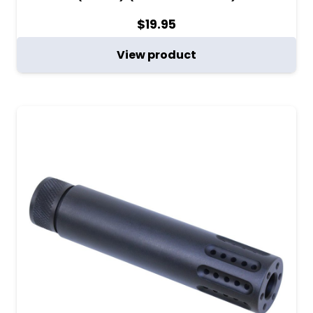
$
19.95
View product