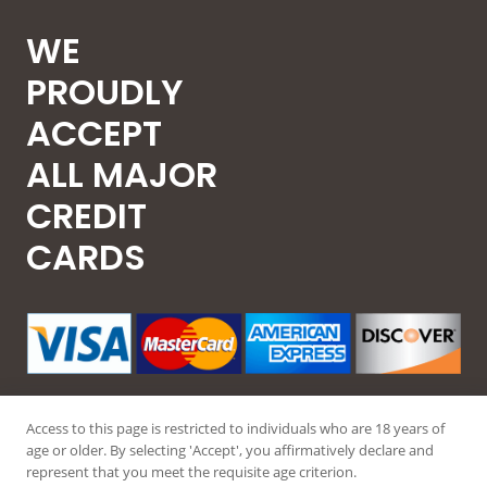
WE
PROUDLY
ACCEPT
ALL MAJOR
CREDIT
CARDS
Access to this page is restricted to individuals who are 18 years of
age or older. By selecting 'Accept', you affirmatively declare and
represent that you meet the requisite age criterion.