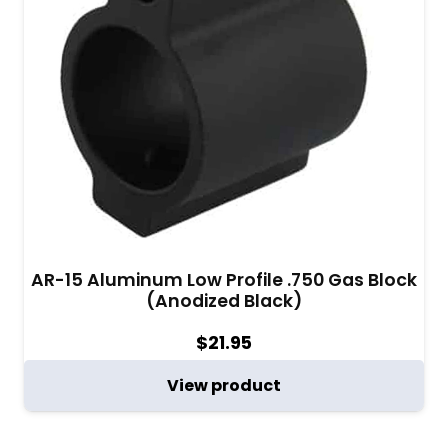
AR-15 Aluminum Low Profile .750 Gas Block
(Anodized Black)
$
21.95
View product