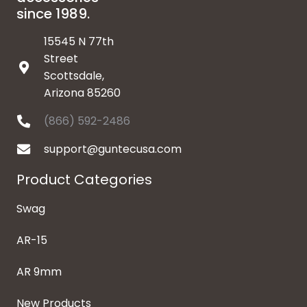
since 1989.
15545 N 77th
Street
Scottsdale,
Arizona 85260
(866) 592-2486
support@guntecusa.com
Product Categories
Swag
AR-15
AR 9mm
New Products