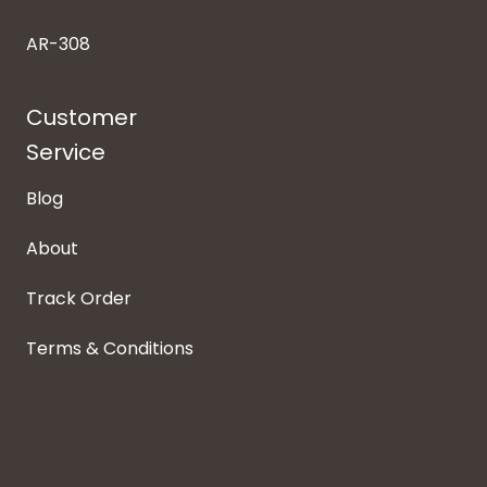
AR-308
Customer
Service
Blog
About
Track Order
Terms & Conditions