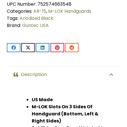
UPC Number:
752574663548
Series
Categories:
AR-15
,
M-LOK Handguards
M-
Tags:
Anodized Black
Brand:
Guntec USA
LOK
Compression
Free
Floating
Handguard
Description
With
Monolithic
US Made
M-LOK Slots On 3 Sides Of
Top
Handguard (Bottom, Left &
Rail
Right Sides)