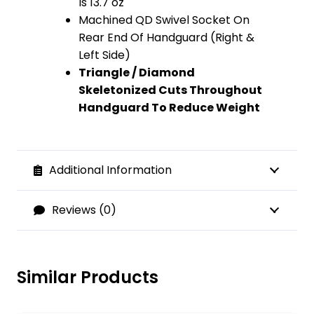
Is 13.7 oz
Machined QD Swivel Socket On
Rear End Of Handguard (Right &
Left Side)
Triangle / Diamond
Skeletonized Cuts Throughout
Handguard To Reduce Weight
Additional Information
Reviews (0)
Similar Products