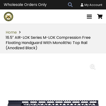
Wholesale Orders Only
My Account
Home
16.5″ AIR-LOK Series M-LOK Compression Free
Floating Handguard With Monolithic Top Rail
(Anodized Black)