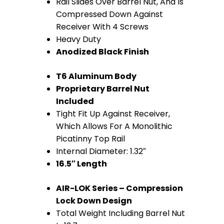
Rail Slides Over Barrel Nut, And Is
(Anodized
Compressed Down Against
Black)
Receiver With 4 Screws
Heavy Duty
quantity
Anodized Black Finish
T6 Aluminum Body
Proprietary Barrel Nut
Included
Tight Fit Up Against Receiver,
Which Allows For A Monolithic
Picatinny Top Rail
Internal Diameter: 1.32″
16.5″ Length
AIR-LOK Series – Compression
Lock Down Design
Total Weight Including Barrel Nut