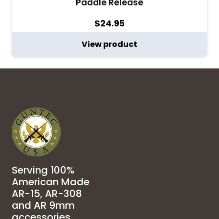
Paddle Release
$
24.95
View product
Serving 100%
American Made
AR-15, AR-308
and AR 9mm
accessories