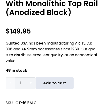
With Monolithic Top Rail
(Anodized Black)
$
149.95
Guntec USA has been manufacturing AR-15, AR-
308 and AR 9mm accessories since 1989. Our goal
is to distribute excellent quality, at an economical
value.
48 in stock
16.5"
Add to cart
AIR-
LOK
SKU:
GT-16.5ALC