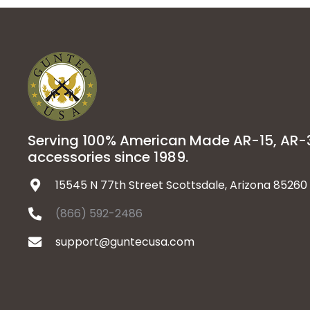
Serving 100% American Made AR-15, AR
accessories since 1989.
15545 N 77th Street Scottsdale, Arizona 85260
(866) 592-2486
support@guntecusa.com