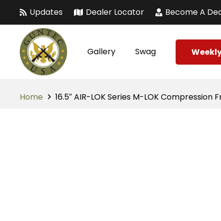
Updates
Dealer Locator
Become A Dea
Gallery
Swag
Weekly
Home
16.5″ AIR-LOK Series M-LOK Compression Fre