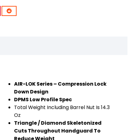
AIR-LOK Series – Compression Lock
Down Design
DPMS Low Profile Spec
Total Weight Including Barrel Nut Is 14.3
Oz
Triangle / Diamond Skeletonized
Cuts Throughout Handguard To
Reduce Weight