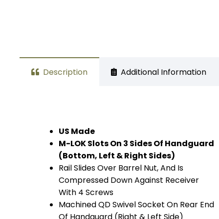
Description
Additional Information
US Made
M-LOK Slots On 3 Sides Of Handguard
(Bottom, Left & Right Sides)
Rail Slides Over Barrel Nut, And Is
Compressed Down Against Receiver
With 4 Screws
Machined QD Swivel Socket On Rear End
Of Handguard (Right & Left Side)