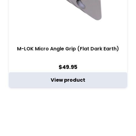
M-LOK Micro Angle Grip (Flat Dark Earth)
$
49.95
View product