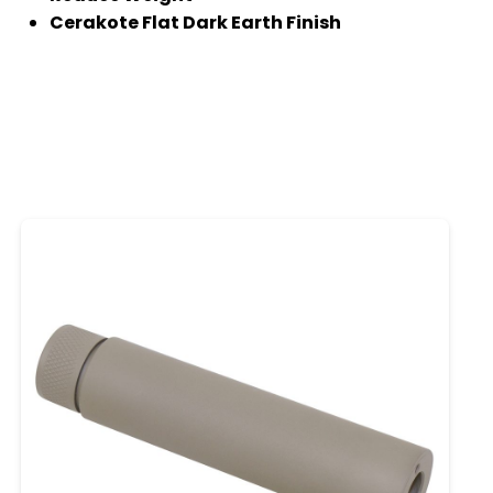
Cerakote Flat Dark Earth Finish