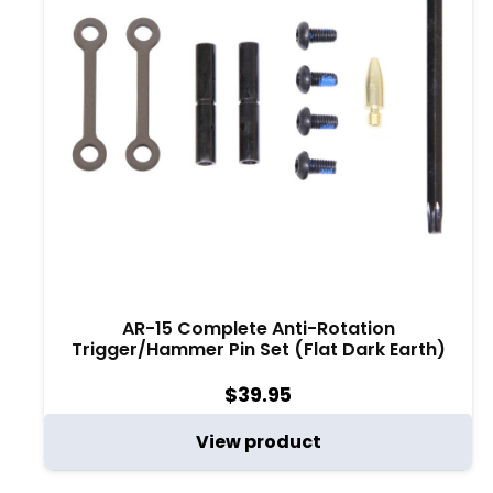
AR-15 Complete Anti-Rotation
Trigger/Hammer Pin Set (Flat Dark Earth)
$
39.95
View product