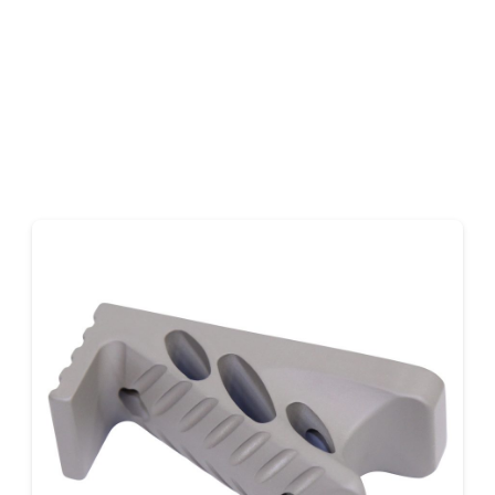
Earth)
quantity