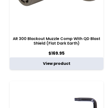
AR 300 Blackout Muzzle Comp With QD Blast
Shield (Flat Dark Earth)
$
169.95
View product