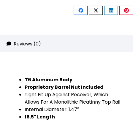
Compression
Free
Floating
Handguard
Reviews (0)
With
Monolithic
Top
T6 Aluminum Body
Rail
Proprietary Barrel Nut Included
Tight Fit Up Against Receiver, Which
(.308
Allows For A Monolithic Picatinny Top Rail
Cal)
Internal Diameter: 1.47″
16.5″ Length
(Flat
Dark