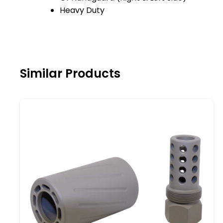
Heavy Duty
Similar Products