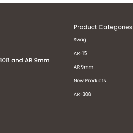
Product Categories
Swag
AR-15
-308 and AR 9mm
AR 9mm
New Products
AR-308