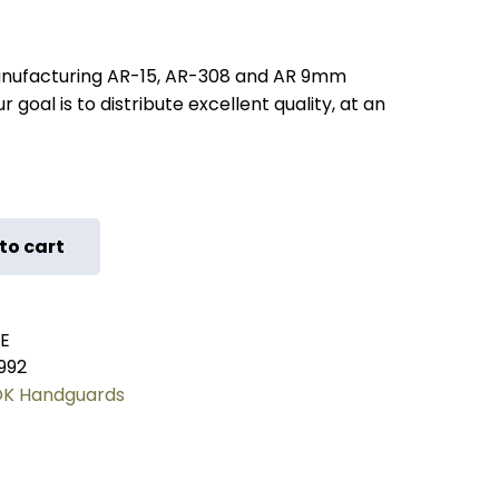
nufacturing AR-15, AR-308 and AR 9mm
 goal is to distribute excellent quality, at an
to cart
E
992
K Handguards