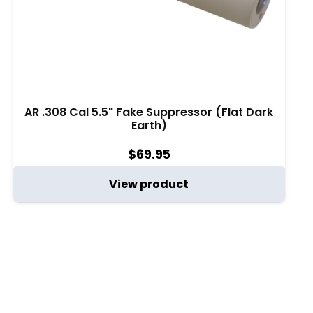
AR .308 Cal 5.5" Fake Suppressor (Flat Dark
Earth)
$
69.95
View product