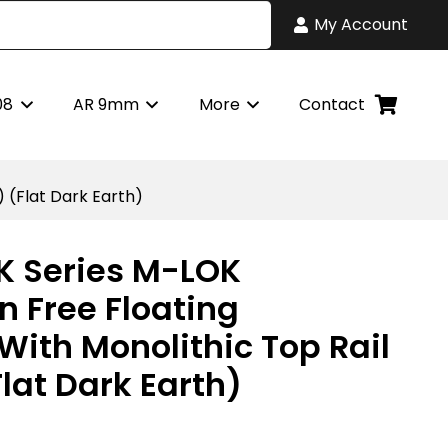
My Account
08
AR 9mm
More
Contact
 (Flat Dark Earth)
OK Series M-LOK
 Free Floating
ith Monolithic Top Rail
Flat Dark Earth)