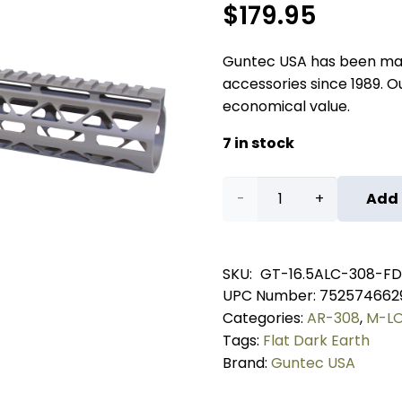
$
179.95
Guntec USA has been ma
accessories since 1989. Our
economical value.
7 in stock
16.5"
Add 
AIR-
LOK
SKU:
GT-16.5ALC-308-FD
UPC Number:
752574662
Series
Categories:
AR-308
,
M-LO
M-
Tags:
Flat Dark Earth
Brand:
Guntec USA
LOK