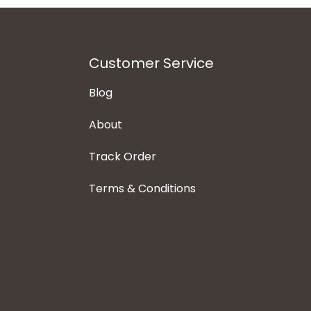
Customer Service
Blog
About
Track Order
Terms & Conditions