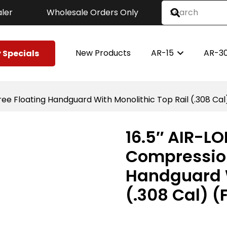
ler
Wholesale Orders Only
New Products
AR-15
AR-3
 Specials
e Floating Handguard With Monolithic Top Rail (.308 Cal)
16.5″ AIR-L
Compression
Handguard W
(.308 Cal) (