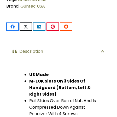
Brand:
Guntec USA
LOK
Compression
Free
Floating
Handguard
Description
With
Monolithic
US Made
M-LOK Slots On 3 Sides Of
Top
Handguard (Bottom, Left &
Rail
Right Sides)
Rail Slides Over Barrel Nut, And Is
(.308
Compressed Down Against
Cal)
Receiver With 4 Screws