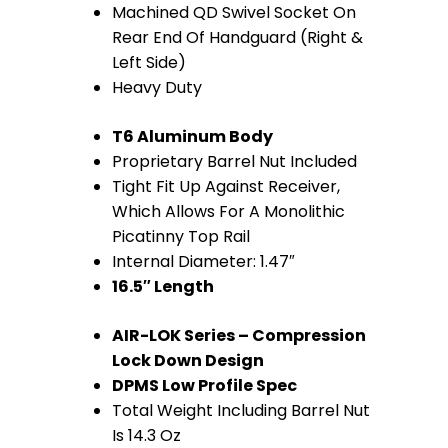
Machined QD Swivel Socket On
(Anodized
Rear End Of Handguard (Right &
Left Side)
Blue)
Heavy Duty
quantity
T6 Aluminum Body
Proprietary Barrel Nut Included
Tight Fit Up Against Receiver,
Which Allows For A Monolithic
Picatinny Top Rail
Internal Diameter: 1.47″
16.5″ Length
AIR-LOK Series – Compression
Lock Down Design
DPMS Low Profile Spec
Total Weight Including Barrel Nut
Is 14.3 Oz