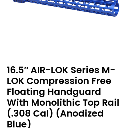
16.5″ AIR-LOK Series M-
LOK Compression Free
Floating Handguard
With Monolithic Top Rail
(.308 Cal) (Anodized
Blue)