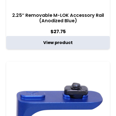
2.25″ Removable M-LOK Accessory Rail
(Anodized Blue)
$
27.75
View product