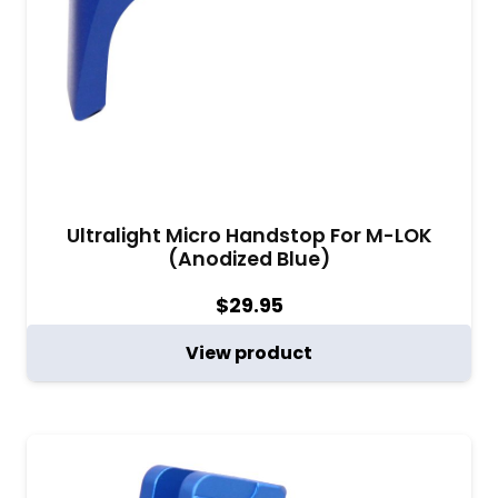
Ultralight Micro Handstop For M-LOK
(Anodized Blue)
$
29.95
View product