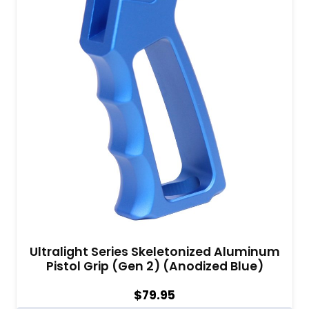
Ultralight Series Skeletonized Aluminum
Pistol Grip (Gen 2) (Anodized Blue)
$
79.95