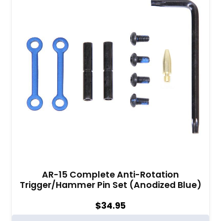
AR-15 Complete Anti-Rotation
Trigger/Hammer Pin Set (Anodized Blue)
$
34.95