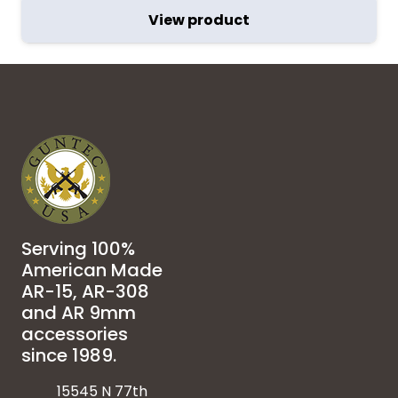
View product
Serving 100%
American Made
AR-15, AR-308
and AR 9mm
accessories
since 1989.
15545 N 77th