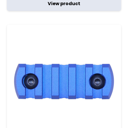
View product