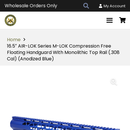
Wholesale Orders Only
My Account
Home
16.5″ AIR-LOK Series M-LOK Compression Free
Floating Handguard With Monolithic Top Rail (.308
Cal) (Anodized Blue)