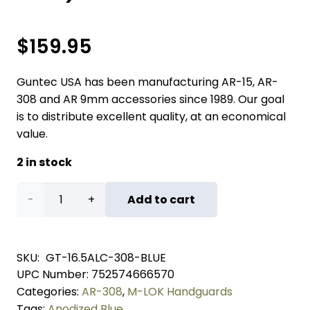
$
159.95
Guntec USA has been manufacturing AR-15, AR-
308 and AR 9mm accessories since 1989. Our goal
is to distribute excellent quality, at an economical
value.
2 in stock
16.5"
Add to cart
AIR-
LOK
SKU:
GT-16.5ALC-308-BLUE
UPC Number:
752574666570
Series
Categories:
AR-308
,
M-LOK Handguards
M-
Tags:
Anodized Blue