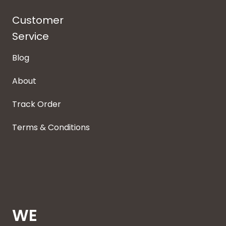
Customer
Service
Blog
About
Track Order
Terms & Conditions
WE