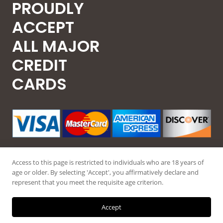
PROUDLY
ACCEPT
ALL MAJOR
CREDIT
CARDS
Access to this page is restricted to individuals who are 18 years of
age or older. By selecting 'Accept', you affirmatively declare and
represent that you meet the requisite age criterion.
© 2026 Guntec USA, All Rights Reserved.
Accept