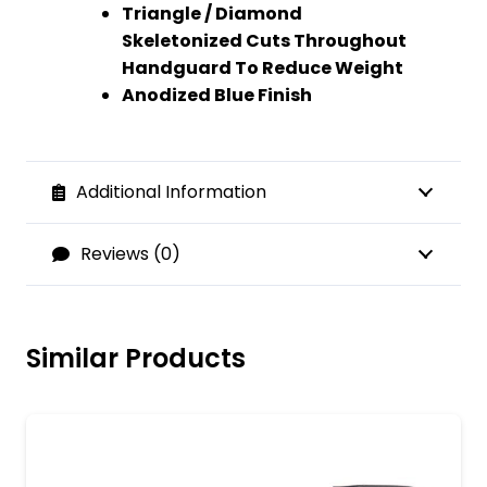
Triangle / Diamond
Skeletonized Cuts Throughout
Handguard To Reduce Weight
Anodized Blue Finish
Additional Information
Reviews (0)
Similar Products