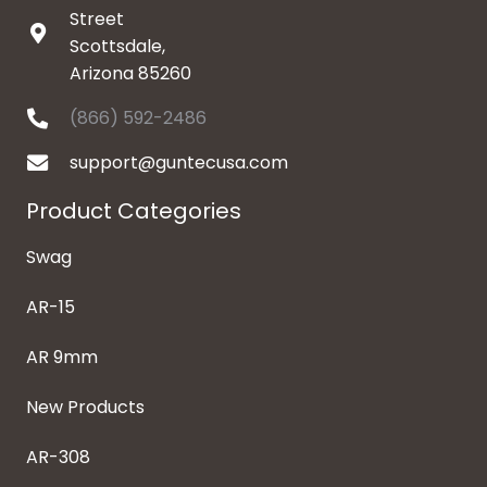
Street
Scottsdale,
Arizona 85260
(866) 592-2486
support@guntecusa.com
Product Categories
Swag
AR-15
AR 9mm
New Products
AR-308