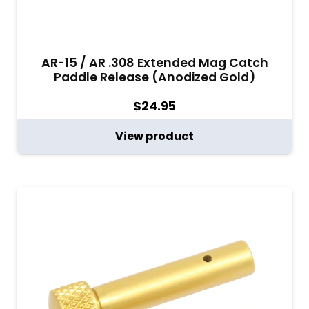
AR-15 / AR .308 Extended Mag Catch
Paddle Release (Anodized Gold)
$
24.95
View product