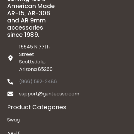
American Made
AR-15, AR-308
and AR 9mm
accessories
since 1989.
15545 N 77th
Street
Scottsdale,
Arizona 85260
(866) 592-2486
support@guntecusa.com
Product Categories
Swag
AR-15