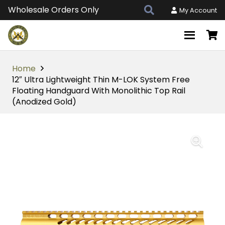
Wholesale Orders Only
My Account
Home
12″ Ultra Lightweight Thin M-LOK System Free
Floating Handguard With Monolithic Top Rail
(Anodized Gold)