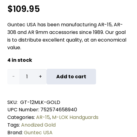
$
109.95
Guntec USA has been manufacturing AR-15, AR-
308 and AR 9mm accessories since 1989. Our goal
is to distribute excellent quality, at an economical
value.
4 in stock
12"
Add to cart
Ultra
Lightweight
SKU:
GT-12MLK-GOLD
UPC Number:
752574658940
Thin
Categories:
AR-15
,
M-LOK Handguards
M-
Tags:
Anodized Gold
Brand:
Guntec USA
LOK