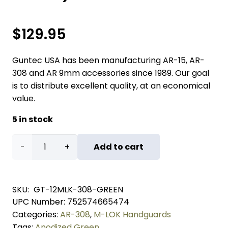
$
129.95
Guntec USA has been manufacturing AR-15, AR-
308 and AR 9mm accessories since 1989. Our goal
is to distribute excellent quality, at an economical
value.
5 in stock
12"
Add to cart
Ultra
Lightweight
SKU:
GT-12MLK-308-GREEN
UPC Number:
752574665474
Thin
Categories:
AR-308
,
M-LOK Handguards
M-
Tags:
Anodized Green