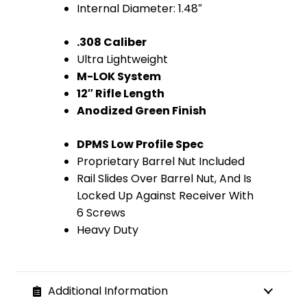
Internal Diameter: 1.48″
(Anodized
.308 Caliber
Green)
Ultra Lightweight
quantity
M-LOK System
12″ Rifle Length
Anodized Green Finish
DPMS Low Profile Spec
Proprietary Barrel Nut Included
Rail Slides Over Barrel Nut, And Is
Locked Up Against Receiver With
6 Screws
Heavy Duty
Additional Information