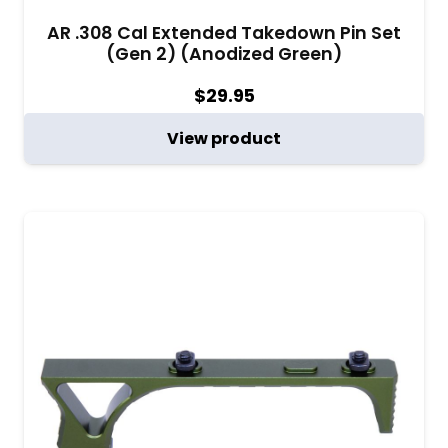
AR .308 Cal Extended Takedown Pin Set
(Gen 2) (Anodized Green)
$
29.95
View product