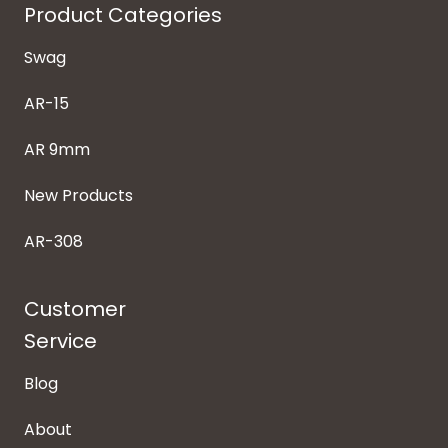
Product Categories
Swag
AR-15
AR 9mm
New Products
AR-308
Customer
Service
Blog
About