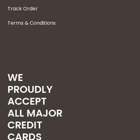
Track Order
Terms & Conditions
WE
PROUDLY
ACCEPT
ALL MAJOR
CREDIT
CARDS