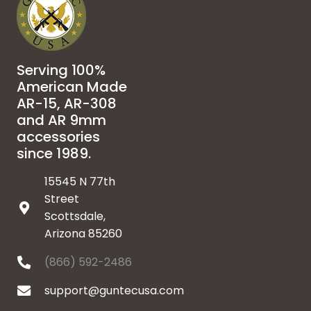
Serving 100%
American Made
AR-15, AR-308
and AR 9mm
accessories
since 1989.
15545 N 77th
Street
Scottsdale,
Arizona 85260
(866) 592-2486
support@guntecusa.com