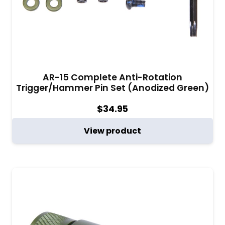
AR-15 Complete Anti-Rotation
Trigger/Hammer Pin Set (Anodized Green)
$
34.95
View product