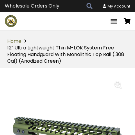
Wholesale Orders Only
My Account
Home
12″ Ultra Lightweight Thin M-LOK System Free
Floating Handguard With Monolithic Top Rail (.308
Cal) (Anodized Green)