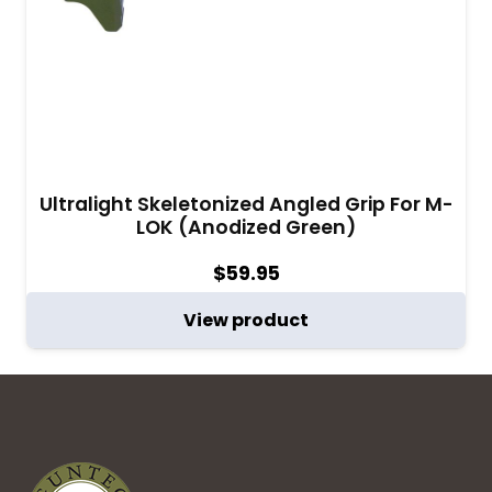
Ultralight Skeletonized Angled Grip For M-
LOK (Anodized Green)
$
59.95
View product