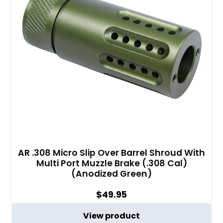
AR .308 Micro Slip Over Barrel Shroud With
Multi Port Muzzle Brake (.308 Cal)
(Anodized Green)
$
49.95
View product