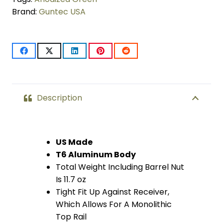
Brand:
Guntec USA
LOK
System
Free
Floating
Handguard
Description
With
Monolithic
US Made
T6 Aluminum Body
Top
Total Weight Including Barrel Nut
Rail
Is 11.7 oz
Tight Fit Up Against Receiver,
(.308
Which Allows For A Monolithic
Cal)
Top Rail