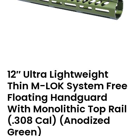
12″ Ultra Lightweight
Thin M-LOK System Free
Floating Handguard
With Monolithic Top Rail
(.308 Cal) (Anodized
Green)