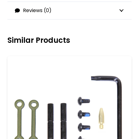
Reviews (0)
Similar Products