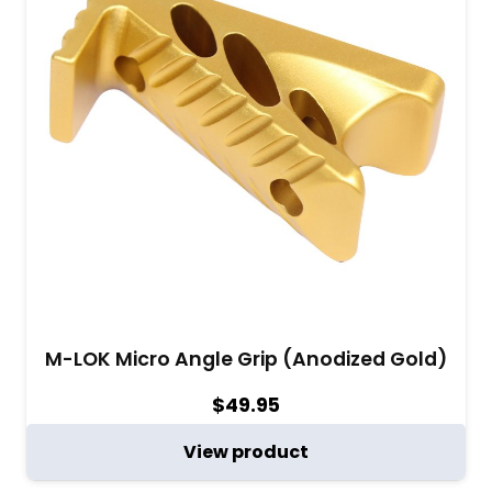
M-LOK Micro Angle Grip (Anodized Gold)
$
49.95
View product