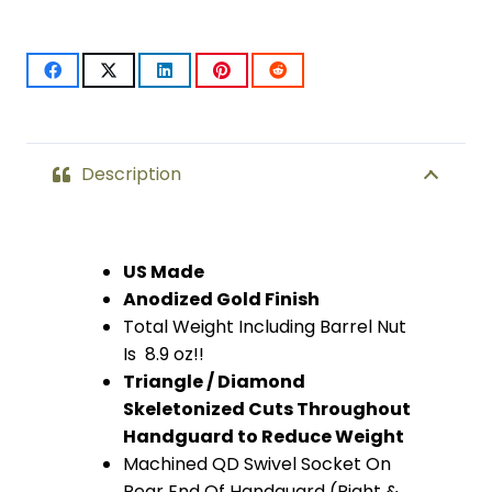
Compression
Free
Floating
Handguard
Description
With
Monolithic
US Made
Anodized Gold Finish
Top
Total Weight Including Barrel Nut
Rail
Is 8.9 oz!!
Triangle / Diamond
(Anodized
Skeletonized Cuts Throughout
Gold)
Handguard to Reduce Weight
Machined QD Swivel Socket On
quantity
Rear End Of Handguard (Right &