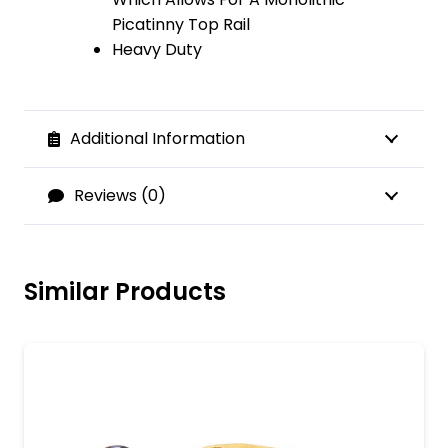
Picatinny Top Rail
Heavy Duty
Additional Information
Reviews (0)
Similar Products