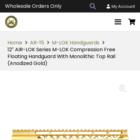
Wholesale Orders Only
My Account
Home
AR-15
M-LOK Handguards
12″ AIR-LOK Series M-LOK Compression Free
Floating Handguard With Monolithic Top Rail
(Anodized Gold)