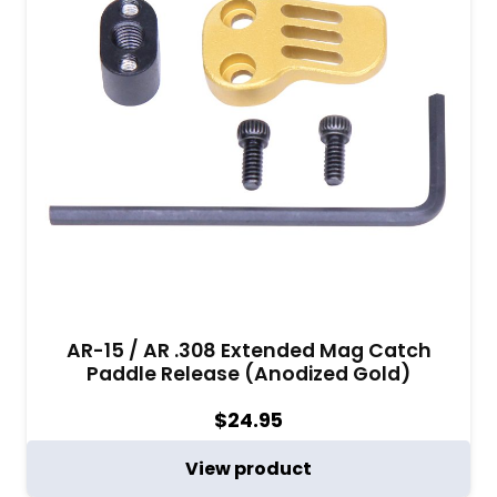
AR-15 / AR .308 Extended Mag Catch
Paddle Release (Anodized Gold)
$
24.95
View product