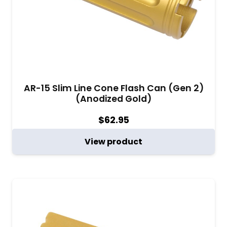
AR-15 Slim Line Cone Flash Can (Gen 2)
(Anodized Gold)
$
62.95
View product