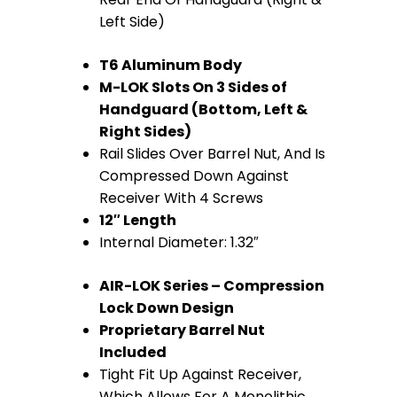
Left Side)
T6 Aluminum Body
M-LOK Slots On 3 Sides of
Handguard (Bottom, Left &
Right Sides)
Rail Slides Over Barrel Nut, And Is
Compressed Down Against
Receiver With 4 Screws
12″ Length
Internal Diameter: 1.32″
AIR-LOK Series – Compression
Lock Down Design
Proprietary Barrel Nut
Included
Tight Fit Up Against Receiver,
Which Allows For A Monolithic