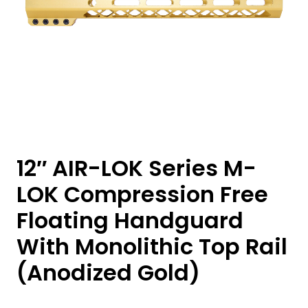
12″ AIR-LOK Series M-
LOK Compression Free
Floating Handguard
With Monolithic Top Rail
(Anodized Gold)