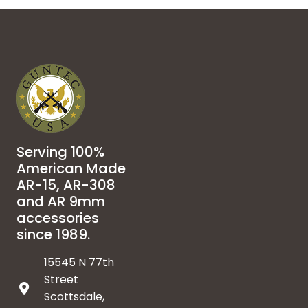
Serving 100%
American Made
AR-15, AR-308
and AR 9mm
accessories
since 1989.
15545 N 77th
Street
Scottsdale,