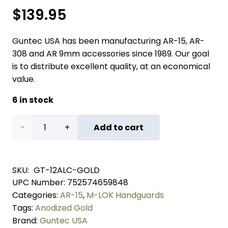
$
139.95
Guntec USA has been manufacturing AR-15, AR-
308 and AR 9mm accessories since 1989. Our goal
is to distribute excellent quality, at an economical
value.
6 in stock
12"
Add to cart
AIR-
LOK
SKU:
GT-12ALC-GOLD
UPC Number:
752574659848
Series
Categories:
AR-15
,
M-LOK Handguards
M-
Tags:
Anodized Gold
Brand:
Guntec USA
LOK