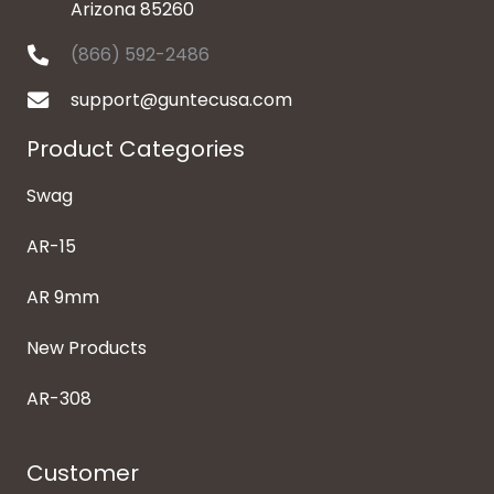
Arizona 85260
(866) 592-2486
support@guntecusa.com
Product Categories
Swag
AR-15
AR 9mm
New Products
AR-308
Customer