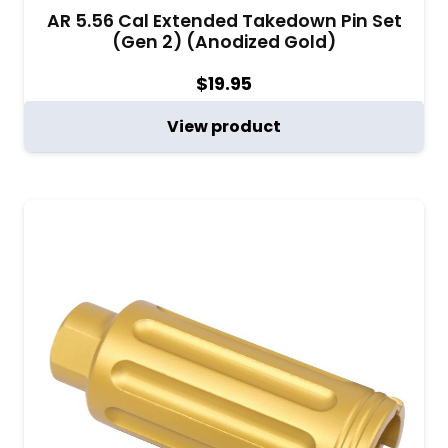
AR 5.56 Cal Extended Takedown Pin Set
(Gen 2) (Anodized Gold)
$
19.95
View product