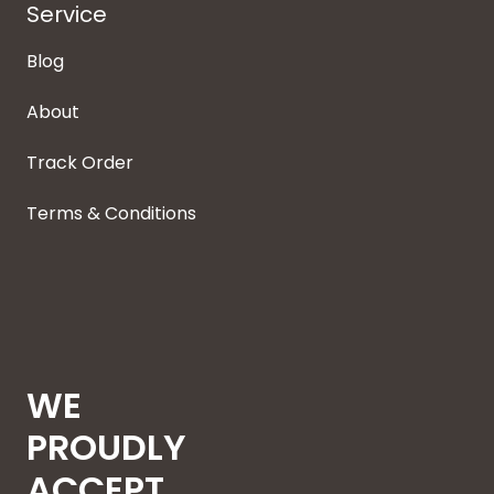
Service
Blog
About
Track Order
Terms & Conditions
WE
PROUDLY
ACCEPT