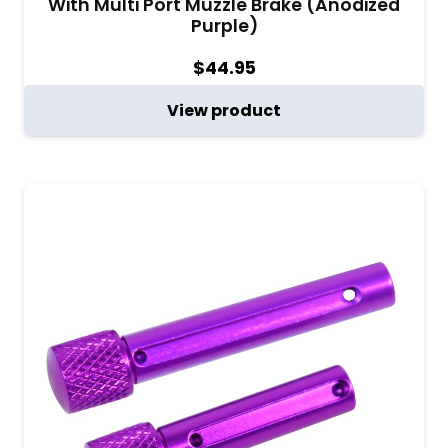
With Multi Port Muzzle Brake (Anodized
Purple)
$
44.95
View product