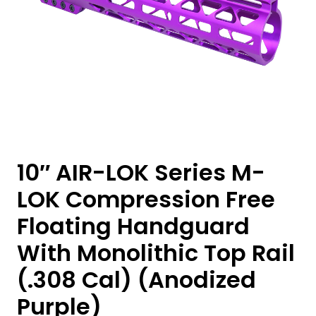
10″ AIR-LOK Series M-
LOK Compression Free
Floating Handguard
With Monolithic Top Rail
(.308 Cal) (Anodized
Purple)