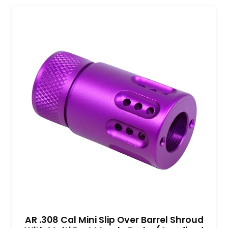
AR .308 Cal Mini Slip Over Barrel Shroud