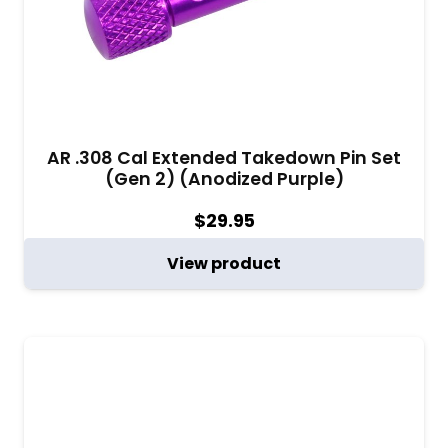
AR .308 Cal Extended Takedown Pin Set
(Gen 2) (Anodized Purple)
$
29.95
View product