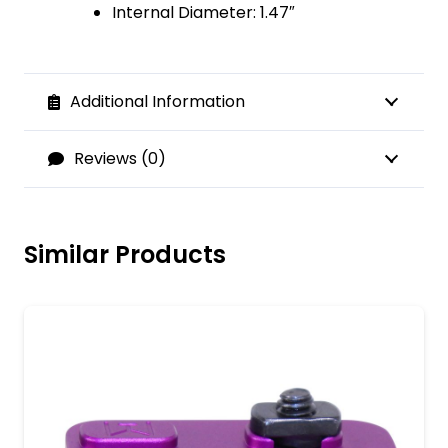
Internal Diameter: 1.47″
Additional Information
Reviews (0)
Similar Products