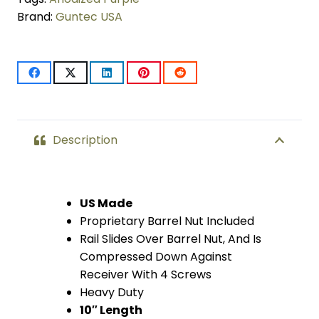
Brand:
Guntec USA
LOK
Compression
Free
Floating
Handguard
Description
With
Monolithic
US Made
Proprietary Barrel Nut Included
Top
Rail Slides Over Barrel Nut, And Is
Rail
Compressed Down Against
Receiver With 4 Screws
(.308
Heavy Duty
Cal)
10″ Length