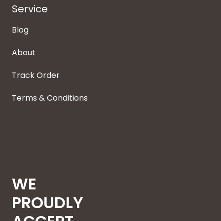
Service
Blog
About
Track Order
Terms & Conditions
WE
PROUDLY