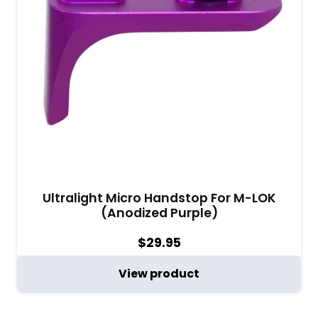
Ultralight Micro Handstop For M-LOK
(Anodized Purple)
$
29.95
View product