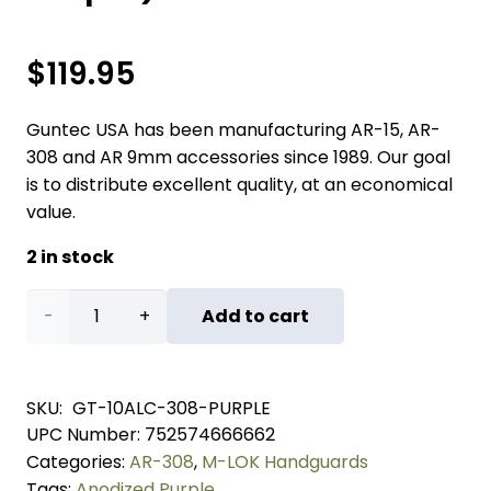
$
119.95
Guntec USA has been manufacturing AR-15, AR-
308 and AR 9mm accessories since 1989. Our goal
is to distribute excellent quality, at an economical
value.
2 in stock
10"
Add to cart
AIR-
LOK
SKU:
GT-10ALC-308-PURPLE
UPC Number:
752574666662
Series
Categories:
AR-308
,
M-LOK Handguards
M-
Tags:
Anodized Purple