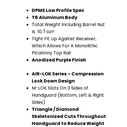
(Anodized
DPMS Low Profile Spec
T6 Aluminum Body
Purple)
Total Weight Including Barrel Nut
quantity
Is 10.7 oz!!
Tight Fit Up Against Receiver,
Which Allows For A Monolithic
Picatinny Top Rail
Anodized Purple Finish
AIR-LOK Series – Compression
Lock Down Design
M-LOK Slots On 3 Sides of
Handguard (Bottom, Left & Right
Sides)
Triangle / Diamond
Skeletonized Cuts Throughout
Handguard to Reduce Weight