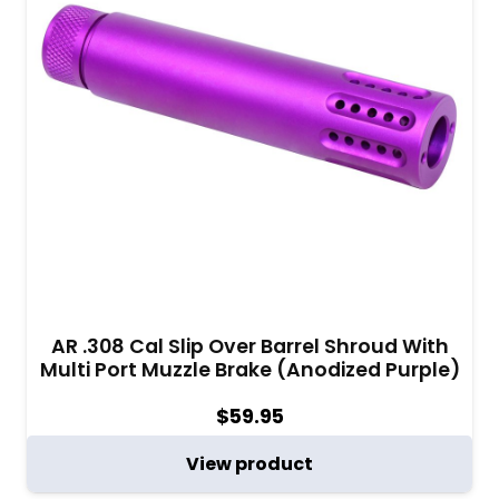
AR .308 Cal Slip Over Barrel Shroud With
Multi Port Muzzle Brake (Anodized Purple)
$
59.95
View product