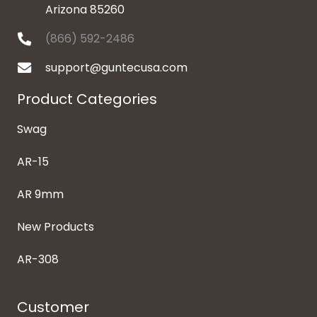
Arizona 85260
(866) 592-2486
support@guntecusa.com
Product Categories
Swag
AR-15
AR 9mm
New Products
AR-308
Customer