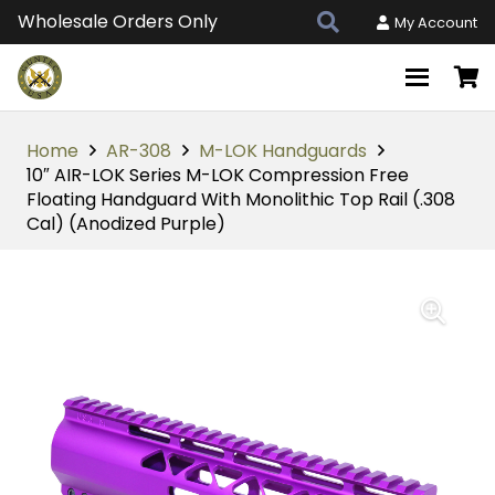
Wholesale Orders Only
My Account
Home
AR-308
M-LOK Handguards
10″ AIR-LOK Series M-LOK Compression Free
Floating Handguard With Monolithic Top Rail (.308
Cal) (Anodized Purple)