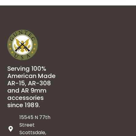
Serving 100%
American Made
AR-15, AR-308
and AR 9mm
accessories
since 1989.
15545 N 77th
Street
Scottsdale,