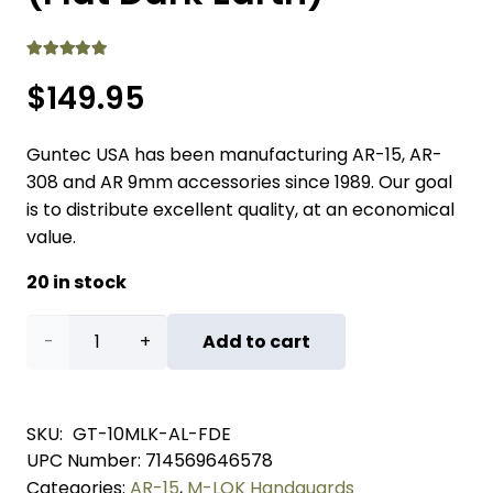
Rated
5.00
out of 5
$
149.95
Guntec USA has been manufacturing AR-15, AR-
308 and AR 9mm accessories since 1989. Our goal
is to distribute excellent quality, at an economical
value.
20 in stock
10"
Add to cart
Air
Lite
SKU:
GT-10MLK-AL-FDE
UPC Number:
714569646578
M-
Categories:
AR-15
,
M-LOK Handguards