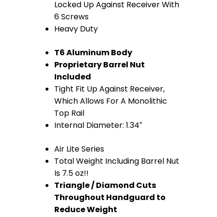
quantity
Locked Up Against Receiver With
6 Screws
Heavy Duty
T6 Aluminum Body
Proprietary Barrel Nut
Included
Tight Fit Up Against Receiver,
Which Allows For A Monolithic
Top Rail
Internal Diameter: 1.34″
Air Lite Series
Total Weight Including Barrel Nut
Is 7.5 oz!!
Triangle / Diamond Cuts
Throughout Handguard to
Reduce Weight