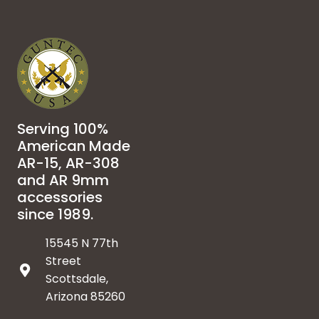
Serving 100%
American Made
AR-15, AR-308
and AR 9mm
accessories
since 1989.
15545 N 77th
Street
Scottsdale,
Arizona 85260