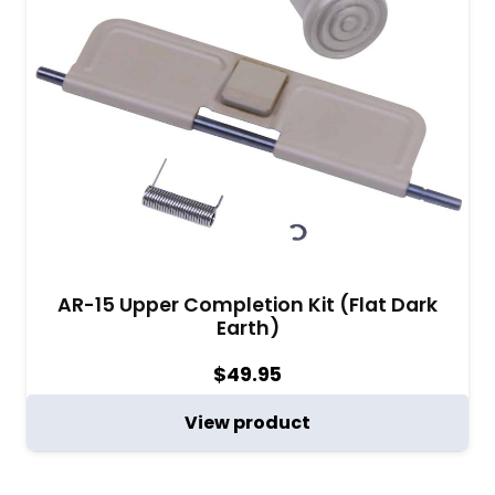
AR-15 Upper Completion Kit (Flat Dark
Earth)
$
49.95
View product