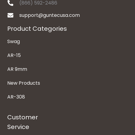
(866) 592-2486
support@guntecusa.com
Product Categories
Swag
AR-15
AR 9mm
New Products
AR-308
Customer
Service