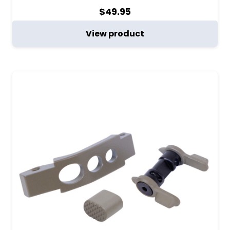
$
49.95
View product