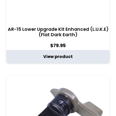
AR-15 Lower Upgrade Kit Enhanced (L.U.K.E)
(Flat Dark Earth)
$
79.95
View product