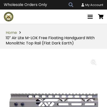
Wholesale Orders Only
My Account
Home
10″ Air Lite M-LOK Free Floating Handguard With
Monolithic Top Rail (Flat Dark Earth)