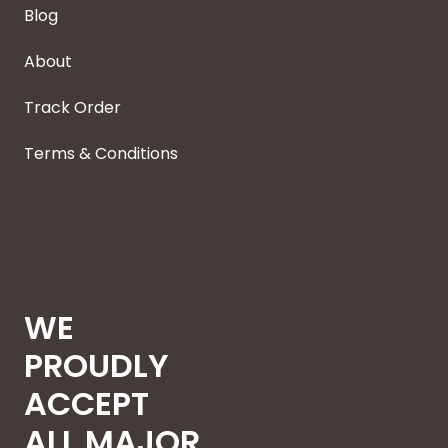
Blog
About
Track Order
Terms & Conditions
WE
PROUDLY
ACCEPT
ALL MAJOR