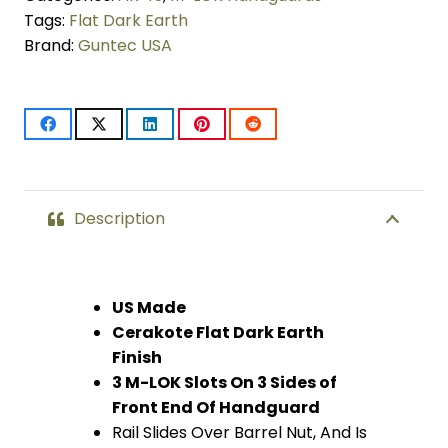
LOK
Tags:
Flat Dark Earth
Brand:
Guntec USA
Free
Floating
Handguard
With
Monolithic
Description
Top
Rail
US Made
Cerakote Flat Dark Earth
(Flat
Finish
Dark
3 M-LOK Slots On 3 Sides of
Front End Of Handguard
Earth)
Rail Slides Over Barrel Nut, And Is