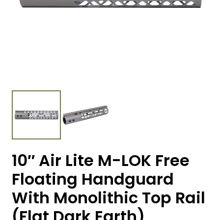
10″ Air Lite M-LOK Free
Floating Handguard
With Monolithic Top Rail
(Flat Dark Earth)