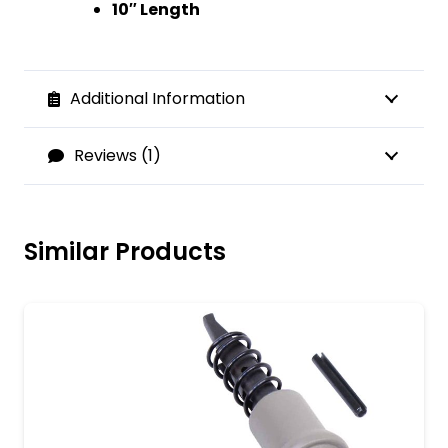
10″ Length
Additional Information
Reviews (1)
Similar Products