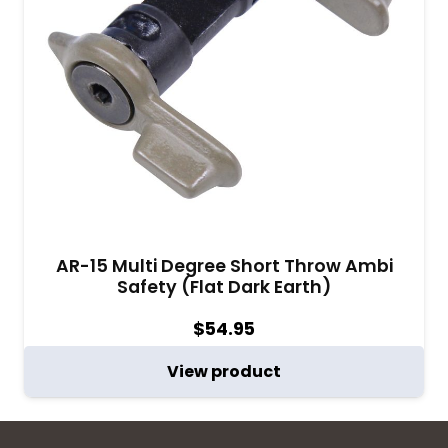
AR-15 Multi Degree Short Throw Ambi
Safety (Flat Dark Earth)
$
54.95
View product