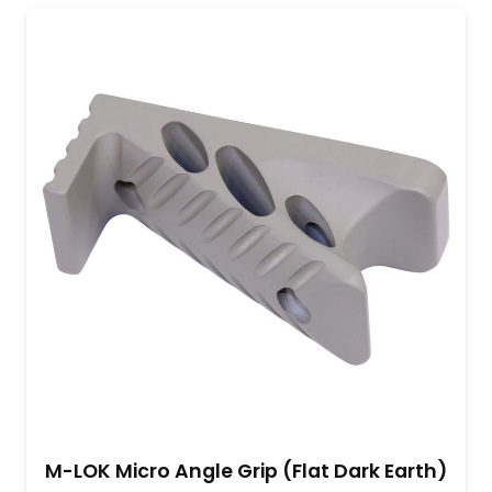
M-LOK Micro Angle Grip (Flat Dark Earth)