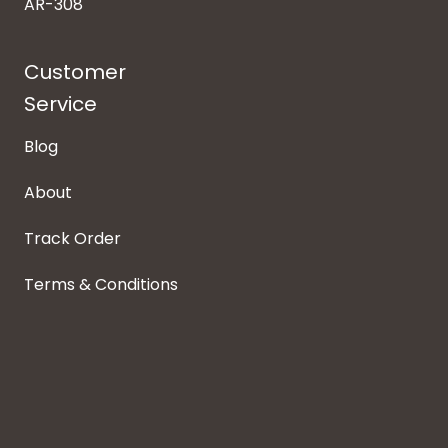
AR-308
Customer
Service
Blog
About
Track Order
Terms & Conditions