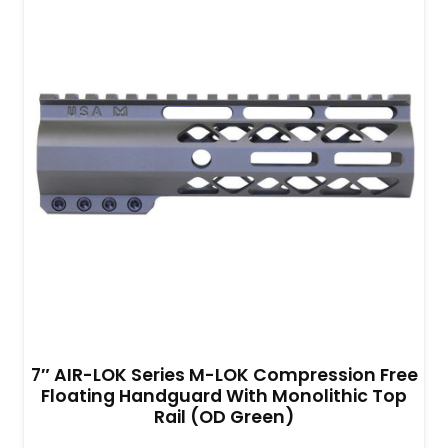
7″ AIR-LOK Series M-LOK Compression Free
Floating Handguard With Monolithic Top
Rail (OD Green)