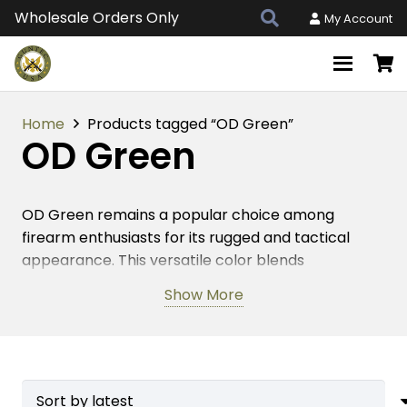
Wholesale Orders Only
My Account
Home
Products tagged “OD Green”
OD Green
OD Green remains a popular choice among
firearm enthusiasts for its rugged and tactical
appearance. This versatile color blends
seamlessly into various environments, making it
Show More
ideal for AR-15, AR-308, and AR 9mm platforms.
Choosing this color for your firearm accessories
enhances both style and functionality. It provides
a durable finish that withstands the harshest
conditions, ensuring long-lasting performance.