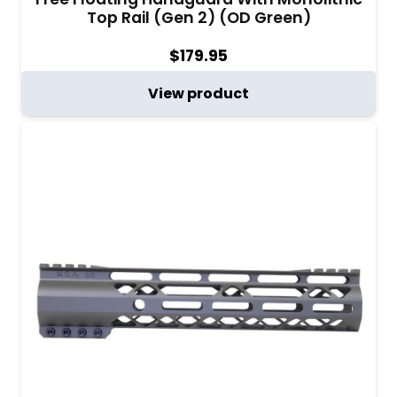
Top Rail (Gen 2) (OD Green)
$
179.95
View product