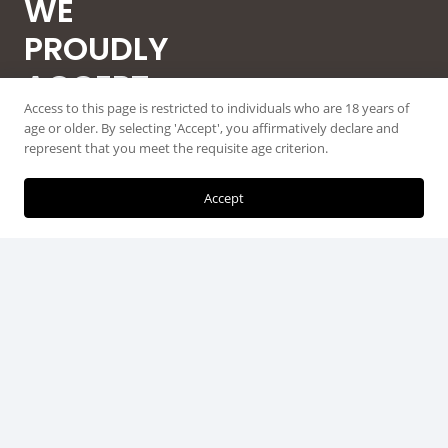
WE
PROUDLY
ACCEPT
Access to this page is restricted to individuals who are 18 years of
ALL MAJOR
age or older. By selecting 'Accept', you affirmatively declare and
represent that you meet the requisite age criterion.
CREDIT
CARDS
Accept
© 2026 Guntec USA, All Rights Reserved.