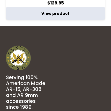
$
129.95
View product
Serving 100%
American Made
AR-15, AR-308
and AR 9mm
accessories
since 1989.