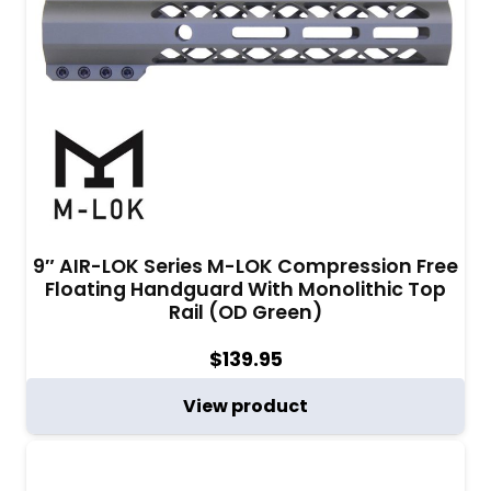
9″ AIR-LOK Series M-LOK Compression Free
Floating Handguard With Monolithic Top
Rail (OD Green)
$
139.95
View product