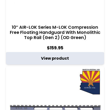
10″ AIR-LOK Series M-LOK Compression
Free Floating Handguard With Monolithic
Top Rail (Gen 2) (OD Green)
$
159.95
View product