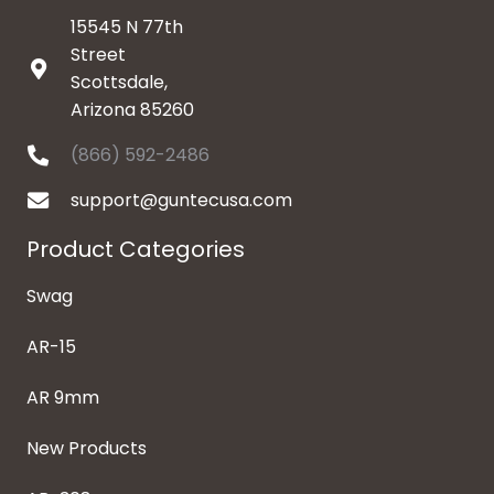
15545 N 77th
Street
Scottsdale,
Arizona 85260
(866) 592-2486
support@guntecusa.com
Product Categories
Swag
AR-15
AR 9mm
New Products