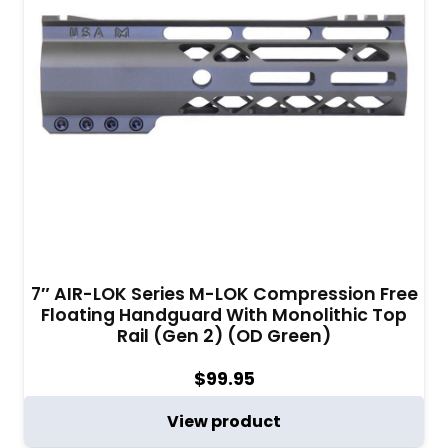
7″ AIR-LOK Series M-LOK Compression Free
Floating Handguard With Monolithic Top
Rail (Gen 2) (OD Green)
$
99.95
View product