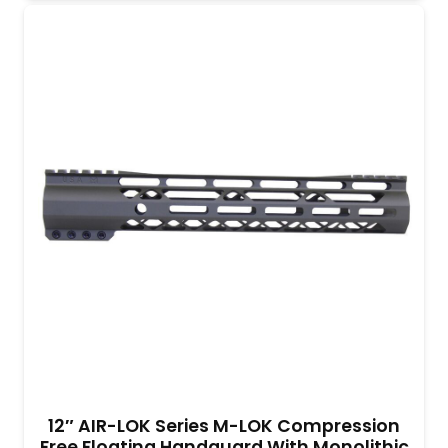
12″ AIR-LOK Series M-LOK Compression
Free Floating Handguard With Monolithic